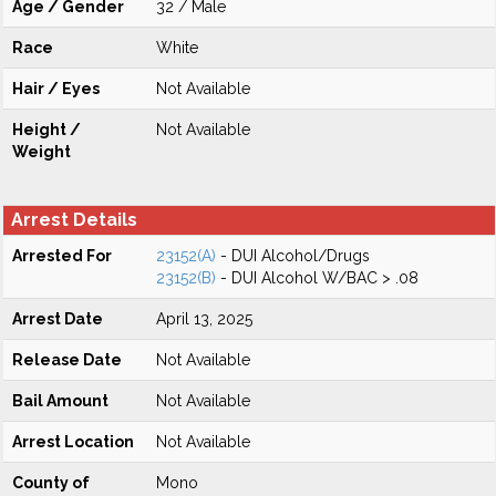
Age / Gender
32 / Male
Race
White
Hair / Eyes
Not Available
Height /
Not Available
Weight
Arrest Details
Arrested For
23152(A)
- DUI Alcohol/Drugs
23152(B)
- DUI Alcohol W/BAC > .08
Arrest Date
April 13, 2025
Release Date
Not Available
Bail Amount
Not Available
Arrest Location
Not Available
County of
Mono