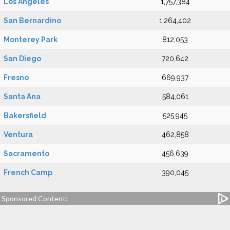
Los Angeles
1,757,384
San Bernardino
1,264,402
Monterey Park
812,053
San Diego
720,642
Fresno
669,937
Santa Ana
584,061
Bakersfield
525,945
Ventura
462,858
Sacramento
456,639
French Camp
390,045
Sponsored Content: