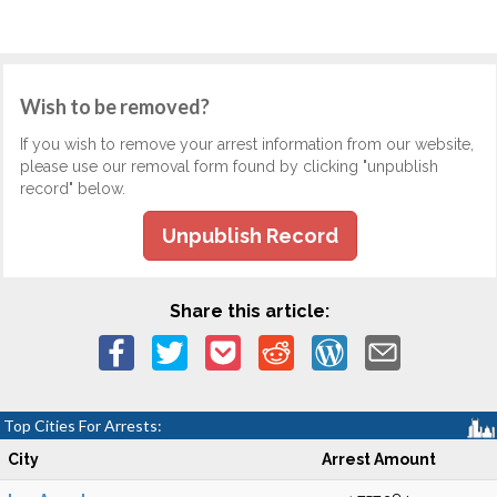
Wish to be removed?
If you wish to remove your arrest information from our website,
please use our removal form found by clicking "unpublish
record" below.
Unpublish Record
Share this article:
Top Cities For Arrests:
City
Arrest Amount