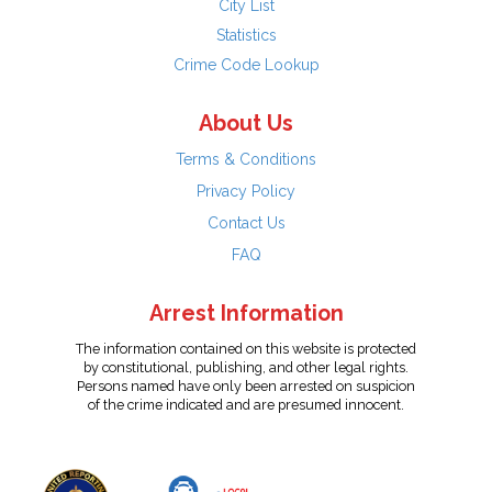
City List
Statistics
Crime Code Lookup
About Us
Terms & Conditions
Privacy Policy
Contact Us
FAQ
Arrest Information
The information contained on this website is protected
by constitutional, publishing, and other legal rights.
Persons named have only been arrested on suspicion
of the crime indicated and are presumed innocent.