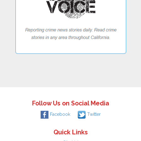
Follow Us on Social Media
Facebook
Twitter
Quick Links