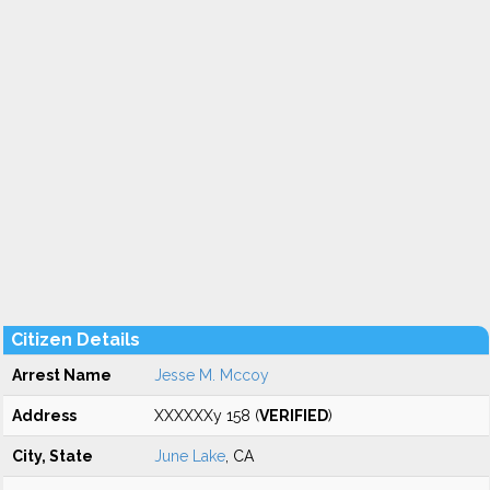
Citizen Details
Arrest Name
Jesse M. Mccoy
Address
XXXXXXy 158 (
VERIFIED
)
City, State
June Lake
, CA