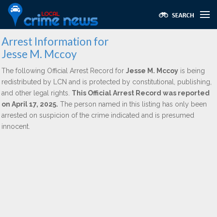
Arrest Information for
Jesse M. Mccoy
The following Official Arrest Record for
Jesse M. Mccoy
is being
redistributed by LCN and is protected by constitutional, publishing,
and other legal rights.
This Official Arrest Record was reported
on April 17, 2025.
The person named in this listing has only been
arrested on suspicion of the crime indicated and is presumed
innocent.