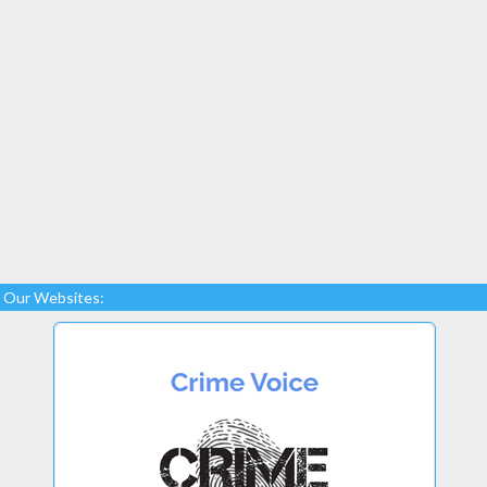
Our Websites: