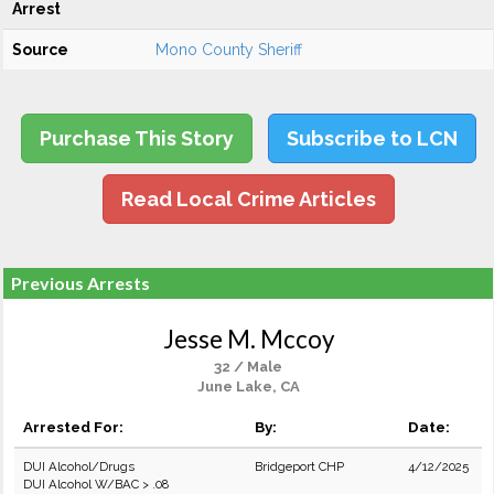
Arrest
Source
Mono County Sheriff
Purchase This Story
Subscribe to LCN
Read Local Crime Articles
Previous Arrests
Jesse M. Mccoy
32 / Male
June Lake, CA
Arrested For:
By:
Date:
DUI Alcohol/Drugs
Bridgeport CHP
4/12/2025
DUI Alcohol W/BAC > .08