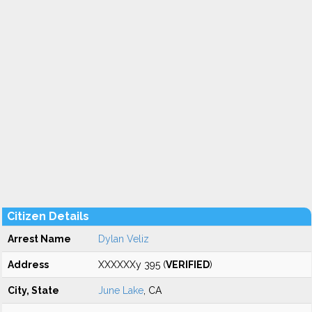
Citizen Details
Arrest Name
Dylan Veliz
Address
XXXXXXy 395 (
VERIFIED
)
City, State
June Lake
, CA