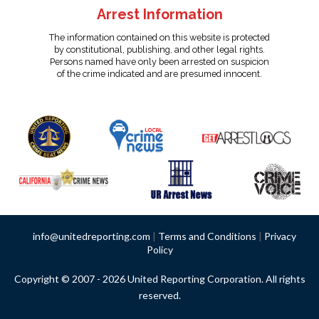
Arrest Information
The information contained on this website is protected
by constitutional, publishing, and other legal rights.
Persons named have only been arrested on suspicion
of the crime indicated and are presumed innocent.
info@unitedreporting.com
|
Terms and Conditions
|
Privacy
Policy
Copyright © 2007 - 2026 United Reporting Corporation. All rights
reserved.