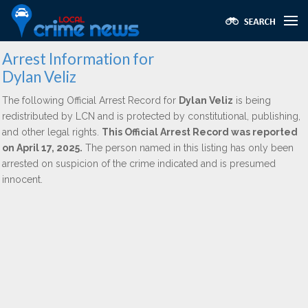
Arrest Information for
Dylan Veliz
The following Official Arrest Record for
Dylan Veliz
is being
redistributed by LCN and is protected by constitutional, publishing,
and other legal rights.
This Official Arrest Record was reported
on April 17, 2025.
The person named in this listing has only been
arrested on suspicion of the crime indicated and is presumed
innocent.