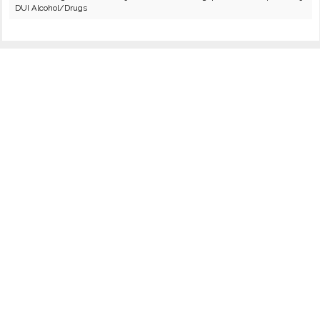
DUI Alcohol/Drugs