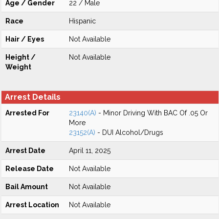
Age / Gender
22 / Male
Race
Hispanic
Hair / Eyes
Not Available
Height /
Not Available
Weight
Arrest Details
Arrested For
23140(A)
- Minor Driving With BAC Of .05 Or
More
23152(A)
- DUI Alcohol/Drugs
Arrest Date
April 11, 2025
Release Date
Not Available
Bail Amount
Not Available
Arrest Location
Not Available