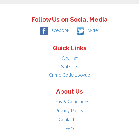
Follow Us on Social Media
Facebook
Twitter
Quick Links
City List
Statistics
Crime Code Lookup
About Us
Terms & Conditions
Privacy Policy
Contact Us
FAQ