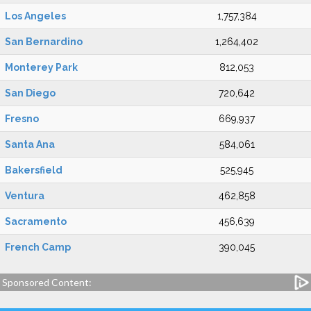
Los Angeles
1,757,384
San Bernardino
1,264,402
Monterey Park
812,053
San Diego
720,642
Fresno
669,937
Santa Ana
584,061
Bakersfield
525,945
Ventura
462,858
Sacramento
456,639
French Camp
390,045
Sponsored Content: