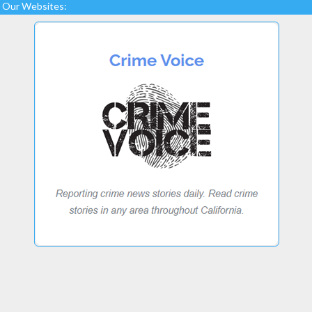
Our Websites: