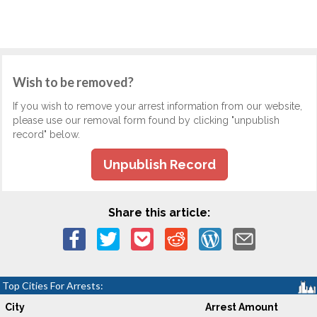
Wish to be removed?
If you wish to remove your arrest information from our website,
please use our removal form found by clicking "unpublish
record" below.
Unpublish Record
Share this article:
Top Cities For Arrests:
City
Arrest Amount