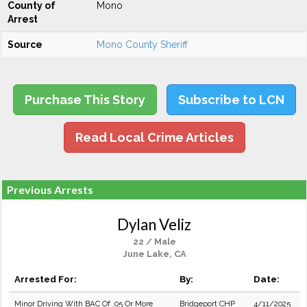
County of
Mono
Arrest
Source
Mono County Sheriff
Purchase This Story
Subscribe to LCN
Read Local Crime Articles
Previous Arrests
Dylan Veliz
22 / Male
June Lake, CA
Arrested For:
By:
Date:
Minor Driving With BAC Of .05 Or More
Bridgeport CHP
4/11/2025