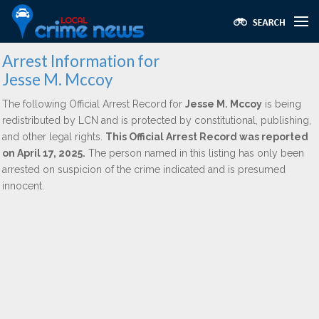
Arrest Information for
Jesse M. Mccoy
The following Official Arrest Record for
Jesse M. Mccoy
is being
redistributed by LCN and is protected by constitutional, publishing,
and other legal rights.
This Official Arrest Record was reported
on April 17, 2025.
The person named in this listing has only been
arrested on suspicion of the crime indicated and is presumed
innocent.