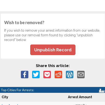
Wish to be removed?
If you wish to remove your arrest information from our website,
please use our removal form found by clicking "unpublish
record" below.
Unpublish Record
Share this article:
Top Cities For Arrests:
City
Arrest Amount