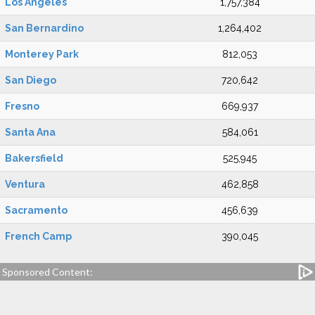
Los Angeles
1,757,384
San Bernardino
1,264,402
Monterey Park
812,053
San Diego
720,642
Fresno
669,937
Santa Ana
584,061
Bakersfield
525,945
Ventura
462,858
Sacramento
456,639
French Camp
390,045
Sponsored Content: