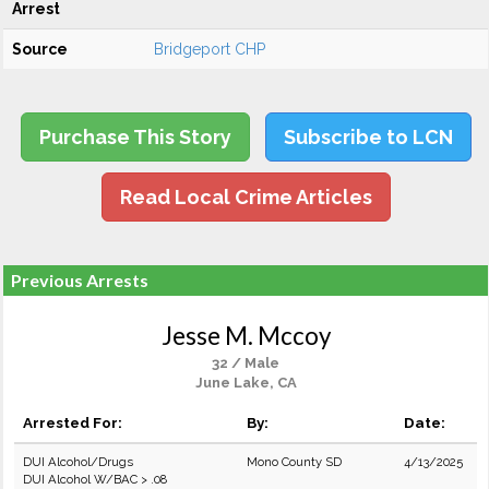
Arrest
Source
Bridgeport CHP
Purchase This Story
Subscribe to LCN
Read Local Crime Articles
Previous Arrests
Jesse M. Mccoy
32 / Male
June Lake, CA
Arrested For:
By:
Date:
DUI Alcohol/Drugs
Mono County SD
4/13/2025
DUI Alcohol W/BAC > .08