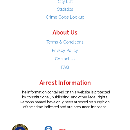
City List
Statistics
Crime Code Lookup
About Us
Terms & Conditions
Privacy Policy
Contact Us
FAQ
Arrest Information
The information contained on this website is protected
by constitutional, publishing, and other legal rights.
Persons named have only been arrested on suspicion
of the crime indicated and are presumed innocent.