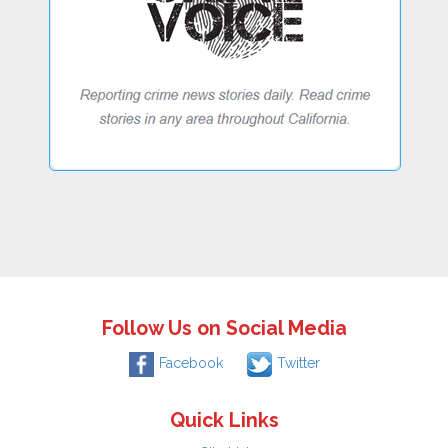
Follow Us on Social Media
Facebook
Twitter
Quick Links