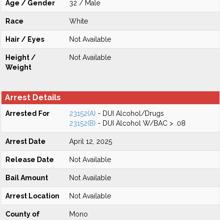
Age / Gender
32 / Male
Race
White
Hair / Eyes
Not Available
Height /
Not Available
Weight
Arrest Details
Arrested For
23152(A)
- DUI Alcohol/Drugs
23152(B)
- DUI Alcohol W/BAC > .08
Arrest Date
April 12, 2025
Release Date
Not Available
Bail Amount
Not Available
Arrest Location
Not Available
County of
Mono