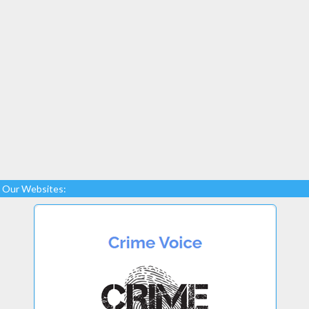
Our Websites: