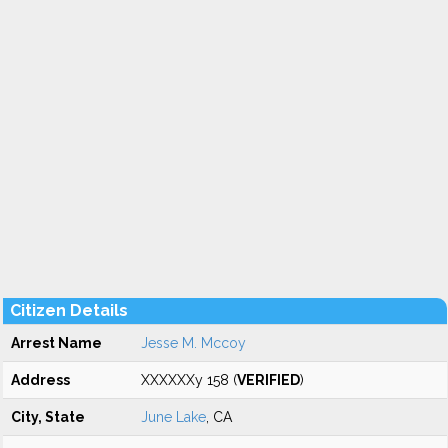
Citizen Details
Arrest Name
Jesse M. Mccoy
Address
XXXXXXy 158 (
VERIFIED
)
City, State
June Lake
, CA