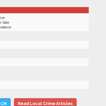
nce
r Sale
bstance
LCN
Read Local Crime Articles