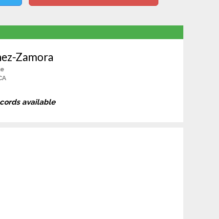
hez-Zamora
le
CA
ecords available