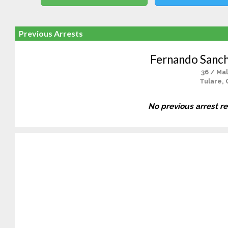
Previous Arrests
Fernando Sanc
36 / Ma
Tulare, 
No previous arrest r