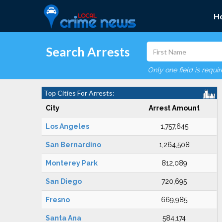
H
Search Arrests
Only one field is requi
Top Cities For Arrests:
City
Arrest Amount
Los Angeles
1,757,645
San Bernardino
1,264,508
Monterey Park
812,089
San Diego
720,695
Fresno
669,985
Santa Ana
584,174