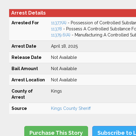
Arrest Details
Arrested For
11377(A)
- Possession of Controlled Substa
11378
- Possess A Controlled Substance Fo
11379.6(A)
- Manufacturing A Controlled Su
Arrest Date
April 18, 2025
Release Date
Not Available
Bail Amount
Not Available
Arrest Location
Not Available
County of
Kings
Arrest
Source
Kings County Sheriff
Purchase This Story
Subscribe to 