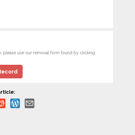
e, please use our removal form found by clicking
Record
rticle: