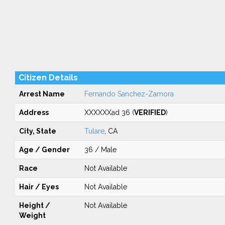
Citizen Details
Arrest Name
Fernando Sanchez-Zamora
Address
XXXXXXad 36 (
VERIFIED
)
City, State
Tulare
, CA
Age / Gender
36 / Male
Race
Not Available
Hair / Eyes
Not Available
Height /
Not Available
Weight