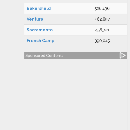
Bakersfield
526,496
Ventura
462,897
Sacramento
456,721
French Camp
390,045
Sponsored Content: