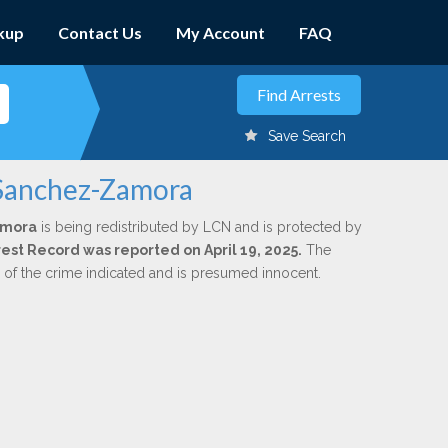
kup
Contact Us
My Account
FAQ
Save Search
 Sanchez-Zamora
amora
is being redistributed by LCN and is protected by
rrest Record was reported on April 19, 2025.
The
n of the crime indicated and is presumed innocent.