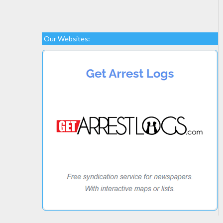
Our Websites: