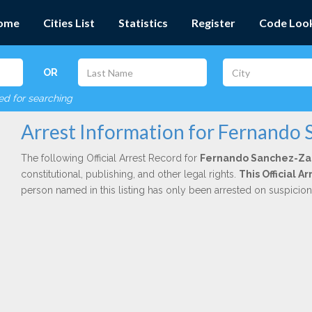
ome
Cities List
Statistics
Register
Code Loo
OR
red for searching
Arrest Information for Fernando
The following Official Arrest Record for
Fernando Sanchez-Z
constitutional, publishing, and other legal rights.
This Official A
person named in this listing has only been arrested on suspicio