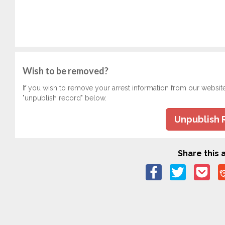
Wish to be removed?
If you wish to remove your arrest information from our websit
"unpublish record" below.
Unpublish 
Share this a