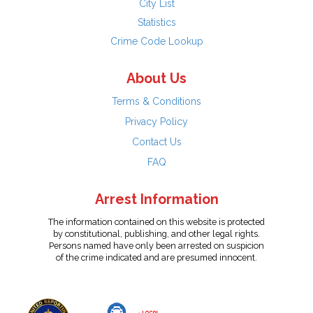
City List
Statistics
Crime Code Lookup
About Us
Terms & Conditions
Privacy Policy
Contact Us
FAQ
Arrest Information
The information contained on this website is protected
by constitutional, publishing, and other legal rights.
Persons named have only been arrested on suspicion
of the crime indicated and are presumed innocent.