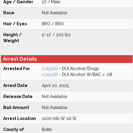
Age / Gender
27 / Male
Race
Not Available
Hair / Eyes
BRO / BRO
Height /
5'-11" / 220 lbs
Weight
Arrest Details
Arrested For
23152(A)
- DUI Alcohol/Drugs
23152(B)
- DUI Alcohol W/BAC > .08
Arrest Date
April 20, 2025
Release Date
Not Available
Bail Amount
Not Available
Arrest Location
1000-blk W 1st St
County of
Butte