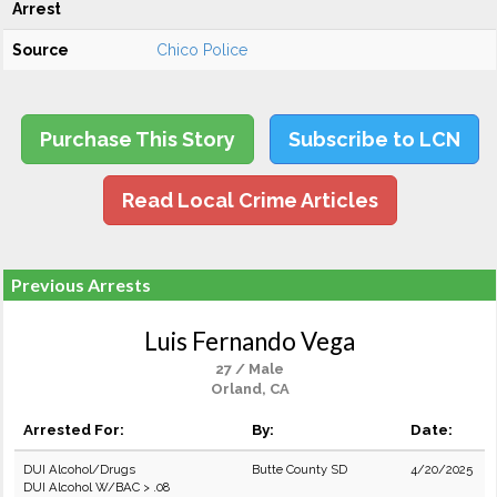
Arrest
Source
Chico Police
Purchase This Story
Subscribe to LCN
Read Local Crime Articles
Previous Arrests
Luis Fernando Vega
27 / Male
Orland, CA
Arrested For:
By:
Date:
DUI Alcohol/Drugs
Butte County SD
4/20/2025
DUI Alcohol W/BAC > .08