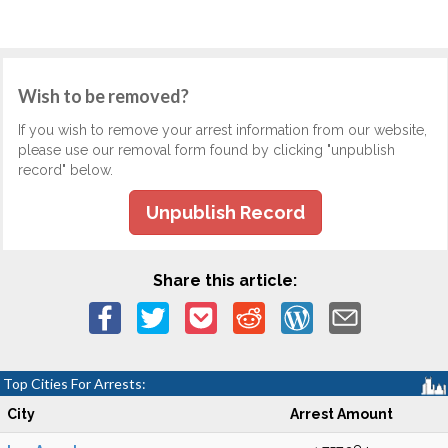
Wish to be removed?
If you wish to remove your arrest information from our website,
please use our removal form found by clicking "unpublish
record" below.
Unpublish Record
Share this article:
Top Cities For Arrests:
City
Arrest Amount