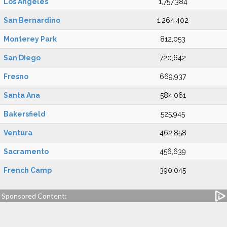
Los Angeles
1,757,384
San Bernardino
1,264,402
Monterey Park
812,053
San Diego
720,642
Fresno
669,937
Santa Ana
584,061
Bakersfield
525,945
Ventura
462,858
Sacramento
456,639
French Camp
390,045
Sponsored Content: