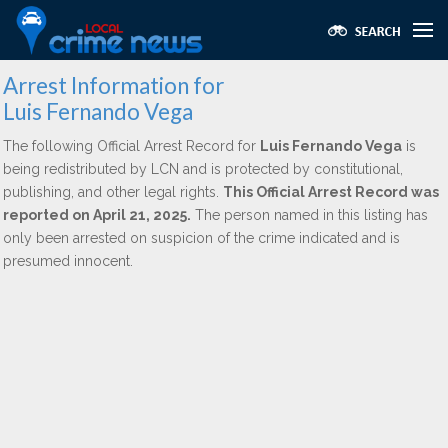
Arrest Information for
Luis Fernando Vega
The following Official Arrest Record for
Luis Fernando Vega
is
being redistributed by LCN and is protected by constitutional,
publishing, and other legal rights.
This Official Arrest Record was
reported on April 21, 2025.
The person named in this listing has
only been arrested on suspicion of the crime indicated and is
presumed innocent.