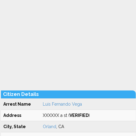
Citizen Details
Arrest Name
Luis Fernando Vega
Address
XXXXXX a st (
VERIFIED
)
City, State
Orland
, CA