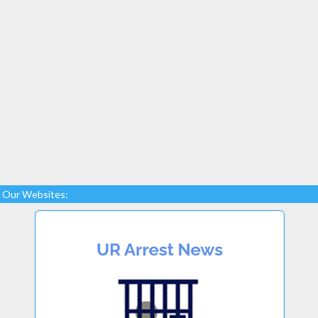
Our Websites: