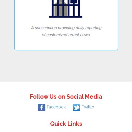
Follow Us on Social Media
Facebook
Twitter
Quick Links