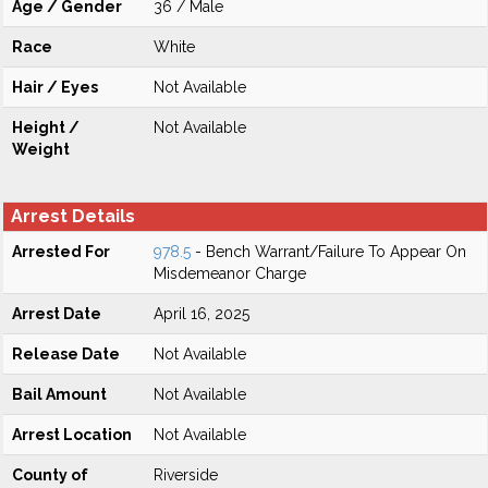
Age / Gender
36 / Male
Race
White
Hair / Eyes
Not Available
Height /
Not Available
Weight
Arrest Details
Arrested For
978.5
- Bench Warrant/Failure To Appear On
Misdemeanor Charge
Arrest Date
April 16, 2025
Release Date
Not Available
Bail Amount
Not Available
Arrest Location
Not Available
County of
Riverside