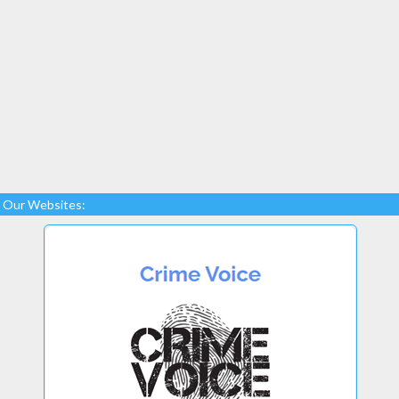
Our Websites: