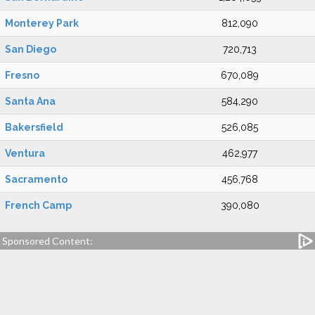
Monterey Park
812,090
San Diego
720,713
Fresno
670,089
Santa Ana
584,290
Bakersfield
526,085
Ventura
462,977
Sacramento
456,768
French Camp
390,080
Sponsored Content: