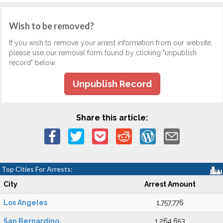
Wish to be removed?
If you wish to remove your arrest information from our website,
please use our removal form found by clicking "unpublish
record" below.
Unpublish Record
Share this article:
Top Cities For Arrests:
City
Arrest Amount
Los Angeles
1,757,776
San Bernardino
1,264,653