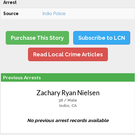
Arrest
Source
Indio Police
Purchase This Story
Subscribe to LCN
Read Local Crime Articles
Previous Arrests
Zachary Ryan Nielsen
36 / Male
Indio, CA
No previous arrest records available