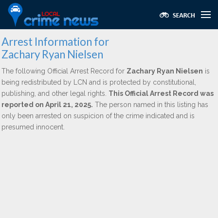
Arrest Information for
Zachary Ryan Nielsen
The following Official Arrest Record for
Zachary Ryan Nielsen
is
being redistributed by LCN and is protected by constitutional,
publishing, and other legal rights.
This Official Arrest Record was
reported on April 21, 2025.
The person named in this listing has
only been arrested on suspicion of the crime indicated and is
presumed innocent.