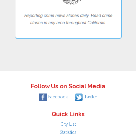
Follow Us on Social Media
Facebook
Twitter
Quick Links
City List
Statistics