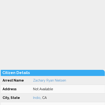
Citizen Details
Arrest Name
Zachary Ryan Nielsen
Address
Not Available
City, State
Indio
, CA