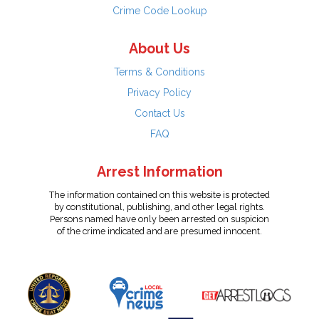
Crime Code Lookup
About Us
Terms & Conditions
Privacy Policy
Contact Us
FAQ
Arrest Information
The information contained on this website is protected
by constitutional, publishing, and other legal rights.
Persons named have only been arrested on suspicion
of the crime indicated and are presumed innocent.