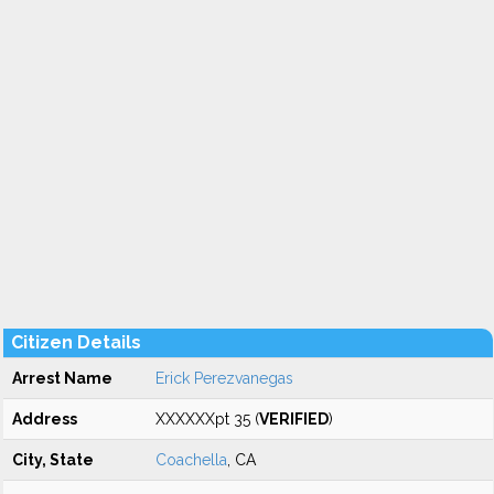
Citizen Details
Arrest Name
Erick Perezvanegas
Address
XXXXXXpt 35 (
VERIFIED
)
City, State
Coachella
, CA