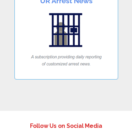
Follow Us on Social Media