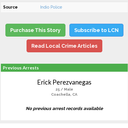
Source
Indio Police
Purchase This Story
Subscribe to LCN
Read Local Crime Articles
Previous Arrests
Erick Perezvanegas
25 / Male
Coachella, CA
No previous arrest records available