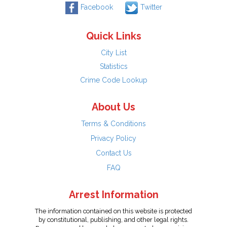
Facebook
Twitter
Quick Links
City List
Statistics
Crime Code Lookup
About Us
Terms & Conditions
Privacy Policy
Contact Us
FAQ
Arrest Information
The information contained on this website is protected
by constitutional, publishing, and other legal rights.