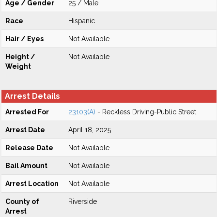
Age / Gender
25 / Male
Race
Hispanic
Hair / Eyes
Not Available
Height /
Not Available
Weight
Arrest Details
Arrested For
23103(A)
- Reckless Driving-Public Street
Arrest Date
April 18, 2025
Release Date
Not Available
Bail Amount
Not Available
Arrest Location
Not Available
County of
Riverside
Arrest