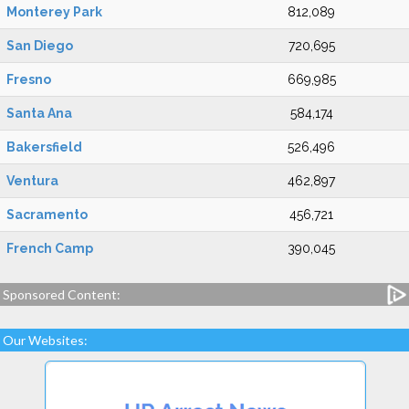
Monterey Park
812,089
San Diego
720,695
Fresno
669,985
Santa Ana
584,174
Bakersfield
526,496
Ventura
462,897
Sacramento
456,721
French Camp
390,045
Sponsored Content:
Our Websites: