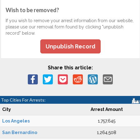
Wish to be removed?
If you wish to remove your arrest information from our website,
please use our removal form found by clicking "unpublish
record" below.
Unpublish Record
Share this article:
Top Cities For Arrests:
City
Arrest Amount
Los Angeles
1,757,645
San Bernardino
1,264,508