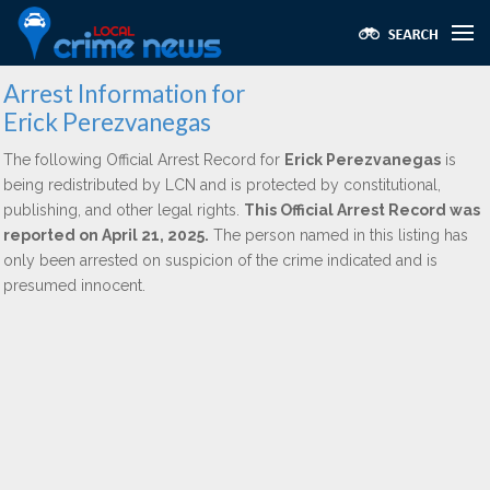
Arrest Information for
Erick Perezvanegas
The following Official Arrest Record for
Erick Perezvanegas
is
being redistributed by LCN and is protected by constitutional,
publishing, and other legal rights.
This Official Arrest Record was
reported on April 21, 2025.
The person named in this listing has
only been arrested on suspicion of the crime indicated and is
presumed innocent.