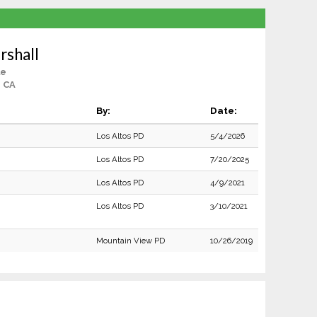
rshall
le
, CA
By:
Date:
Los Altos PD
5/4/2026
Los Altos PD
7/20/2025
Los Altos PD
4/9/2021
Los Altos PD
3/10/2021
Mountain View PD
10/26/2019