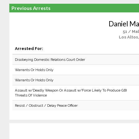
Previous Arrests
Daniel Ma
51 / Ma
Los Altos
Arrested For:
Disobeying Domestic Relations Court Order
Warrants Or Holds Only
Warrants Or Holds Only
Assault w/Deadly Weapon Or Assault w/Force Likely To Produce GBI
Threats Of Violence
Resist / Obstruct / Delay Peace Officer