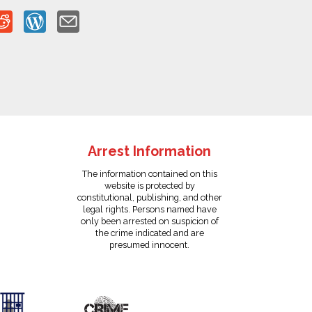
Arrest Information
The information contained on this
website is protected by
constitutional, publishing, and other
legal rights. Persons named have
only been arrested on suspicion of
the crime indicated and are
presumed innocent.