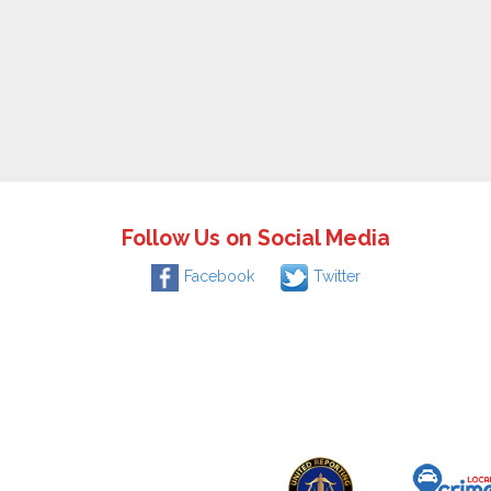
Follow Us on Social Media
Facebook
Twitter