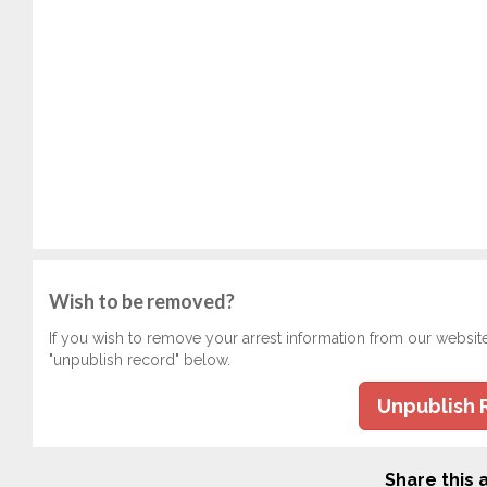
Wish to be removed?
If you wish to remove your arrest information from our websit
"unpublish record" below.
Unpublish 
Share this a