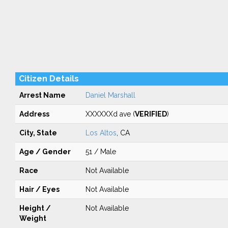
Citizen Details
Arrest Name
Daniel Marshall
Address
XXXXXXd ave (
VERIFIED
)
City, State
Los Altos
, CA
Age / Gender
51 / Male
Race
Not Available
Hair / Eyes
Not Available
Height /
Not Available
Weight