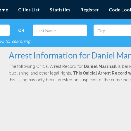
ome
Cities List
Statistics
Register
Code Loo
OR
red for searching
Arrest Information for Daniel Mar
The following Official Arrest Record for
Daniel Marshall
is bein
publishing, and other legal rights.
This Official Arrest Record 
this listing has only been arrested on suspicion of the crime in