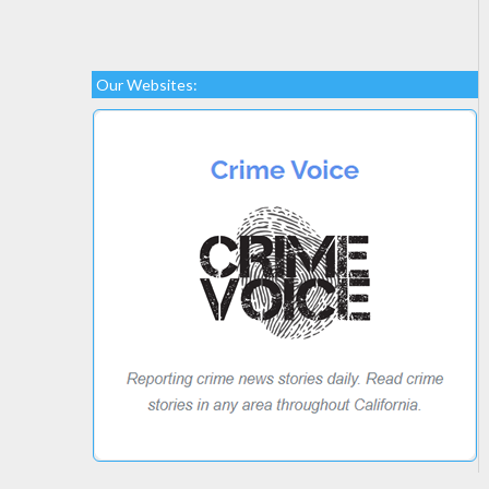
Our Websites: