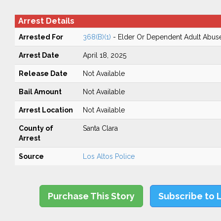
Arrest Details
Arrested For
368(B)(1)
- Elder Or Dependent Adult Abus
Arrest Date
April 18, 2025
Release Date
Not Available
Bail Amount
Not Available
Arrest Location
Not Available
County of
Santa Clara
Arrest
Source
Los Altos Police
Purchase This Story
Subscribe to 