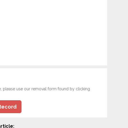
e, please use our removal form found by clicking
Record
rticle: