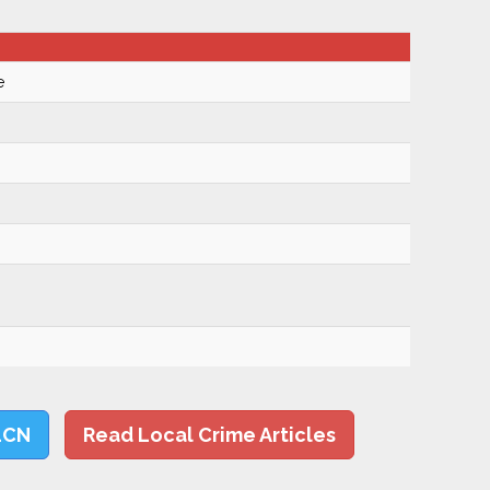
e
LCN
Read Local Crime Articles