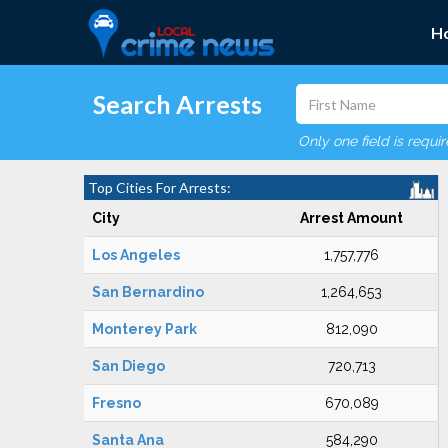
H
Search Arrests
Only one field is requi
Top Cities For Arrests:
City
Arrest Amount
Los Angeles
1,757,776
San Bernardino
1,264,653
Monterey Park
812,090
San Diego
720,713
Fresno
670,089
Santa Ana
584,290