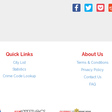
Quick Links
About Us
City List
Terms & Conditions
Statistics
Privacy Policy
Crime Code Lookup
Contact Us
FAQ