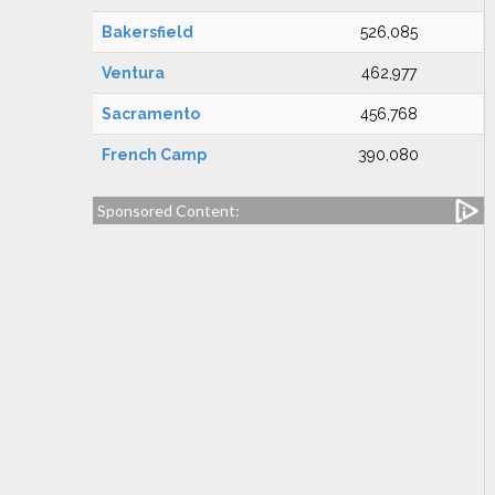
Bakersfield
526,085
Ventura
462,977
Sacramento
456,768
French Camp
390,080
Sponsored Content: