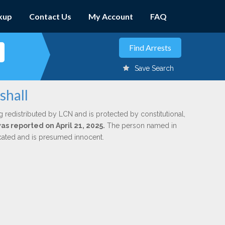
kup
Contact Us
My Account
FAQ
Save Search
shall
g redistributed by LCN and is protected by constitutional,
was reported on April 21, 2025.
The person named in
dicated and is presumed innocent.