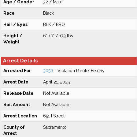
Age / Gender
32 / Male
Race
Black
Hair / Eyes
BLK / BRO
Height /
6'-10" / 173 lbs
Weight
Arrest Details
Arrested For
3056
- Violation Parole: Felony
Arrest Date
April 21, 2025
Release Date
Not Available
Bail Amount
Not Available
Arrest Location
651 I Street
County of
Sacramento
Arrest