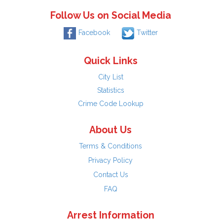
Follow Us on Social Media
Facebook
Twitter
Quick Links
City List
Statistics
Crime Code Lookup
About Us
Terms & Conditions
Privacy Policy
Contact Us
FAQ
Arrest Information