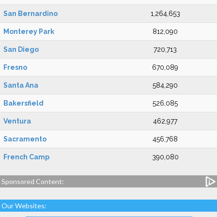
San Bernardino
1,264,653
Monterey Park
812,090
San Diego
720,713
Fresno
670,089
Santa Ana
584,290
Bakersfield
526,085
Ventura
462,977
Sacramento
456,768
French Camp
390,080
Sponsored Content:
Our Websites: