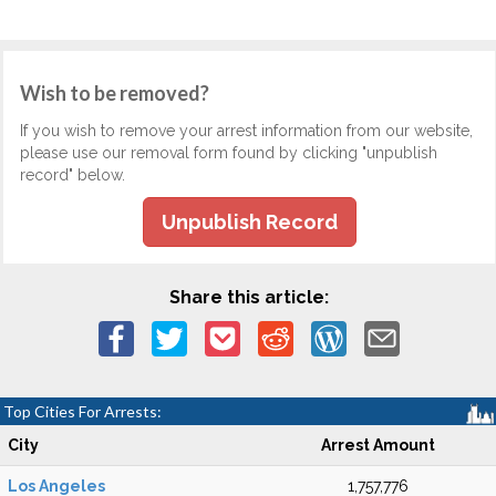
Wish to be removed?
If you wish to remove your arrest information from our website,
please use our removal form found by clicking "unpublish
record" below.
Unpublish Record
Share this article:
Top Cities For Arrests:
City
Arrest Amount
Los Angeles
1,757,776