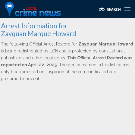
Arrest Information for
Zayquan Marque Howard
The following Official Arrest Record for
Zayquan Marque Howard
is being redistributed by LCN and is protected by constitutional,
publishing, and other legal rights.
This Official Arrest Record was
reported on April 22, 2025.
The person named in this listing has
only been arrested on suspicion of the crime indicated and is
presumed innocent.