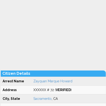
Citizen Details
Arrest Name
Zayquan Marque Howard
Address
XXXXXX # 72 (
VERIFIED
)
City, State
Sacramento
, CA