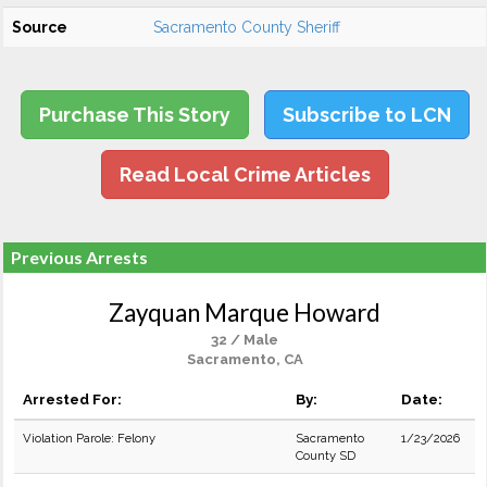
Source
Sacramento County Sheriff
Purchase This Story
Subscribe to LCN
Read Local Crime Articles
Previous Arrests
Zayquan Marque Howard
32 / Male
Sacramento, CA
Arrested For:
By:
Date:
Violation Parole: Felony
Sacramento
1/23/2026
County SD