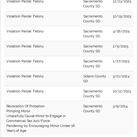
Violation Parole: Felony
Sacramento
12/23/2025
County SD
Violation Parole: Felony
Sacramento
12/15/2025
County SD
Violation Parole: Felony
Sacramento
4/18/2025
County SD
Violation Parole: Felony
Sacramento
2/5/2025
County SD
Violation Parole: Felony
Sacramento
1/27/2025
County SD
Violation Parole: Felony
Solano County
3/21/2024
SD
Violation Parole: Felony
Sacramento
10/12/2023
County SD
Revocation Of Probation
Sacramento
3/9/2014
Pimping Minor
County SD
Unlawfully Cause Minor to Engage in
Commercial Sex Act/Force
Pandering by Encouraging Minor Under 16
Years of Age