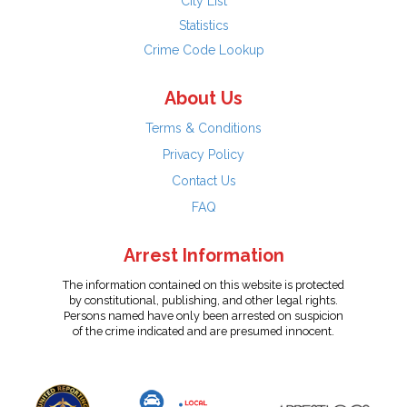
City List
Statistics
Crime Code Lookup
About Us
Terms & Conditions
Privacy Policy
Contact Us
FAQ
Arrest Information
The information contained on this website is protected
by constitutional, publishing, and other legal rights.
Persons named have only been arrested on suspicion
of the crime indicated and are presumed innocent.