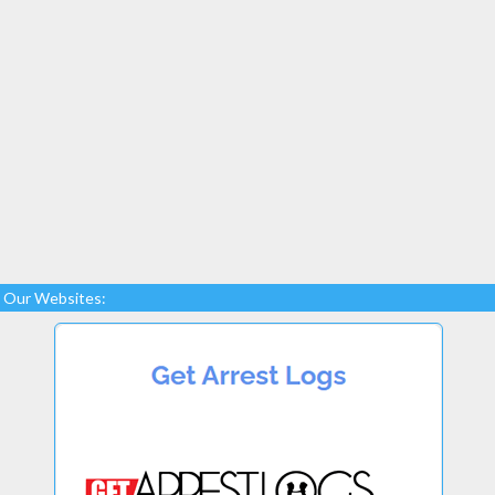
Our Websites: