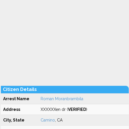
Citizen Details
Arrest Name
Roman Moranbrambila
Address
XXXXXXen dr (
VERIFIED
)
City, State
Camino
, CA