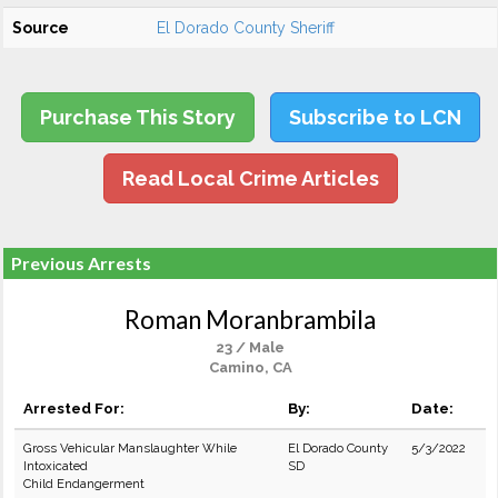
Source
El Dorado County Sheriff
Purchase This Story
Subscribe to LCN
Read Local Crime Articles
Previous Arrests
Roman Moranbrambila
23 / Male
Camino, CA
Arrested For:
By:
Date:
Gross Vehicular Manslaughter While
El Dorado County
5/3/2022
Intoxicated
SD
Child Endangerment