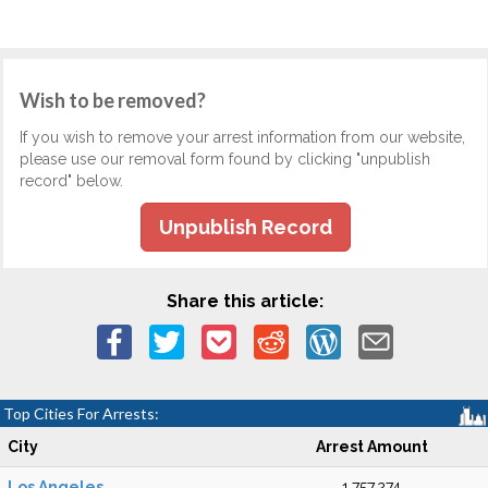
Wish to be removed?
If you wish to remove your arrest information from our website,
please use our removal form found by clicking "unpublish
record" below.
Unpublish Record
Share this article:
Top Cities For Arrests:
City
Arrest Amount
Los Angeles
1,757,274