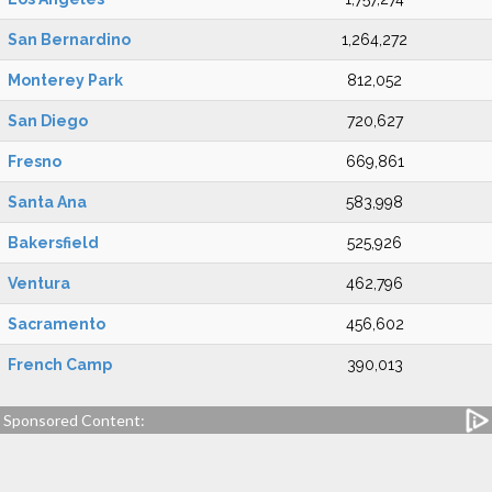
San Bernardino
1,264,272
Monterey Park
812,052
San Diego
720,627
Fresno
669,861
Santa Ana
583,998
Bakersfield
525,926
Ventura
462,796
Sacramento
456,602
French Camp
390,013
Sponsored Content: