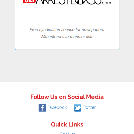
Follow Us on Social Media
Facebook
Twitter
Quick Links