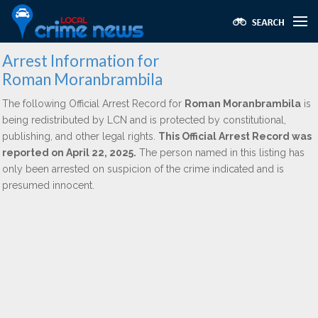
Arrest Information for
Roman Moranbrambila
The following Official Arrest Record for
Roman Moranbrambila
is
being redistributed by LCN and is protected by constitutional,
publishing, and other legal rights.
This Official Arrest Record was
reported on April 22, 2025.
The person named in this listing has
only been arrested on suspicion of the crime indicated and is
presumed innocent.