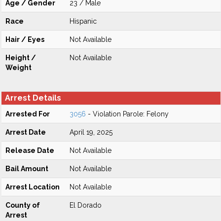
Age / Gender
23 / Male
Race
Hispanic
Hair / Eyes
Not Available
Height /
Not Available
Weight
Arrest Details
Arrested For
3056
- Violation Parole: Felony
Arrest Date
April 19, 2025
Release Date
Not Available
Bail Amount
Not Available
Arrest Location
Not Available
County of
El Dorado
Arrest