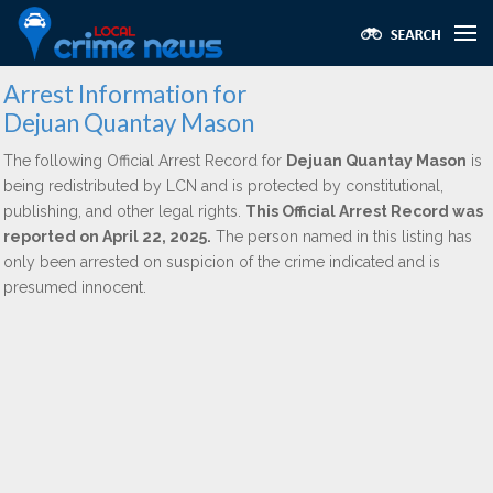
Arrest Information for
Dejuan Quantay Mason
The following Official Arrest Record for
Dejuan Quantay Mason
is
being redistributed by LCN and is protected by constitutional,
publishing, and other legal rights.
This Official Arrest Record was
reported on April 22, 2025.
The person named in this listing has
only been arrested on suspicion of the crime indicated and is
presumed innocent.