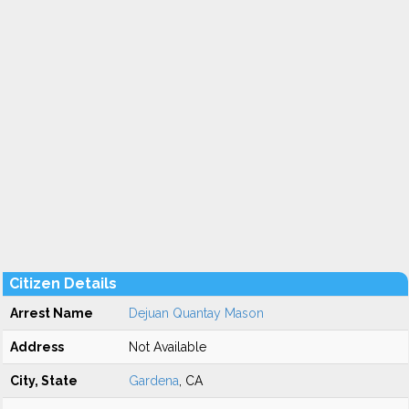
Citizen Details
Arrest Name
Dejuan Quantay Mason
Address
Not Available
City, State
Gardena
, CA