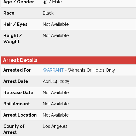
Age / Gender
45 / Male
Race
Black
Hair / Eyes
Not Available
Height /
Not Available
Weight
Arrest Details
Arrested For
WARRANT
- Warrants Or Holds Only
Arrest Date
April 14, 2025
Release Date
Not Available
Bail Amount
Not Available
Arrest Location
Not Available
County of
Los Angeles
Arrest