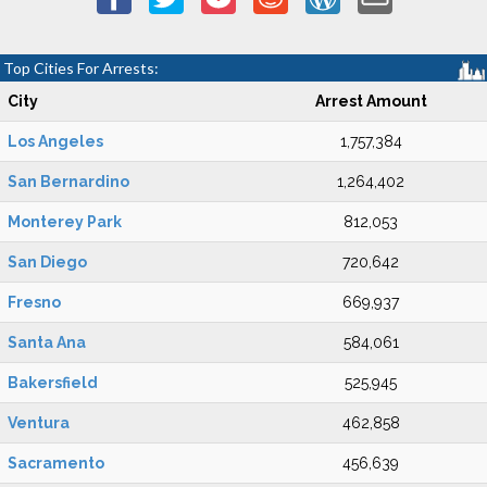
Top Cities For Arrests:
City
Arrest Amount
Los Angeles
1,757,384
San Bernardino
1,264,402
Monterey Park
812,053
San Diego
720,642
Fresno
669,937
Santa Ana
584,061
Bakersfield
525,945
Ventura
462,858
Sacramento
456,639