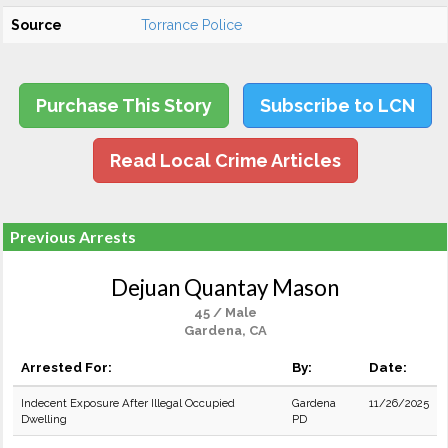
Source
Torrance Police
Purchase This Story
Subscribe to LCN
Read Local Crime Articles
Previous Arrests
Dejuan Quantay Mason
45 / Male
Gardena, CA
Arrested For:
By:
Date:
Indecent Exposure After Illegal Occupied
Gardena
11/26/2025
Dwelling
PD