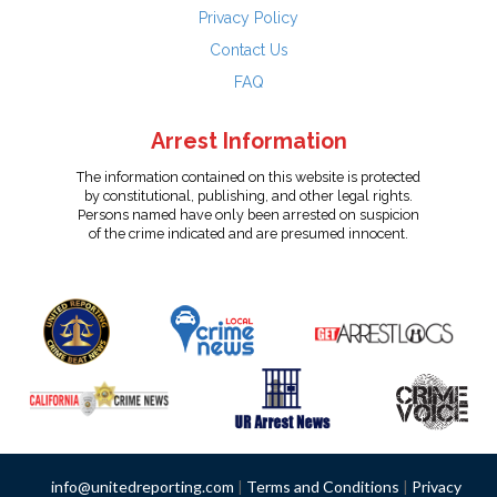
Privacy Policy
Contact Us
FAQ
Arrest Information
The information contained on this website is protected
by constitutional, publishing, and other legal rights.
Persons named have only been arrested on suspicion
of the crime indicated and are presumed innocent.
info@unitedreporting.com
|
Terms and Conditions
|
Privacy