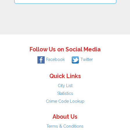
Follow Us on Social Media
Facebook
Twitter
Quick Links
City List
Statistics
Crime Code Lookup
About Us
Terms & Conditions