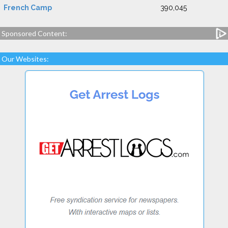
French Camp
390,045
Sponsored Content:
Our Websites: