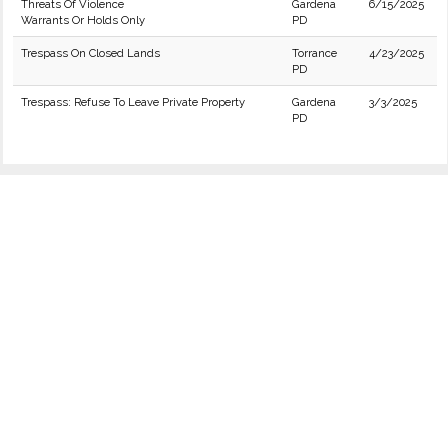
Threats Of Violence
Gardena
6/15/2025
Warrants Or Holds Only
PD
Trespass On Closed Lands
Torrance
4/23/2025
PD
Trespass: Refuse To Leave Private Property
Gardena
3/3/2025
PD