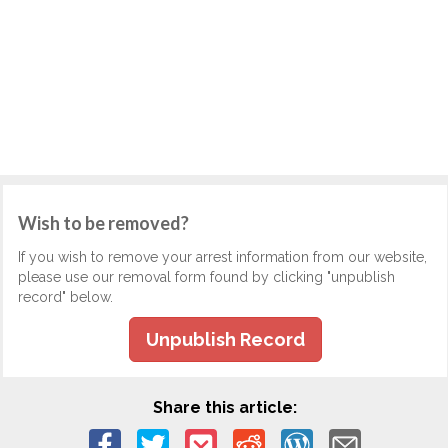
Wish to be removed?
If you wish to remove your arrest information from our website,
please use our removal form found by clicking "unpublish
record" below.
Unpublish Record
Share this article: