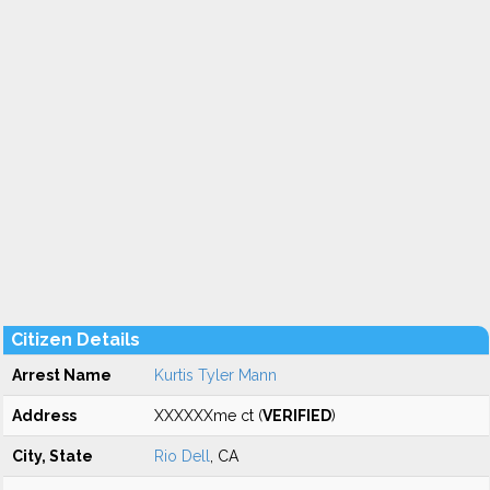
Citizen Details
Arrest Name
Kurtis Tyler Mann
Address
XXXXXXme ct (
VERIFIED
)
City, State
Rio Dell
, CA