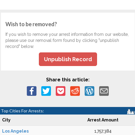
Wish to be removed?
If you wish to remove your arrest information from our website,
please use our removal form found by clicking "unpublish
record" below.
Unpublish Record
Share this article:
Top Cities For Arrests:
City
Arrest Amount
Los Angeles
1,757,384