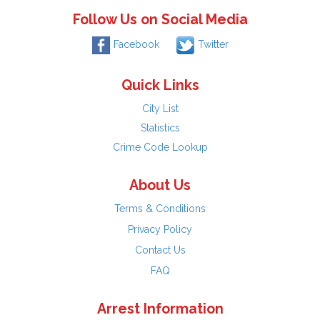
Follow Us on Social Media
Facebook
Twitter
Quick Links
City List
Statistics
Crime Code Lookup
About Us
Terms & Conditions
Privacy Policy
Contact Us
FAQ
Arrest Information