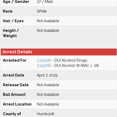
Age / Gender
27 / Male
Race
White
Hair / Eyes
Not Available
Height /
Not Available
Weight
Arrest Details
Arrested For
23152(A)
- DUI Alcohol/Drugs
23152(B)
- DUI Alcohol W/BAC > .08
Arrest Date
April 7, 2025
Release Date
Not Available
Bail Amount
Not Available
Arrest Location
Not Available
County of
Humboldt