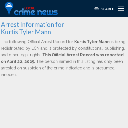
Arrest Information for
Kurtis Tyler Mann
The following Official Arrest Record for
Kurtis Tyler Mann
is being
redistributed by LCN and is protected by constitutional, publishing,
and other legal rights.
This Official Arrest Record was reported
on April 22, 2025.
The person named in this listing has only been
arrested on suspicion of the crime indicated and is presumed
innocent.