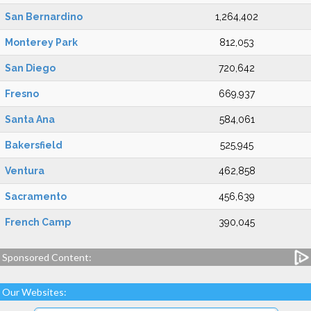
San Bernardino
1,264,402
Monterey Park
812,053
San Diego
720,642
Fresno
669,937
Santa Ana
584,061
Bakersfield
525,945
Ventura
462,858
Sacramento
456,639
French Camp
390,045
Sponsored Content:
Our Websites: