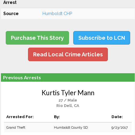
Arrest
Source
Humboldt CHP
Purchase This Story
Subscribe to LCN
Read Local Crime Articles
Previous Arrests
Kurtis Tyler Mann
27 / Male
Rio Dell, CA
Arrested For:
By:
Date:
Grand Theft
Humboldt County SD
9/23/2017