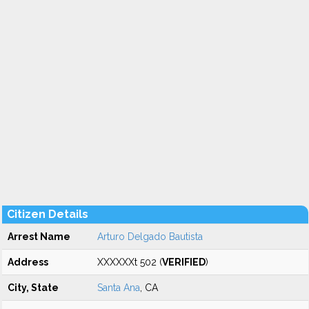
Citizen Details
Arrest Name
Arturo Delgado Bautista
Address
XXXXXXt 502 (
VERIFIED
)
City, State
Santa Ana
, CA