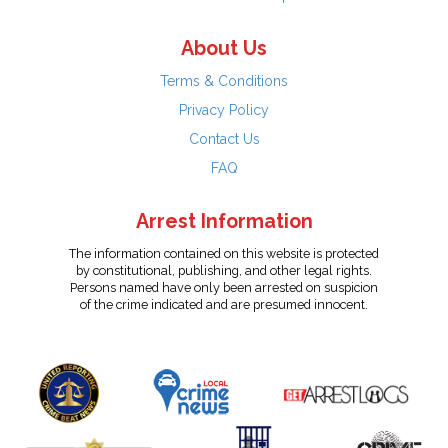
About Us
Terms & Conditions
Privacy Policy
Contact Us
FAQ
Arrest Information
The information contained on this website is protected
by constitutional, publishing, and other legal rights.
Persons named have only been arrested on suspicion
of the crime indicated and are presumed innocent.