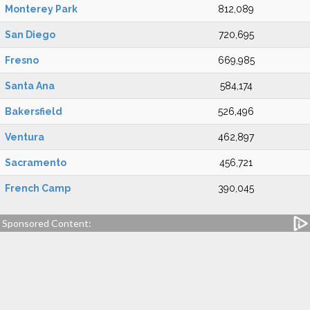
Monterey Park
812,089
San Diego
720,695
Fresno
669,985
Santa Ana
584,174
Bakersfield
526,496
Ventura
462,897
Sacramento
456,721
French Camp
390,045
Sponsored Content: