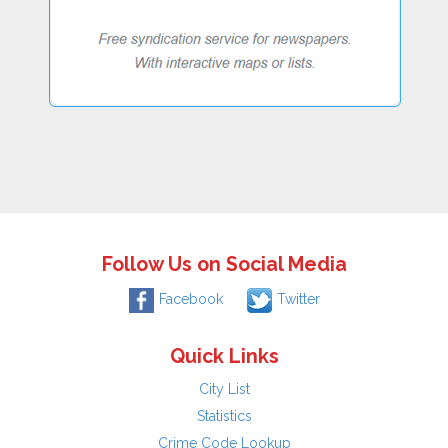
Follow Us on Social Media
Facebook
Twitter
Quick Links
City List
Statistics
Crime Code Lookup