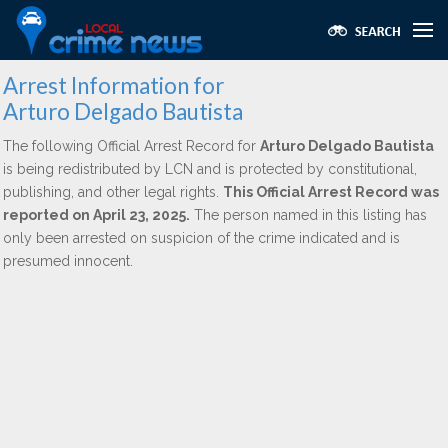
Arrest Information for
Arturo Delgado Bautista
The following Official Arrest Record for
Arturo Delgado Bautista
is being redistributed by LCN and is protected by constitutional,
publishing, and other legal rights.
This Official Arrest Record was
reported on April 23, 2025.
The person named in this listing has
only been arrested on suspicion of the crime indicated and is
presumed innocent.