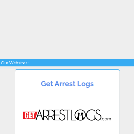
Our Websites: