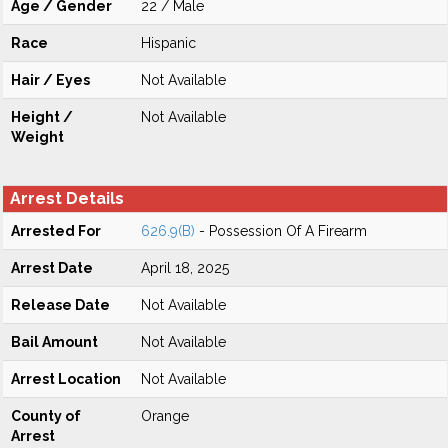
Age / Gender
22 / Male
Race
Hispanic
Hair / Eyes
Not Available
Height /
Not Available
Weight
Arrest Details
Arrested For
626.9(B)
- Possession Of A Firearm
Arrest Date
April 18, 2025
Release Date
Not Available
Bail Amount
Not Available
Arrest Location
Not Available
County of
Orange
Arrest