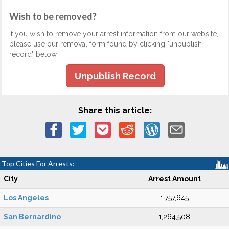
Wish to be removed?
If you wish to remove your arrest information from our website,
please use our removal form found by clicking "unpublish
record" below.
Unpublish Record
Share this article:
Top Cities For Arrests:
City
Arrest Amount
Los Angeles
1,757,645
San Bernardino
1,264,508