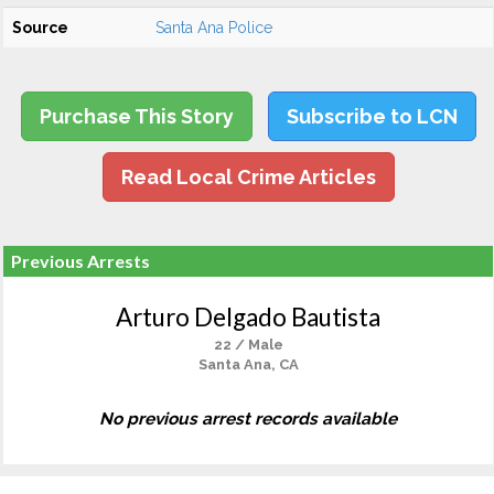
Source
Santa Ana Police
Purchase This Story
Subscribe to LCN
Read Local Crime Articles
Previous Arrests
Arturo Delgado Bautista
22 / Male
Santa Ana, CA
No previous arrest records available