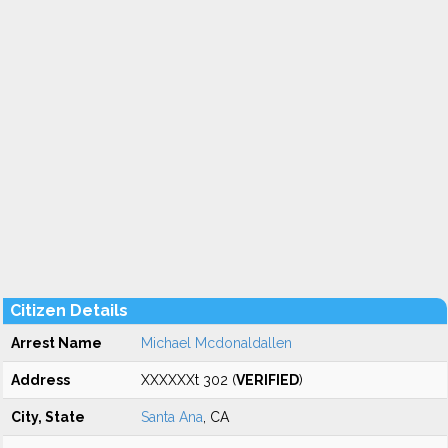
Citizen Details
Arrest Name
Michael Mcdonaldallen
Address
XXXXXXt 302 (
VERIFIED
)
City, State
Santa Ana
, CA