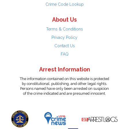
Crime Code Lookup
About Us
Terms & Conditions
Privacy Policy
Contact Us
FAQ
Arrest Information
The information contained on this website is protected
by constitutional, publishing, and other legal rights.
Persons named have only been arrested on suspicion
of the crime indicated and are presumed innocent.