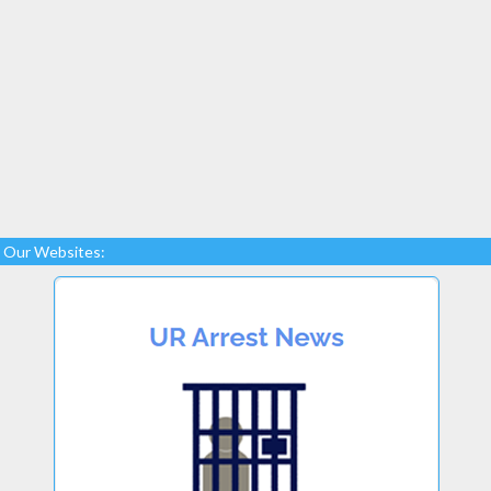
Our Websites: