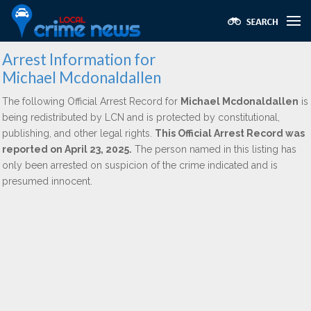
Arrest Information for
Michael Mcdonaldallen
The following Official Arrest Record for
Michael Mcdonaldallen
is
being redistributed by LCN and is protected by constitutional,
publishing, and other legal rights.
This Official Arrest Record was
reported on April 23, 2025.
The person named in this listing has
only been arrested on suspicion of the crime indicated and is
presumed innocent.