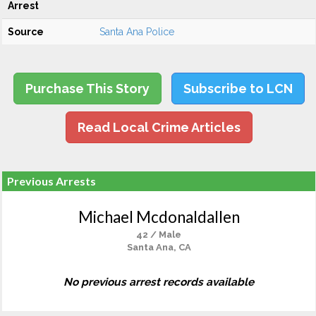
Arrest
Source
Santa Ana Police
Purchase This Story
Subscribe to LCN
Read Local Crime Articles
Previous Arrests
Michael Mcdonaldallen
42 / Male
Santa Ana, CA
No previous arrest records available