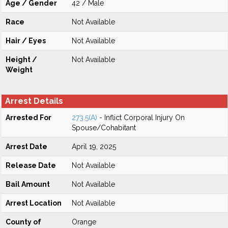
Age / Gender
42 / Male
Race
Not Available
Hair / Eyes
Not Available
Height /
Not Available
Weight
Arrest Details
Arrested For
273.5(A)
- Inflict Corporal Injury On
Spouse/Cohabitant
Arrest Date
April 19, 2025
Release Date
Not Available
Bail Amount
Not Available
Arrest Location
Not Available
County of
Orange