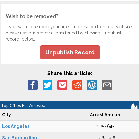
Wish to be removed?
If you wish to remove your arrest information from our website,
please use our removal form found by clicking "unpublish
record" below.
Unpublish Record
Share this article:
Top Cities For Arrests:
City
Arrest Amount
Los Angeles
1,757,645
San Bernardino
1,264,508