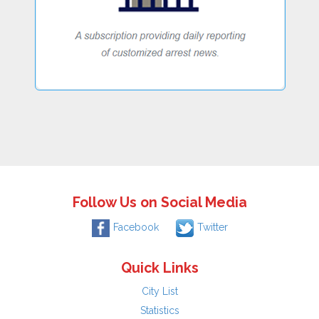
Follow Us on Social Media
Facebook
Twitter
Quick Links
City List
Statistics