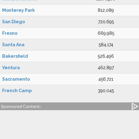
Monterey Park
812,089
San Diego
720,695
Fresno
669,985
Santa Ana
584,174
Bakersfield
526,496
Ventura
462,897
Sacramento
456,721
French Camp
390,045
Sponsored Content: