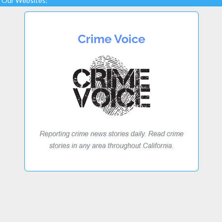
Our Websites: