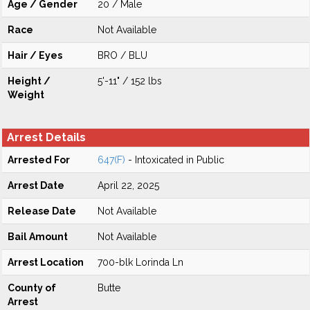
Age / Gender
20 / Male
Race
Not Available
Hair / Eyes
BRO / BLU
Height /
5'-11" / 152 lbs
Weight
Arrest Details
Arrested For
647(F)
- Intoxicated in Public
Arrest Date
April 22, 2025
Release Date
Not Available
Bail Amount
Not Available
Arrest Location
700-blk Lorinda Ln
County of
Butte
Arrest