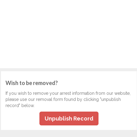
Wish to be removed?
If you wish to remove your arrest information from our website,
please use our removal form found by clicking "unpublish
record" below.
Unpublish Record