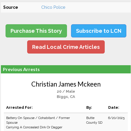
Source
Chico Police
Purchase This Story
Subscribe to LCN
Read Local Crime Articles
Previous Arrests
Christian James Mckeen
20 / Male
Biggs, CA
Arrested For:
By:
Date:
Battery On Spouse / Cohabitant / Former
Butte
6/20/2025
Spouse
County SD
Carrying A Concealed Dirk Or Dagger