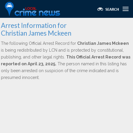
Arrest Information for
Christian James Mckeen
The following Official Arrest Record for
Christian James Mckeen
is being redistributed by LCN and is protected by constitutional,
publishing, and other legal rights.
This Official Arrest Record was
reported on April 23, 2025.
The person named in this listing has
only been arrested on suspicion of the crime indicated and is
presumed innocent.