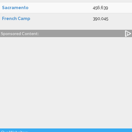
Sacramento
456,639
French Camp
390,045
Sponsored Content: