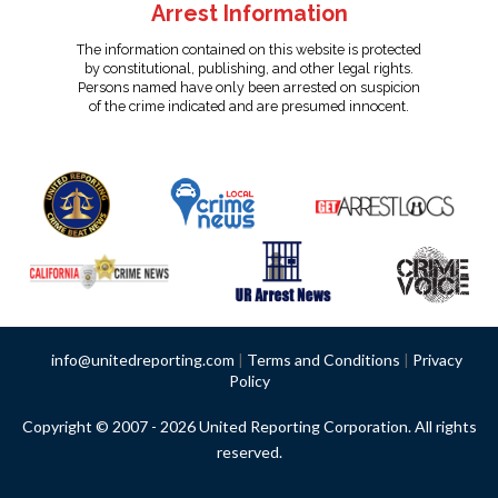
Arrest Information
The information contained on this website is protected
by constitutional, publishing, and other legal rights.
Persons named have only been arrested on suspicion
of the crime indicated and are presumed innocent.
info@unitedreporting.com
|
Terms and Conditions
|
Privacy
Policy
Copyright © 2007 - 2026 United Reporting Corporation. All rights
reserved.