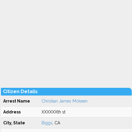
Citizen Details
Arrest Name
Christian James Mckeen
Address
XXXXXXth st
City, State
Biggs
, CA