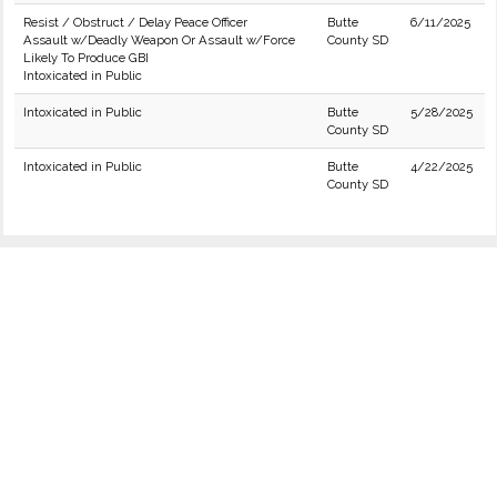
Resist / Obstruct / Delay Peace Officer
Butte
6/11/2025
Assault w/Deadly Weapon Or Assault w/Force
County SD
Likely To Produce GBI
Intoxicated in Public
Intoxicated in Public
Butte
5/28/2025
County SD
Intoxicated in Public
Butte
4/22/2025
County SD