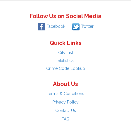
Follow Us on Social Media
Facebook
Twitter
Quick Links
City List
Statistics
Crime Code Lookup
About Us
Terms & Conditions
Privacy Policy
Contact Us
FAQ