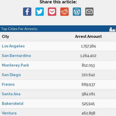
Share this article:
Top Cities For Arrests:
City
Arrest Amount
Los Angeles
1,757,384
San Bernardino
1,264,402
Monterey Park
812,053
San Diego
720,642
Fresno
669,937
Santa Ana
584,061
Bakersfield
525,945
Ventura
462,858