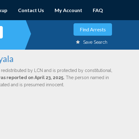
kup
Contact Us
My Account
FAQ
Save Search
yala
 redistributed by LCN and is protected by constitutional,
was reported on April 23, 2025.
The person named in
dicated and is presumed innocent.