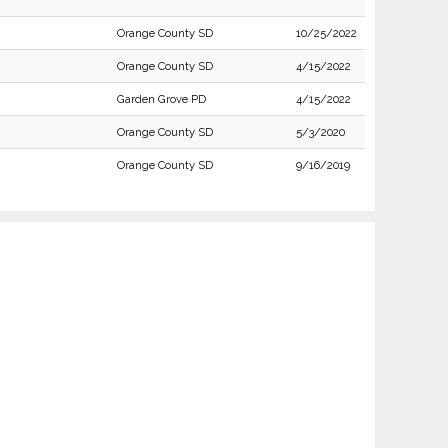
Orange County SD
10/25/2022
Orange County SD
4/15/2022
Garden Grove PD
4/15/2022
Orange County SD
5/3/2020
Orange County SD
9/16/2019