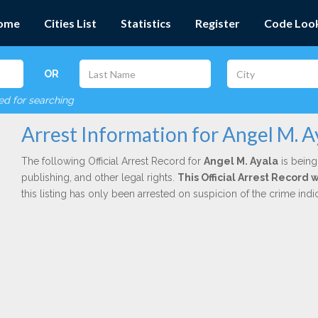
ome
Cities List
Statistics
Register
Code Loo
OR
red for searching
Arrest Information for Angel M. A
The following Official Arrest Record for
Angel M. Ayala
is being
publishing, and other legal rights.
This Official Arrest Record 
this listing has only been arrested on suspicion of the crime in