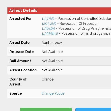
Arrest Details
Arrested For
11377(A)
- Possession of Controlled Substa
1203.2(A)
- Revocation Of Probation
11364(A)
- Possession of Drug Paraphernali
11395(B)(1)
- Possession of hard drugs with 
Arrest Date
April 15, 2025
Release Date
Not Available
Bail Amount
Not Available
Arrest Location
Not Available
County of
Orange
Arrest
Source
Orange Police