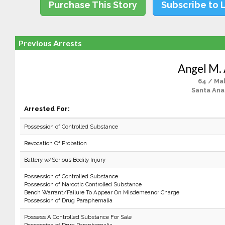
Purchase This Story
Subscribe to 
Previous Arrests
Angel M. 
64 / Ma
Santa Ana
Arrested For:
Possession of Controlled Substance
Revocation Of Probation
Battery w/Serious Bodily Injury
Possession of Controlled Substance
Possession of Narcotic Controlled Substance
Bench Warrant/Failure To Appear On Misdemeanor Charge
Possession of Drug Paraphernalia
Possess A Controlled Substance For Sale