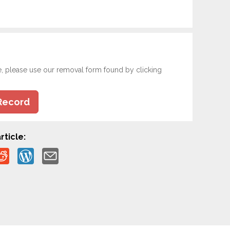
e, please use our removal form found by clicking
Record
rticle: