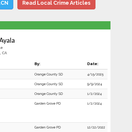
LCN
Read Local Crime Articles
Ayala
le
, CA
By:
Date:
Orange County SD
4/15/2025
Orange County SD
9/9/2024
Orange County SD
1/2/2024
Garden Grove PD
1/2/2024
Garden Grove PD
12/22/2022