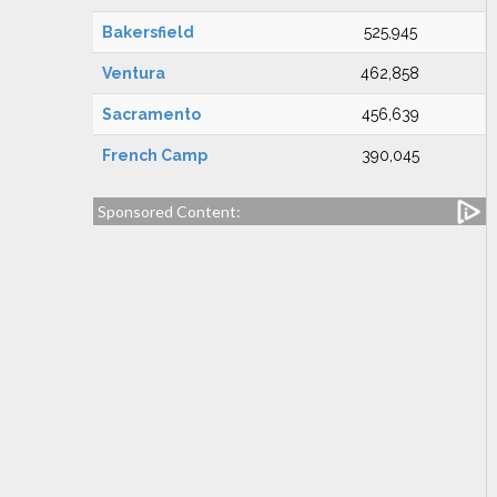
Bakersfield
525,945
Ventura
462,858
Sacramento
456,639
French Camp
390,045
Sponsored Content: