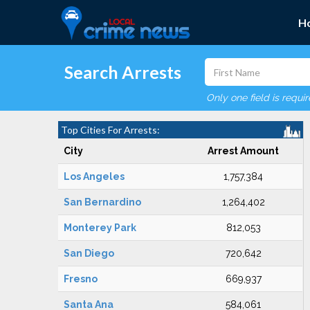
H
Search Arrests
Only one field is requi
Top Cities For Arrests:
City
Arrest Amount
Los Angeles
1,757,384
San Bernardino
1,264,402
Monterey Park
812,053
San Diego
720,642
Fresno
669,937
Santa Ana
584,061