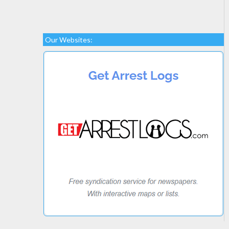
Our Websites: