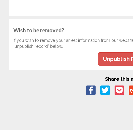
Wish to be removed?
If you wish to remove your arrest information from our websit
"unpublish record" below.
Unpublish 
Share this a