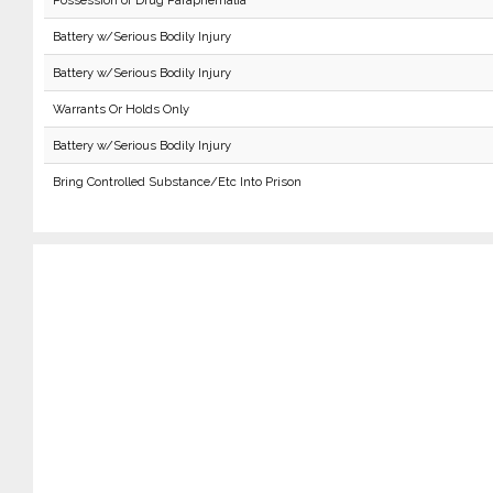
Possession of Drug Paraphernalia
Battery w/Serious Bodily Injury
Battery w/Serious Bodily Injury
Warrants Or Holds Only
Battery w/Serious Bodily Injury
Bring Controlled Substance/Etc Into Prison