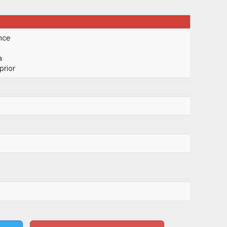
nce
a
prior