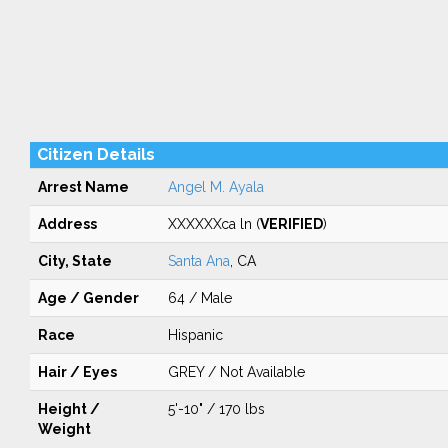
Citizen Details
Arrest Name
Angel M. Ayala
Address
XXXXXXca ln (
VERIFIED
)
City, State
Santa Ana
, CA
Age / Gender
64 / Male
Race
Hispanic
Hair / Eyes
GREY / Not Available
Height /
5'-10" / 170 lbs
Weight