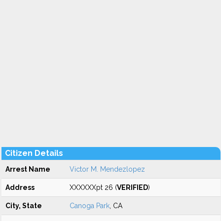
Citizen Details
Arrest Name
Victor M. Mendezlopez
Address
XXXXXXpt 26 (
VERIFIED
)
City, State
Canoga Park
, CA