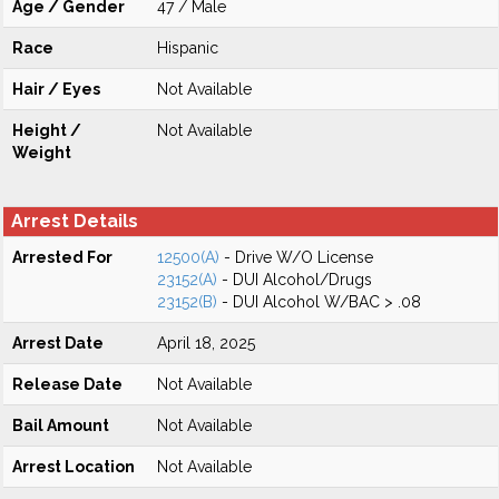
Age / Gender
47 / Male
Race
Hispanic
Hair / Eyes
Not Available
Height /
Not Available
Weight
Arrest Details
Arrested For
12500(A)
- Drive W/O License
23152(A)
- DUI Alcohol/Drugs
23152(B)
- DUI Alcohol W/BAC > .08
Arrest Date
April 18, 2025
Release Date
Not Available
Bail Amount
Not Available
Arrest Location
Not Available