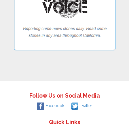
Follow Us on Social Media
Facebook
Twitter
Quick Links