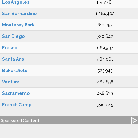
Los Angeles
1,757,384
San Bernardino
1,264,402
Monterey Park
812,053
San Diego
720,642
Fresno
669,937
Santa Ana
584,061
Bakersfield
525,945
Ventura
462,858
Sacramento
456,639
French Camp
390,045
Sponsored Content: