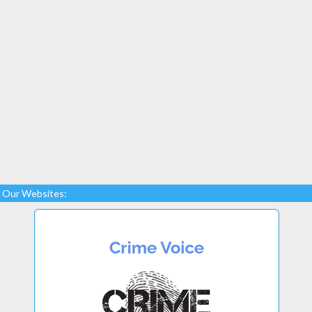
Our Websites: