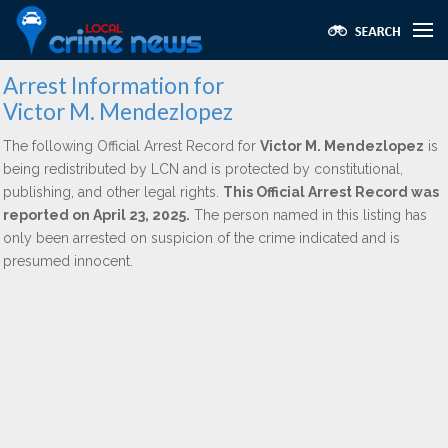
Arrest Information for
Victor M. Mendezlopez
The following Official Arrest Record for
Victor M. Mendezlopez
is
being redistributed by LCN and is protected by constitutional,
publishing, and other legal rights.
This Official Arrest Record was
reported on April 23, 2025.
The person named in this listing has
only been arrested on suspicion of the crime indicated and is
presumed innocent.