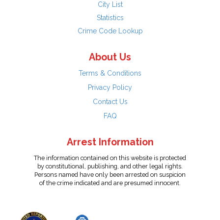
City List
Statistics
Crime Code Lookup
About Us
Terms & Conditions
Privacy Policy
Contact Us
FAQ
Arrest Information
The information contained on this website is protected
by constitutional, publishing, and other legal rights.
Persons named have only been arrested on suspicion
of the crime indicated and are presumed innocent.