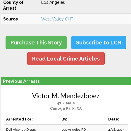
County of
Los Angeles
Arrest
Source
West Valley CHP
Purchase This Story
Subscribe to LCN
Read Local Crime Articles
Previous Arrests
Victor M. Mendezlopez
47 / Male
Canoga Park, CA
Arrested For:
By:
Date:
DUI Alcohol/Drugs
Los Angeles PD
4/18/2025