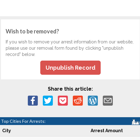
Wish to be removed?
If you wish to remove your arrest information from our website,
please use our removal form found by clicking "unpublish
record" below.
Unpublish Record
Share this article:
Top Cities For Arrests:
City
Arrest Amount