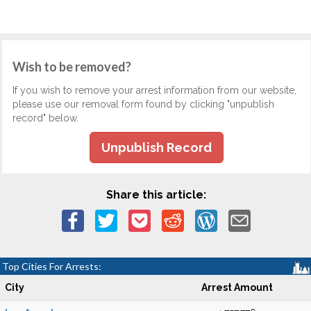
Wish to be removed?
If you wish to remove your arrest information from our website,
please use our removal form found by clicking "unpublish
record" below.
Unpublish Record
Share this article:
Top Cities For Arrests:
City
Arrest Amount