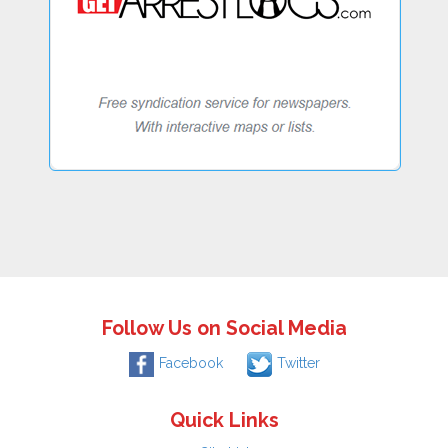
Follow Us on Social Media
Facebook
Twitter
Quick Links