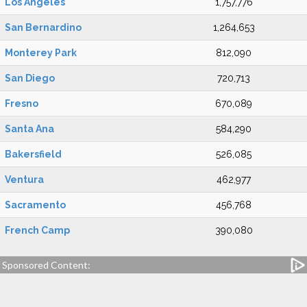
Los Angeles
1,757,776
San Bernardino
1,264,653
Monterey Park
812,090
San Diego
720,713
Fresno
670,089
Santa Ana
584,290
Bakersfield
526,085
Ventura
462,977
Sacramento
456,768
French Camp
390,080
Sponsored Content: