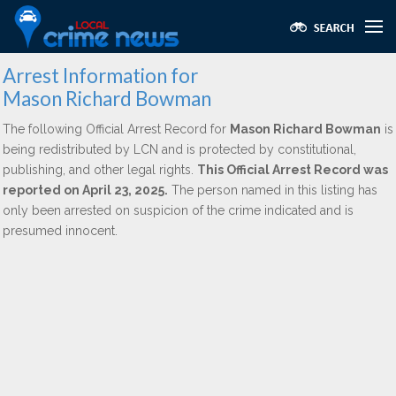
Arrest Information for
Mason Richard Bowman
The following Official Arrest Record for
Mason Richard Bowman
is
being redistributed by LCN and is protected by constitutional,
publishing, and other legal rights.
This Official Arrest Record was
reported on April 23, 2025.
The person named in this listing has
only been arrested on suspicion of the crime indicated and is
presumed innocent.