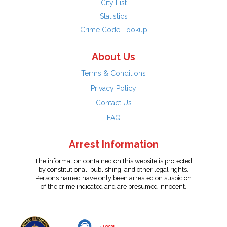
City List
Statistics
Crime Code Lookup
About Us
Terms & Conditions
Privacy Policy
Contact Us
FAQ
Arrest Information
The information contained on this website is protected
by constitutional, publishing, and other legal rights.
Persons named have only been arrested on suspicion
of the crime indicated and are presumed innocent.