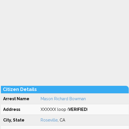
Citizen Details
Arrest Name
Mason Richard Bowman
Address
XXXXXX loop (
VERIFIED
)
City, State
Roseville
, CA