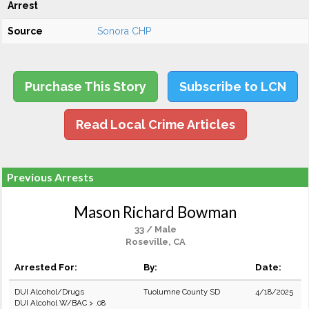
Arrest
Source
Sonora CHP
Purchase This Story
Subscribe to LCN
Read Local Crime Articles
Previous Arrests
Mason Richard Bowman
33 / Male
Roseville, CA
Arrested For:
By:
Date:
DUI Alcohol/Drugs
Tuolumne County SD
4/18/2025
DUI Alcohol W/BAC > .08