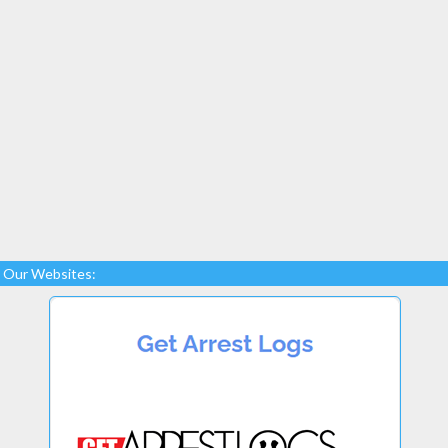
Our Websites: