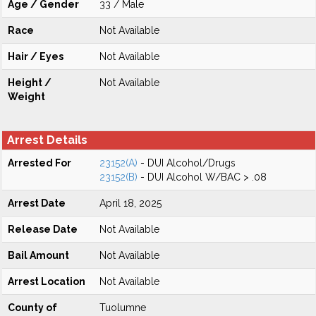
Age / Gender
33 / Male
Race
Not Available
Hair / Eyes
Not Available
Height /
Not Available
Weight
Arrest Details
Arrested For
23152(A)
- DUI Alcohol/Drugs
23152(B)
- DUI Alcohol W/BAC > .08
Arrest Date
April 18, 2025
Release Date
Not Available
Bail Amount
Not Available
Arrest Location
Not Available
County of
Tuolumne