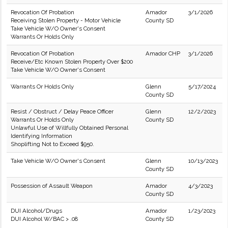
Revocation Of Probation
Amador
3/1/2026
Receiving Stolen Property - Motor Vehicle
County SD
Take Vehicle W/O Owner's Consent
Warrants Or Holds Only
Revocation Of Probation
Amador CHP
3/1/2026
Receive/Etc Known Stolen Property Over $200
Take Vehicle W/O Owner's Consent
Warrants Or Holds Only
Glenn
5/17/2024
County SD
Resist / Obstruct / Delay Peace Officer
Glenn
12/2/2023
Warrants Or Holds Only
County SD
Unlawful Use of Willfully Obtained Personal
Identifying Information
Shoplifting Not to Exceed $950.
Take Vehicle W/O Owner's Consent
Glenn
10/13/2023
County SD
Possession of Assault Weapon
Amador
4/3/2023
County SD
DUI Alcohol/Drugs
Amador
1/23/2023
DUI Alcohol W/BAC > .08
County SD