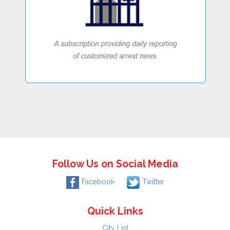
Follow Us on Social Media
Facebook
Twitter
Quick Links
City List