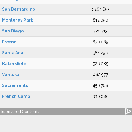
San Bernardino
1,264,653
Monterey Park
812,090
San Diego
720,713
Fresno
670,089
Santa Ana
584,290
Bakersfield
526,085
Ventura
462,977
Sacramento
456,768
French Camp
390,080
Sponsored Content: