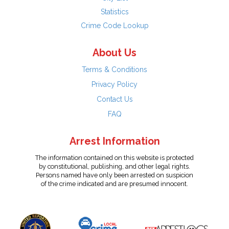
Statistics
Crime Code Lookup
About Us
Terms & Conditions
Privacy Policy
Contact Us
FAQ
Arrest Information
The information contained on this website is protected
by constitutional, publishing, and other legal rights.
Persons named have only been arrested on suspicion
of the crime indicated and are presumed innocent.