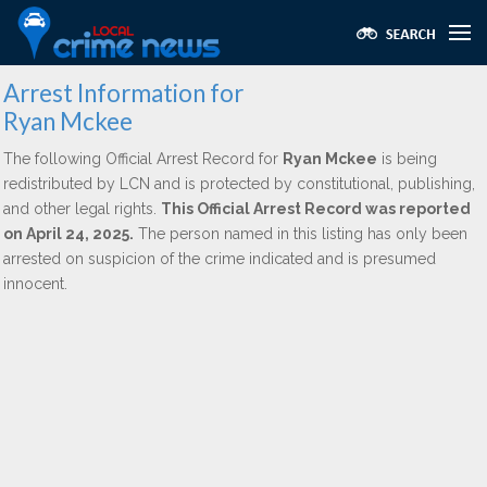
Arrest Information for
Ryan Mckee
The following Official Arrest Record for
Ryan Mckee
is being
redistributed by LCN and is protected by constitutional, publishing,
and other legal rights.
This Official Arrest Record was reported
on April 24, 2025.
The person named in this listing has only been
arrested on suspicion of the crime indicated and is presumed
innocent.