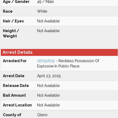
Age / Gender
49 / Male
Race
White
Hair / Eyes
Not Available
Height /
Not Available
Weight
Arrest Details
Arrested For
18715(A)(5)
- Reckless Possession Of
Explosive In Public Place.
Arrest Date
April 23, 2025
Release Date
Not Available
Bail Amount
Not Available
Arrest Location
Not Available
County of
Glenn