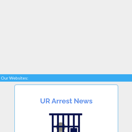
Our Websites: