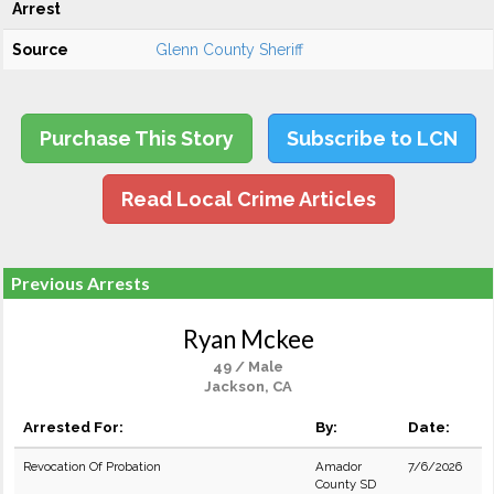
Arrest
Source
Glenn County Sheriff
Purchase This Story
Subscribe to LCN
Read Local Crime Articles
Previous Arrests
Ryan Mckee
49 / Male
Jackson, CA
Arrested For:
By:
Date:
Revocation Of Probation
Amador
7/6/2026
County SD