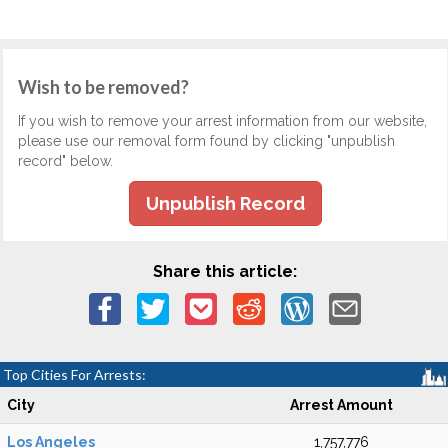
Wish to be removed?
If you wish to remove your arrest information from our website,
please use our removal form found by clicking "unpublish
record" below.
Unpublish Record
Share this article:
Top Cities For Arrests:
City
Arrest Amount
Los Angeles
1,757,776