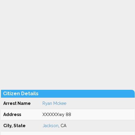
Citizen Details
Arrest Name
Ryan Mckee
Address
XXXXXXwy 88
City, State
Jackson
, CA