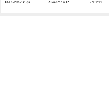
DUI Alcohol/Drugs
Arrowhead CHP
4/2/2021