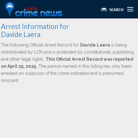
Arrest Information for
Davide Laera
The following Official Arrest Record for
Davide Laera
is being
redistributed by LCN and is protected by constitutional, publishing,
and other legal rights.
This Official Arrest Record was reported
on April 25, 2025.
The person named in this listing has only been
arrested on suspicion of the crime indicated and is presumed
innocent.