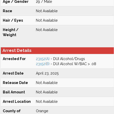
Age / Gender
29 / Male
Race
Not Available
Hair / Eyes
Not Available
Height /
Not Available
Weight
Arrest Details
Arrested For
23152(A)
- DUI Alcohol/Drugs
23152(B)
- DUI Alcohol W/BAC > .08
Arrest Date
April 23, 2025
Release Date
Not Available
Bail Amount
Not Available
Arrest Location
Not Available
County of
Orange