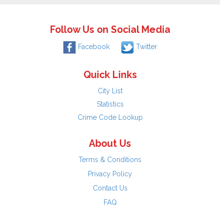
Follow Us on Social Media
Facebook
Twitter
Quick Links
City List
Statistics
Crime Code Lookup
About Us
Terms & Conditions
Privacy Policy
Contact Us
FAQ