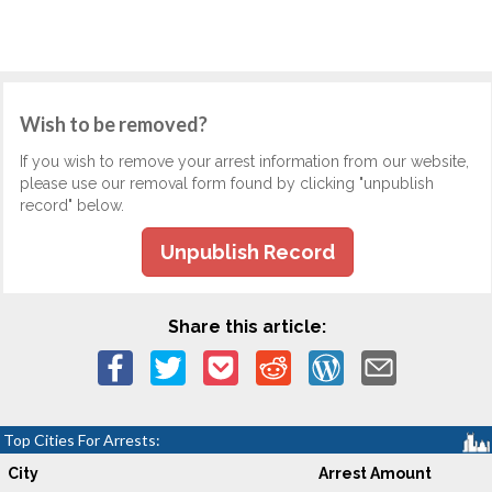
Wish to be removed?
If you wish to remove your arrest information from our website,
please use our removal form found by clicking "unpublish
record" below.
Unpublish Record
Share this article:
Top Cities For Arrests:
City
Arrest Amount