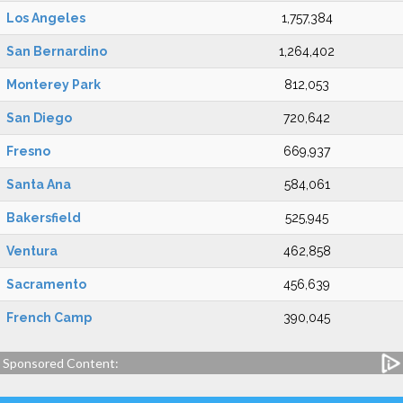
Los Angeles
1,757,384
San Bernardino
1,264,402
Monterey Park
812,053
San Diego
720,642
Fresno
669,937
Santa Ana
584,061
Bakersfield
525,945
Ventura
462,858
Sacramento
456,639
French Camp
390,045
Sponsored Content: