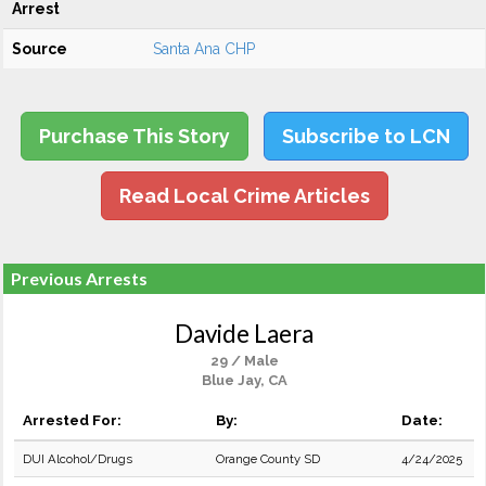
Arrest
Source
Santa Ana CHP
Purchase This Story
Subscribe to LCN
Read Local Crime Articles
Previous Arrests
Davide Laera
29 / Male
Blue Jay, CA
Arrested For:
By:
Date:
DUI Alcohol/Drugs
Orange County SD
4/24/2025