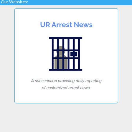
Our Websites: