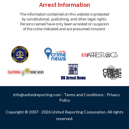
Arrest Information
The information contained on this website is protected
by constitutional, publishing, and other legal rights.
Persons named have only been arrested on suspicion
of the crime indicated and are presumed innocent.
info@unitedreporting.com
|
Terms and Conditions
|
Privacy
Policy
Copyright © 2007 - 2026 United Reporting Corporation. All rights
reserved.