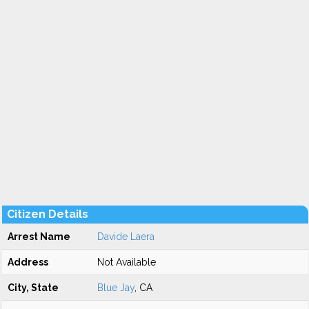
Citizen Details
Arrest Name
Davide Laera
Address
Not Available
City, State
Blue Jay
, CA