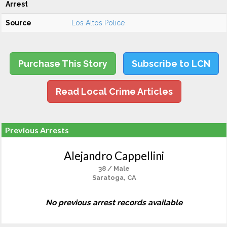
Arrest
Source
Los Altos Police
Purchase This Story
Subscribe to LCN
Read Local Crime Articles
Previous Arrests
Alejandro Cappellini
38 / Male
Saratoga, CA
No previous arrest records available