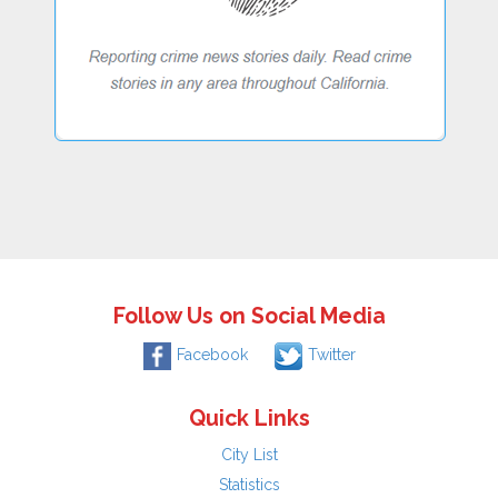
Follow Us on Social Media
Facebook
Twitter
Quick Links
City List
Statistics