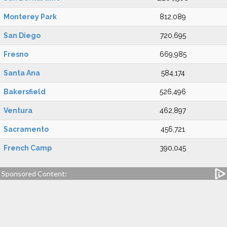
Monterey Park
812,089
San Diego
720,695
Fresno
669,985
Santa Ana
584,174
Bakersfield
526,496
Ventura
462,897
Sacramento
456,721
French Camp
390,045
Sponsored Content: