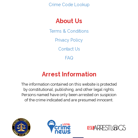
Crime Code Lookup
About Us
Terms & Conditions
Privacy Policy
Contact Us
FAQ
Arrest Information
The information contained on this website is protected
by constitutional, publishing, and other legal rights.
Persons named have only been arrested on suspicion
of the crime indicated and are presumed innocent.