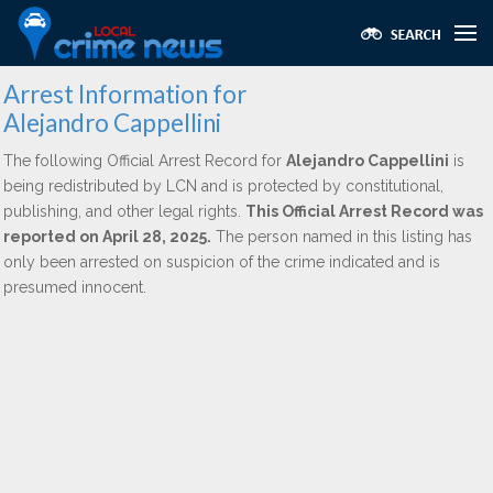
Arrest Information for
Alejandro Cappellini
The following Official Arrest Record for
Alejandro Cappellini
is
being redistributed by LCN and is protected by constitutional,
publishing, and other legal rights.
This Official Arrest Record was
reported on April 28, 2025.
The person named in this listing has
only been arrested on suspicion of the crime indicated and is
presumed innocent.