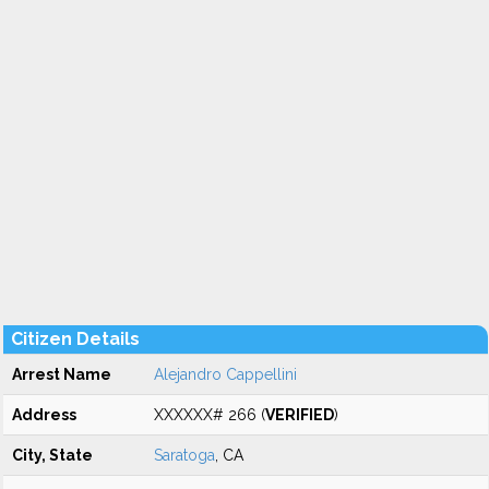
Citizen Details
Arrest Name
Alejandro Cappellini
Address
XXXXXX# 266 (
VERIFIED
)
City, State
Saratoga
, CA