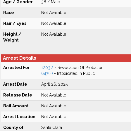
Age / Gender
38 / Male
Race
Not Available
Hair / Eyes
Not Available
Height /
Not Available
Weight
Arrest Details
Arrested For
1203.2
- Revocation Of Probation
647(F)
- Intoxicated in Public
Arrest Date
April 26, 2025
Release Date
Not Available
Bail Amount
Not Available
Arrest Location
Not Available
County of
Santa Clara