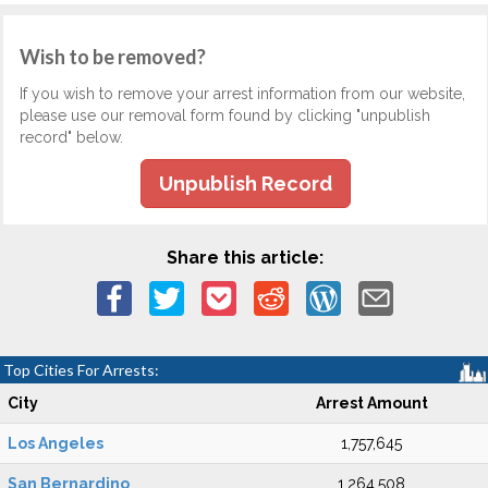
Wish to be removed?
If you wish to remove your arrest information from our website,
please use our removal form found by clicking "unpublish
record" below.
Unpublish Record
Share this article:
Top Cities For Arrests:
City
Arrest Amount
Los Angeles
1,757,645
San Bernardino
1,264,508