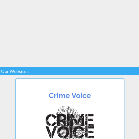
Our Websites: