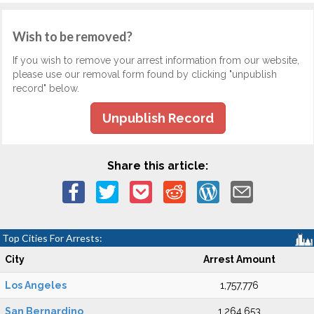
Wish to be removed?
If you wish to remove your arrest information from our website,
please use our removal form found by clicking "unpublish
record" below.
Unpublish Record
Share this article:
Top Cities For Arrests:
City
Arrest Amount
Los Angeles
1,757,776
San Bernardino
1,264,653