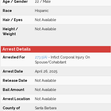
Age / Gender
22 / Male
Race
Hispanic
Hair / Eyes
Not Available
Height /
Not Available
Weight
Arrest Details
Arrested For
273.5(A)
- Inflict Corporal Injury On
Spouse/Cohabitant
Arrest Date
April 26, 2025
Release Date
Not Available
Bail Amount
Not Available
Arrest Location
Not Available
County of
Santa Barbara