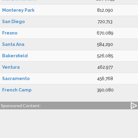
Monterey Park
812,090
San Diego
720,713
Fresno
670,089
Santa Ana
584,290
Bakersfield
526,085
Ventura
462,977
Sacramento
456,768
French Camp
390,080
Sponsored Content: