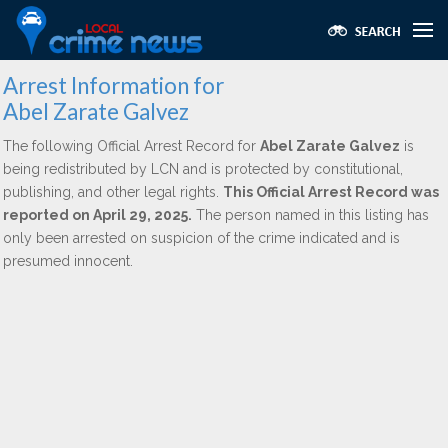
Arrest Information for
Abel Zarate Galvez
The following Official Arrest Record for
Abel Zarate Galvez
is
being redistributed by LCN and is protected by constitutional,
publishing, and other legal rights.
This Official Arrest Record was
reported on April 29, 2025.
The person named in this listing has
only been arrested on suspicion of the crime indicated and is
presumed innocent.