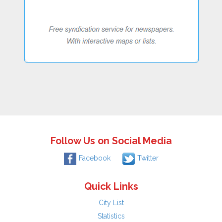
Follow Us on Social Media
Facebook
Twitter
Quick Links
City List
Statistics