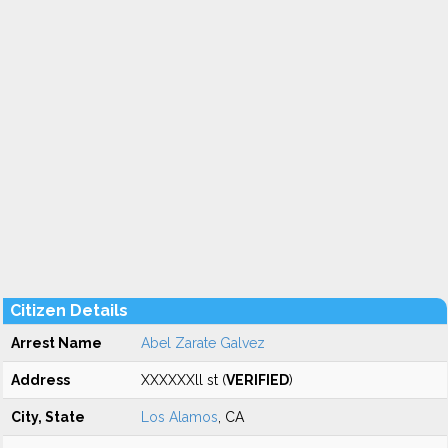
Citizen Details
Arrest Name
Abel Zarate Galvez
Address
XXXXXXll st (
VERIFIED
)
City, State
Los Alamos
, CA