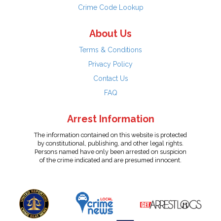
Crime Code Lookup
About Us
Terms & Conditions
Privacy Policy
Contact Us
FAQ
Arrest Information
The information contained on this website is protected
by constitutional, publishing, and other legal rights.
Persons named have only been arrested on suspicion
of the crime indicated and are presumed innocent.