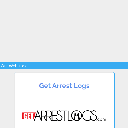
Our Websites: