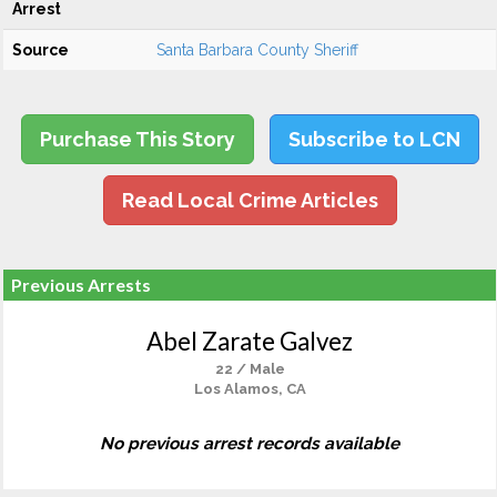
Arrest
Source
Santa Barbara County Sheriff
Purchase This Story
Subscribe to LCN
Read Local Crime Articles
Previous Arrests
Abel Zarate Galvez
22 / Male
Los Alamos, CA
No previous arrest records available