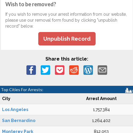
Wish to be removed?
If you wish to remove your arrest information from our website,
please use our removal form found by clicking "unpublish
record" below.
Unpublish Record
Share this article:
Top Cities For Arrests:
City
Arrest Amount
Los Angeles
1,757,384
San Bernardino
1,264,402
Monterey Park
812,053