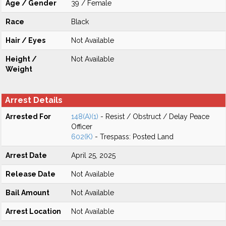
Age / Gender
39 / Female
Race
Black
Hair / Eyes
Not Available
Height /
Not Available
Weight
Arrest Details
Arrested For
148(A)(1)
- Resist / Obstruct / Delay Peace
Officer
602(K)
- Trespass: Posted Land
Arrest Date
April 25, 2025
Release Date
Not Available
Bail Amount
Not Available
Arrest Location
Not Available