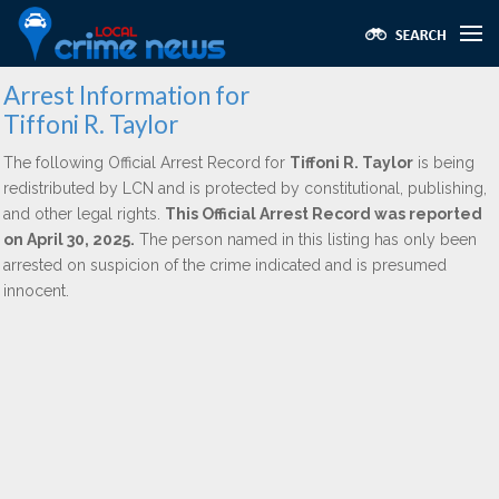
Arrest Information for
Tiffoni R. Taylor
The following Official Arrest Record for
Tiffoni R. Taylor
is being
redistributed by LCN and is protected by constitutional, publishing,
and other legal rights.
This Official Arrest Record was reported
on April 30, 2025.
The person named in this listing has only been
arrested on suspicion of the crime indicated and is presumed
innocent.