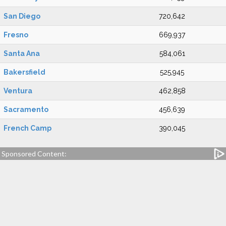
San Diego
720,642
Fresno
669,937
Santa Ana
584,061
Bakersfield
525,945
Ventura
462,858
Sacramento
456,639
French Camp
390,045
Sponsored Content: