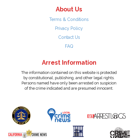
About Us
Terms & Conditions
Privacy Policy
Contact Us
FAQ
Arrest Information
The information contained on this website is protected
by constitutional, publishing, and other legal rights.
Persons named have only been arrested on suspicion
of the crime indicated and are presumed innocent.