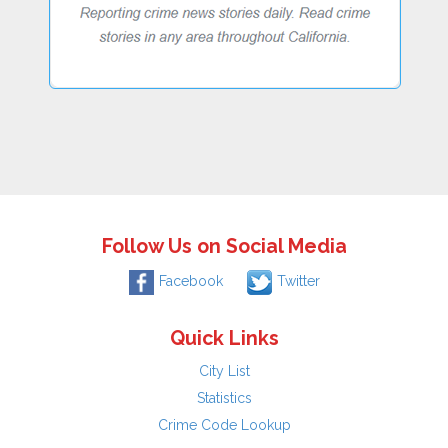
Follow Us on Social Media
Facebook
Twitter
Quick Links
City List
Statistics
Crime Code Lookup