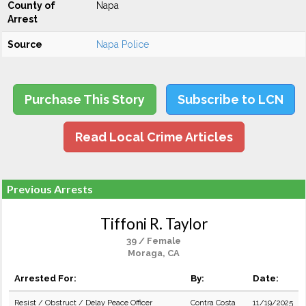
County of
Napa
Arrest
Source
Napa Police
Purchase This Story
Subscribe to LCN
Read Local Crime Articles
Previous Arrests
Tiffoni R. Taylor
39 / Female
Moraga, CA
Arrested For:
By:
Date:
Resist / Obstruct / Delay Peace Officer
Contra Costa
11/19/2025