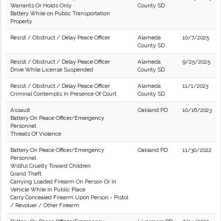
Warrants Or Holds Only
County SD
Battery While on Public Transportation
Property
Resist / Obstruct / Delay Peace Officer
Alameda
10/7/2025
County SD
Resist / Obstruct / Delay Peace Officer
Alameda
9/25/2025
Drive While License Suspended
County SD
Resist / Obstruct / Delay Peace Officer
Alameda
11/1/2023
Criminal Contempts In Presence Of Court
County SD
Assault
Oakland PD
10/16/2023
Battery On Peace Officer/Emergency
Personnel
Threats Of Violence
Battery On Peace Officer/Emergency
Oakland PD
11/30/2022
Personnel
Willful Cruelty Toward Children
Grand Theft
Carrying Loaded Firearm On Person Or In
Vehicle While In Public Place
Carry Concealed Firearm Upon Person - Pistol
/ Revolver / Other Firearm