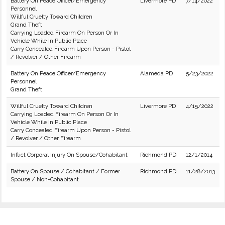
Battery On Peace Officer/Emergency
Livermore PD
7/14/2022
Personnel
Willful Cruelty Toward Children
Grand Theft
Carrying Loaded Firearm On Person Or In
Vehicle While In Public Place
Carry Concealed Firearm Upon Person - Pistol
/ Revolver / Other Firearm
Battery On Peace Officer/Emergency
Alameda PD
5/23/2022
Personnel
Grand Theft
Willful Cruelty Toward Children
Livermore PD
4/15/2022
Carrying Loaded Firearm On Person Or In
Vehicle While In Public Place
Carry Concealed Firearm Upon Person - Pistol
/ Revolver / Other Firearm
Inflict Corporal Injury On Spouse/Cohabitant
Richmond PD
12/1/2014
Battery On Spouse / Cohabitant / Former
Richmond PD
11/28/2013
Spouse / Non-Cohabitant