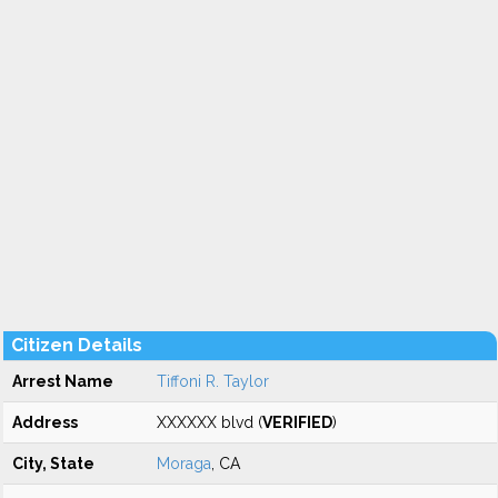
Citizen Details
Arrest Name
Tiffoni R. Taylor
Address
XXXXXX blvd (
VERIFIED
)
City, State
Moraga
, CA