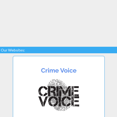
Our Websites: