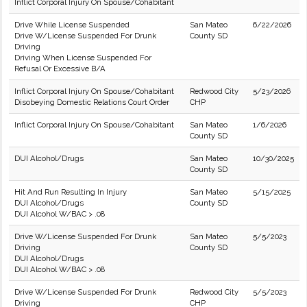
Inflict Corporal Injury On Spouse/Cohabitant
Drive While License Suspended
San Mateo
6/22/2026
Drive W/License Suspended For Drunk
County SD
Driving
Driving When License Suspended For
Refusal Or Excessive B/A
Inflict Corporal Injury On Spouse/Cohabitant
Redwood City
5/23/2026
Disobeying Domestic Relations Court Order
CHP
Inflict Corporal Injury On Spouse/Cohabitant
San Mateo
1/6/2026
County SD
DUI Alcohol/Drugs
San Mateo
10/30/2025
County SD
Hit And Run Resulting In Injury
San Mateo
5/15/2025
DUI Alcohol/Drugs
County SD
DUI Alcohol W/BAC > .08
Drive W/License Suspended For Drunk
San Mateo
5/5/2023
Driving
County SD
DUI Alcohol/Drugs
DUI Alcohol W/BAC > .08
Drive W/License Suspended For Drunk
Redwood City
5/5/2023
Driving
CHP