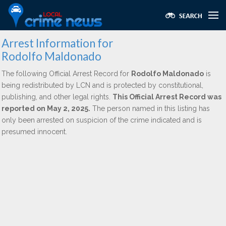
Arrest Information for
Rodolfo Maldonado
The following Official Arrest Record for
Rodolfo Maldonado
is
being redistributed by LCN and is protected by constitutional,
publishing, and other legal rights.
This Official Arrest Record was
reported on May 2, 2025.
The person named in this listing has
only been arrested on suspicion of the crime indicated and is
presumed innocent.