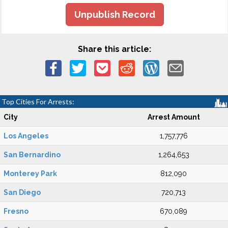
Unpublish Record
Share this article:
Top Cities For Arrests:
City
Arrest Amount
Los Angeles
1,757,776
San Bernardino
1,264,653
Monterey Park
812,090
San Diego
720,713
Fresno
670,089