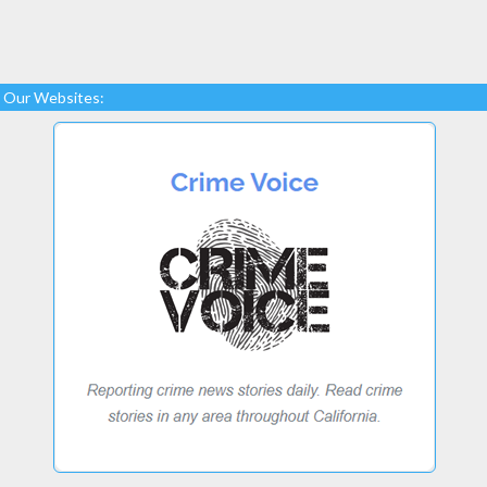
Our Websites: