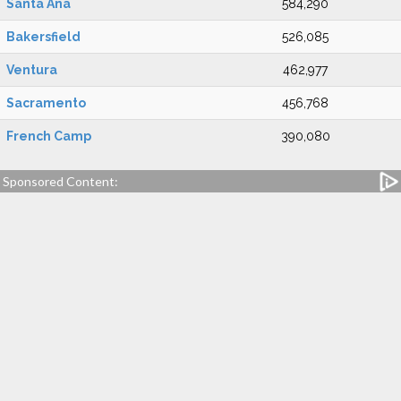
Santa Ana
584,290
Bakersfield
526,085
Ventura
462,977
Sacramento
456,768
French Camp
390,080
Sponsored Content: