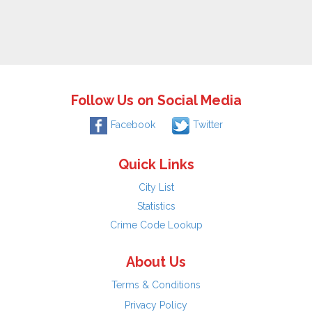
Follow Us on Social Media
Facebook
Twitter
Quick Links
City List
Statistics
Crime Code Lookup
About Us
Terms & Conditions
Privacy Policy