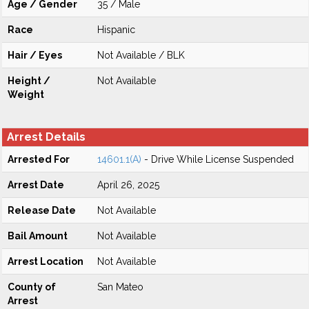
Age / Gender
35 / Male
Race
Hispanic
Hair / Eyes
Not Available / BLK
Height /
Not Available
Weight
Arrest Details
Arrested For
14601.1(A)
- Drive While License Suspended
Arrest Date
April 26, 2025
Release Date
Not Available
Bail Amount
Not Available
Arrest Location
Not Available
County of
San Mateo
Arrest