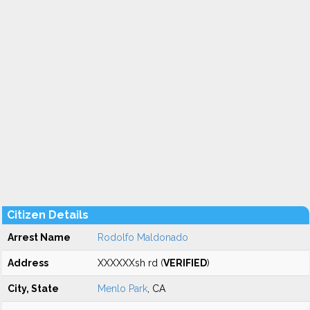
Citizen Details
Arrest Name
Rodolfo Maldonado
Address
XXXXXXsh rd (
VERIFIED
)
City, State
Menlo Park
, CA