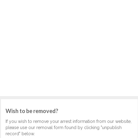
Wish to be removed?
If you wish to remove your arrest information from our website,
please use our removal form found by clicking "unpublish
record" below.