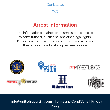
Contact Us
FAQ
Arrest Information
The information contained on this website is protected
by constitutional, publishing, and other legal rights.
Persons named have only been arrested on suspicion
of the crime indicated and are presumed innocent.
info@unitedreporting.com
|
Terms and Conditions
|
Privacy
Policy