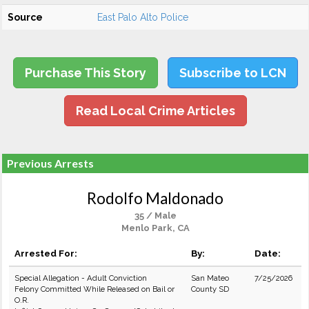
Source
East Palo Alto Police
Purchase This Story
Subscribe to LCN
Read Local Crime Articles
Previous Arrests
Rodolfo Maldonado
35 / Male
Menlo Park, CA
Arrested For:
By:
Date:
Special Allegation - Adult Conviction
San Mateo
7/25/2026
Felony Committed While Released on Bail or
County SD
O.R.