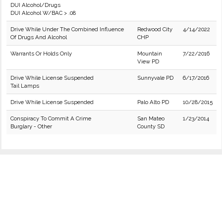
DUI Alcohol/Drugs
DUI Alcohol W/BAC > .08
Drive While Under The Combined Influence
Redwood City
4/14/2022
Of Drugs And Alcohol
CHP
Warrants Or Holds Only
Mountain
7/22/2016
View PD
Drive While License Suspended
Sunnyvale PD
6/17/2016
Tail Lamps
Drive While License Suspended
Palo Alto PD
10/28/2015
Conspiracy To Commit A Crime
San Mateo
1/23/2014
Burglary - Other
County SD