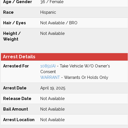
Age / Gender
36 / Female
Race
Hispanic
Hair / Eyes
Not Available / BRO
Height /
Not Available
Weight
Arrest Details
Arrested For
10851(A)
- Take Vehicle W/O Owner's
Consent
WARRANT
- Warrants Or Holds Only
Arrest Date
April 19, 2025
Release Date
Not Available
Bail Amount
Not Available
Arrest Location
Not Available