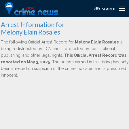
Arrest Information for
Melony Elain Rosales
The following Official Arrest Record for
Melony Elain Rosales
is
being redistributed by LCN and is protected by constitutional,
publishing, and other legal rights.
This Official Arrest Record was
reported on May 3, 2025.
The person named in this listing has only
been arrested on suspicion of the crime indicated and is presumed
innocent.