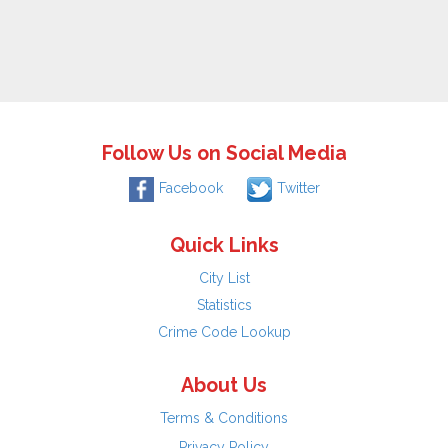
Follow Us on Social Media
Facebook
Twitter
Quick Links
City List
Statistics
Crime Code Lookup
About Us
Terms & Conditions
Privacy Policy