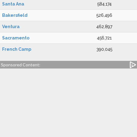
Santa Ana
584,174
Bakersfield
526,496
Ventura
462,897
Sacramento
456,721
French Camp
390,045
Sponsored Content: