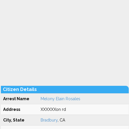
Citizen Details
Arrest Name
Melony Elain Rosales
Address
XXXXXXon rd
City, State
Bradbury
, CA