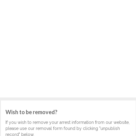
Wish to be removed?
If you wish to remove your arrest information from our website,
please use our removal form found by clicking "unpublish
record" below.