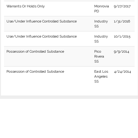
Warrants Or Holds Only
Monrovia
9/27/2017
PD
Use/Under Influence Controlled Substance
Industry
1/31/2016
SS
Use/Under Influence Controlled Substance
Industry
10/1/2015
SS
Possession of Controlled Substance
Pico
9/9/2014
Rivera
SS
Possession of Controlled Substance
East Los
4/24/2014
Angeles
SS