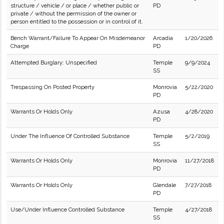
structure / vehicle / or place / whether public or
PD
private / without the permission of the owner or
person entitled to the possession or in control of it.
Bench Warrant/Failure To Appear On Misdemeanor
Arcadia
1/20/2026
Charge
PD
Attempted Burglary: Unspecified
Temple
9/9/2024
SS
Trespassing On Posted Property
Monrovia
5/22/2020
PD
Warrants Or Holds Only
Azusa
4/28/2020
PD
Under The Influence Of Controlled Substance
Temple
5/2/2019
SS
Warrants Or Holds Only
Monrovia
11/27/2018
PD
Warrants Or Holds Only
Glendale
7/27/2018
PD
Use/Under Influence Controlled Substance
Temple
4/27/2018
SS