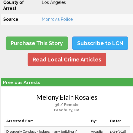
County of
Los Angeles
Arrest
Source
Monrovia Police
Purchase This Story
Subscribe to LCN
Read Local Crime Articles
Previous Arrests
Melony Elain Rosales
36 / Female
Bradbury, CA
Arrested For:
By:
Date:
Disorderly Conduct - lodges in any building /
Arcadia
1/23/2026