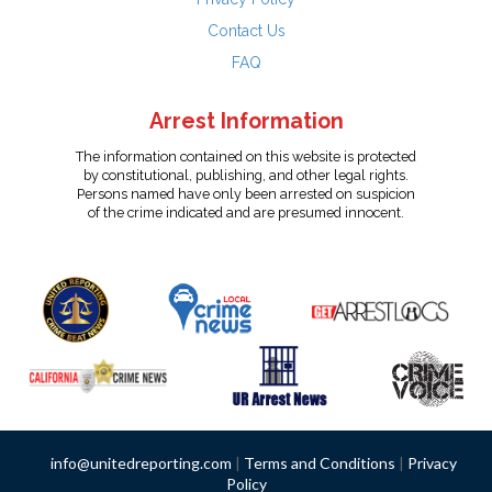
Contact Us
FAQ
Arrest Information
The information contained on this website is protected
by constitutional, publishing, and other legal rights.
Persons named have only been arrested on suspicion
of the crime indicated and are presumed innocent.
info@unitedreporting.com
|
Terms and Conditions
|
Privacy
Policy