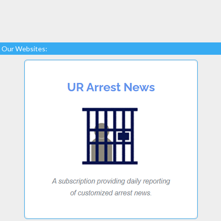
Our Websites: