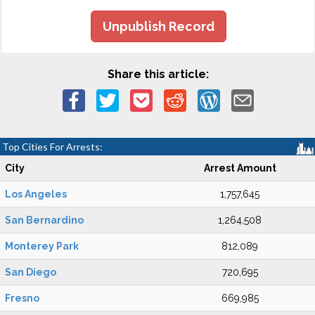
Unpublish Record
Share this article:
Top Cities For Arrests:
City
Arrest Amount
Los Angeles
1,757,645
San Bernardino
1,264,508
Monterey Park
812,089
San Diego
720,695
Fresno
669,985