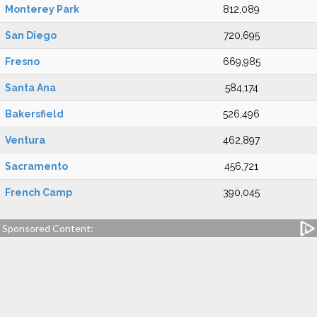
Monterey Park
812,089
San Diego
720,695
Fresno
669,985
Santa Ana
584,174
Bakersfield
526,496
Ventura
462,897
Sacramento
456,721
French Camp
390,045
Sponsored Content: