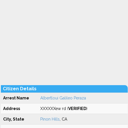
Citizen Details
Arrest Name
Albertloui Galileo Peraza
Address
XXXXXXew rd (
VERIFIED
)
City, State
Pinon Hills
, CA