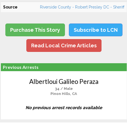
Source
Riverside County - Robert Presley DC - Sheriff
Purchase This Story
Subscribe to LCN
Read Local Crime Articles
Previous Arrests
Albertloui Galileo Peraza
34 / Male
Pinon Hills, CA
No previous arrest records available