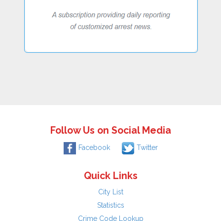
Follow Us on Social Media
Facebook
Twitter
Quick Links
City List
Statistics
Crime Code Lookup