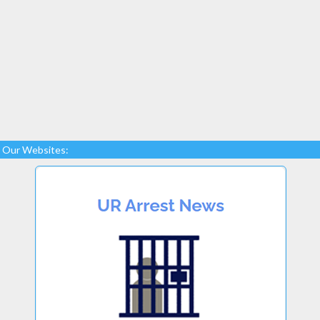
Our Websites: