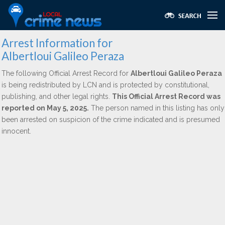
Arrest Information for
Albertloui Galileo Peraza
The following Official Arrest Record for
Albertloui Galileo Peraza
is being redistributed by LCN and is protected by constitutional,
publishing, and other legal rights.
This Official Arrest Record was
reported on May 5, 2025.
The person named in this listing has only
been arrested on suspicion of the crime indicated and is presumed
innocent.