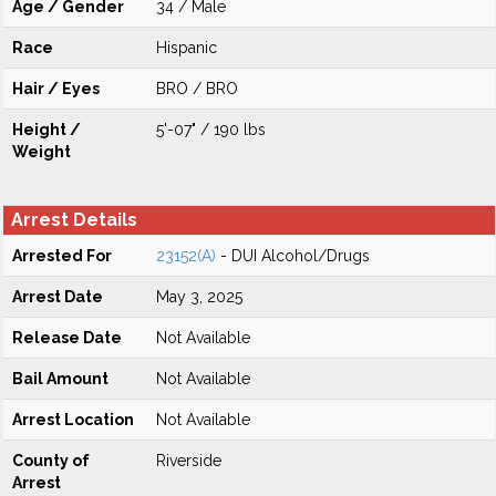
Age / Gender
34 / Male
Race
Hispanic
Hair / Eyes
BRO / BRO
Height /
5'-07" / 190 lbs
Weight
Arrest Details
Arrested For
23152(A)
- DUI Alcohol/Drugs
Arrest Date
May 3, 2025
Release Date
Not Available
Bail Amount
Not Available
Arrest Location
Not Available
County of
Riverside
Arrest