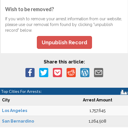
Wish to be removed?
If you wish to remove your arrest information from our website,
please use our removal form found by clicking "unpublish
record" below.
Unpublish Record
Share this article:
Top Cities For Arrests:
City
Arrest Amount
Los Angeles
1,757,645
San Bernardino
1,264,508