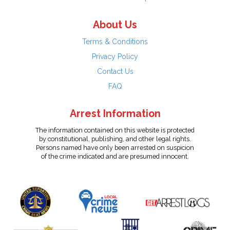
About Us
Terms & Conditions
Privacy Policy
Contact Us
FAQ
Arrest Information
The information contained on this website is protected
by constitutional, publishing, and other legal rights.
Persons named have only been arrested on suspicion
of the crime indicated and are presumed innocent.