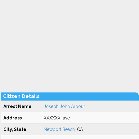
Citizen Details
Arrest Name
Joseph John Arbour
Address
XXXXXXf ave
City, State
Newport Beach
, CA