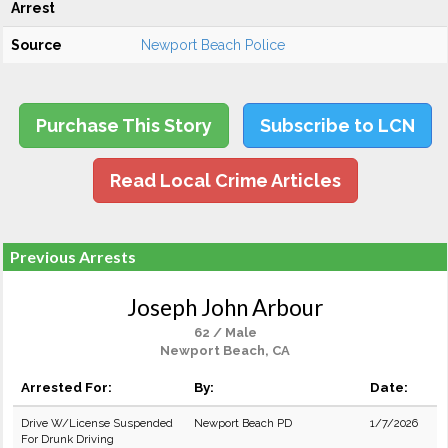
Arrest
Source
Newport Beach Police
Purchase This Story
Subscribe to LCN
Read Local Crime Articles
Previous Arrests
Joseph John Arbour
62 / Male
Newport Beach, CA
Arrested For:
By:
Date:
Drive W/License Suspended
Newport Beach PD
1/7/2026
For Drunk Driving