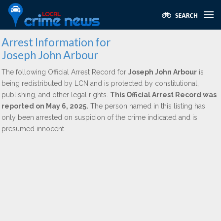
Arrest Information for
Joseph John Arbour
The following Official Arrest Record for
Joseph John Arbour
is
being redistributed by LCN and is protected by constitutional,
publishing, and other legal rights.
This Official Arrest Record was
reported on May 6, 2025.
The person named in this listing has
only been arrested on suspicion of the crime indicated and is
presumed innocent.