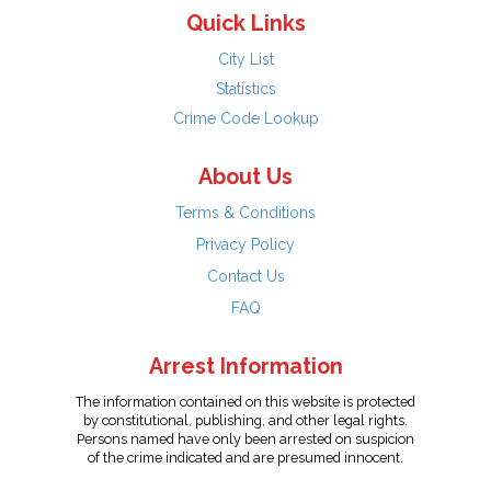
Quick Links
City List
Statistics
Crime Code Lookup
About Us
Terms & Conditions
Privacy Policy
Contact Us
FAQ
Arrest Information
The information contained on this website is protected
by constitutional, publishing, and other legal rights.
Persons named have only been arrested on suspicion
of the crime indicated and are presumed innocent.