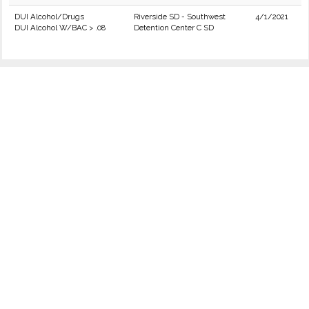
DUI Alcohol/Drugs
Riverside SD - Southwest
4/1/2021
DUI Alcohol W/BAC > .08
Detention Center C SD