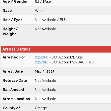
Age / Gender
62 / Male
Race
White
Hair / Eyes
Not Available / BLU
Height /
Not Available
Weight
Arrest Details
Arrested For
23152(A)
- DUI Alcohol/Drugs
23152(B)
- DUI Alcohol W/BAC > .08
Arrest Date
May 3, 2025
Release Date
Not Available
Bail Amount
Not Available
Arrest Location
Not Available
County of
Orange