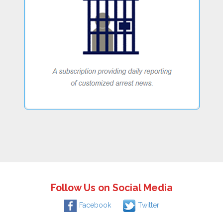
Follow Us on Social Media
Facebook
Twitter