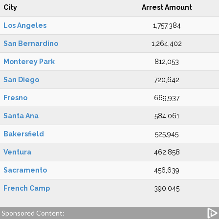
City
Arrest Amount
Los Angeles
1,757,384
San Bernardino
1,264,402
Monterey Park
812,053
San Diego
720,642
Fresno
669,937
Santa Ana
584,061
Bakersfield
525,945
Ventura
462,858
Sacramento
456,639
French Camp
390,045
Sponsored Content: