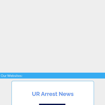
Our Websites: