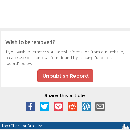
Wish to be removed?
If you wish to remove your arrest information from our website,
please use our removal form found by clicking "unpublish
record" below.
Unpublish Record
Share this article:
Top Cities For Arrests: