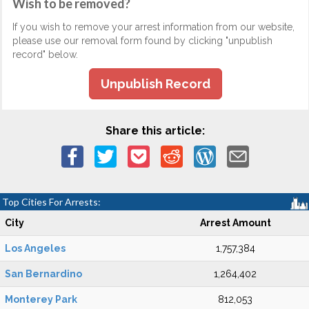
Wish to be removed?
If you wish to remove your arrest information from our website,
please use our removal form found by clicking "unpublish
record" below.
Unpublish Record
Share this article:
Top Cities For Arrests:
City
Arrest Amount
Los Angeles
1,757,384
San Bernardino
1,264,402
Monterey Park
812,053