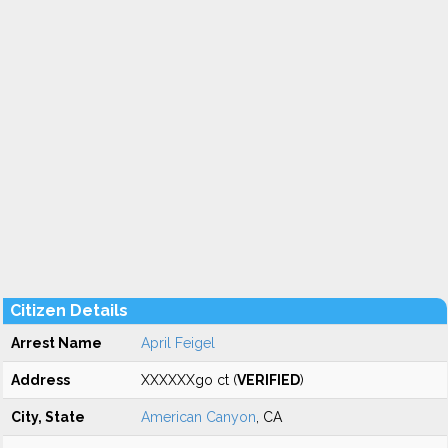
Citizen Details
Arrest Name
April Feigel
Address
XXXXXXgo ct (
VERIFIED
)
City, State
American Canyon
, CA