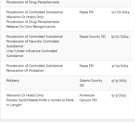
Possession of Drug Paraphernalia
Possession of Controlled Substance
Napa PD
12/17/2024
Warrants Or Holds Only
Possession of Drug Paraphernalia
Release On Own Recognizance.
Possession of Controlled Substance
Napa County SD
9/22/2024
Possession of Narcotic Controlled
Substance
Use/Under Influence Controlled
Substance
Possession of Controlled Substance
Napa PD
4/15/2024
Revocation Of Probation
Robbery
Solano County
5/5/2023
SD
Warrants Or Holds Only
American
5/3/2023
Posses Switchblade Knife 2 Inches or More
Canyon PD
in Length