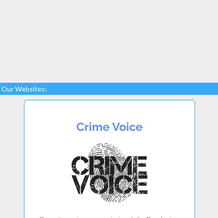
Our Websites: