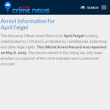
Arrest Information for
April Feigel
The following Official Arrest Record for
April Feigel
is being
redistributed by LCN and is protected by constitutional, publishing,
and other legal rights.
This Official Arrest Record was reported
on May 6, 2025.
The person named in this listing has only been
arrested on suspicion of the crime indicated and is presumed
innocent.