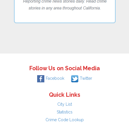
Follow Us on Social Media
Facebook
Twitter
Quick Links
City List
Statistics
Crime Code Lookup