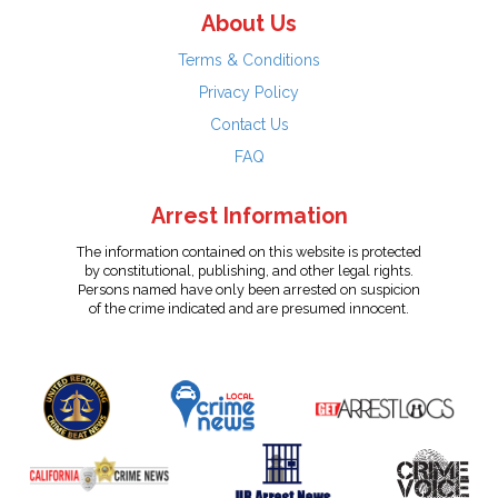
About Us
Terms & Conditions
Privacy Policy
Contact Us
FAQ
Arrest Information
The information contained on this website is protected
by constitutional, publishing, and other legal rights.
Persons named have only been arrested on suspicion
of the crime indicated and are presumed innocent.