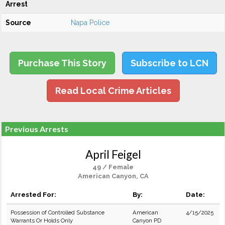
Arrest
Source
Napa Police
Purchase This Story
Subscribe to LCN
Read Local Crime Articles
Previous Arrests
April Feigel
49 / Female
American Canyon, CA
Arrested For:
By:
Date:
Possession of Controlled Substance
American
4/15/2025
Warrants Or Holds Only
Canyon PD