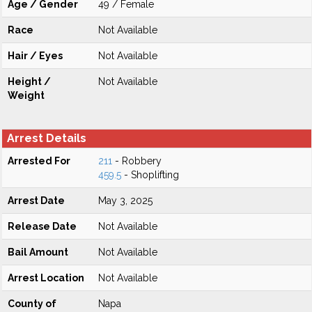
Age / Gender
49 / Female
Race
Not Available
Hair / Eyes
Not Available
Height /
Not Available
Weight
Arrest Details
Arrested For
211
- Robbery
459.5
- Shoplifting
Arrest Date
May 3, 2025
Release Date
Not Available
Bail Amount
Not Available
Arrest Location
Not Available
County of
Napa