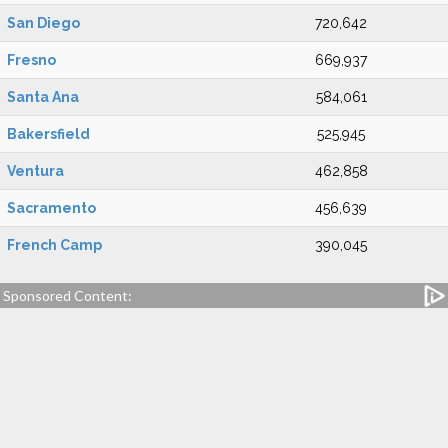
San Diego
720,642
Fresno
669,937
Santa Ana
584,061
Bakersfield
525,945
Ventura
462,858
Sacramento
456,639
French Camp
390,045
Sponsored Content: