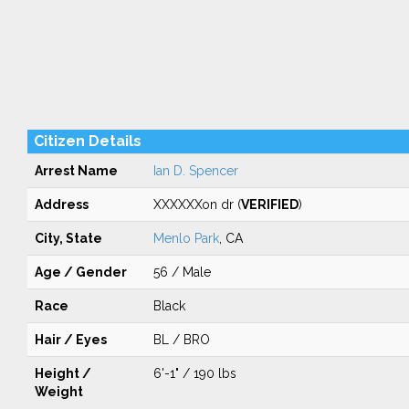
Citizen Details
Arrest Name
Ian D. Spencer
Address
XXXXXXon dr (
VERIFIED
)
City, State
Menlo Park
, CA
Age / Gender
56 / Male
Race
Black
Hair / Eyes
BL / BRO
Height /
6'-1" / 190 lbs
Weight