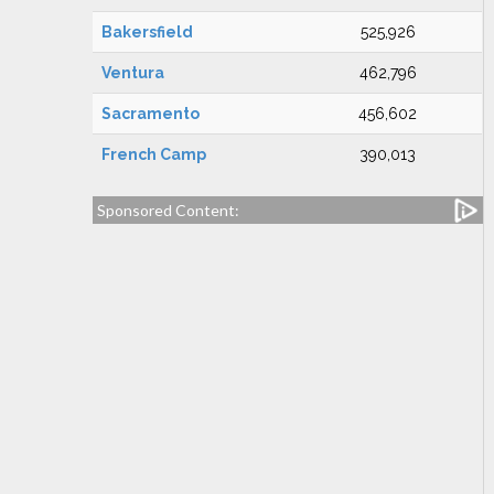
Bakersfield
525,926
Ventura
462,796
Sacramento
456,602
French Camp
390,013
Sponsored Content: