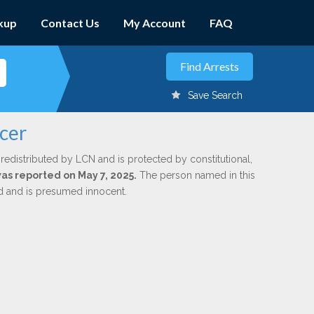
kup
Contact Us
My Account
FAQ
Save Search
ncer
redistributed by LCN and is protected by constitutional,
was reported on May 7, 2025.
The person named in this
ed and is presumed innocent.