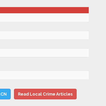
LCN
Read Local Crime Articles