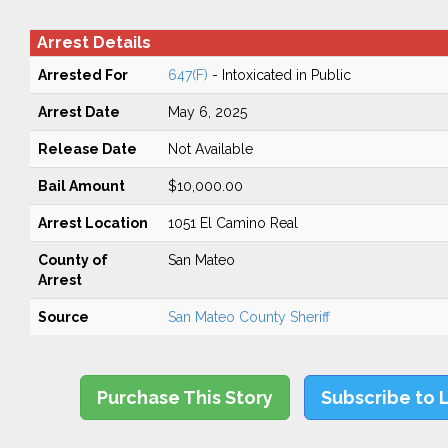
Arrest Details
Arrested For
647(F)
- Intoxicated in Public
Arrest Date
May 6, 2025
Release Date
Not Available
Bail Amount
$10,000.00
Arrest Location
1051 El Camino Real
County of
San Mateo
Arrest
Source
San Mateo County Sheriff
Purchase This Story
Subscribe to 