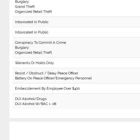
Burglary
Grand Theft
Organized Retail Theft
Intoxicated in Public
Intoxicated in Public
Conspiracy To Commit A Crime
Burglary
Organized Retail Theft
Warrants Or Holds Only
Resist / Obstruct / Delay Peace Officer
Battery On Peace Officer/Emergency Personnel
Embezzlement By Employee Over $400
DUI Alcohol/Drugs
DUI Alcohol W/BAC > .08