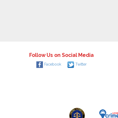
Follow Us on Social Media
Facebook
Twitter