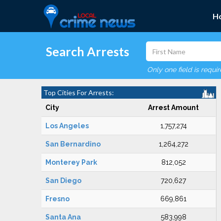
H
Search Arrests
Only one field is requi
Top Cities For Arrests:
City
Arrest Amount
Los Angeles
1,757,274
San Bernardino
1,264,272
Monterey Park
812,052
San Diego
720,627
Fresno
669,861
Santa Ana
583,998