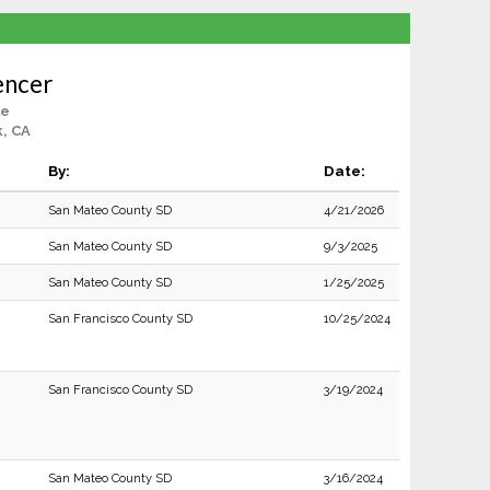
encer
le
, CA
By:
Date:
San Mateo County SD
4/21/2026
San Mateo County SD
9/3/2025
San Mateo County SD
1/25/2025
San Francisco County SD
10/25/2024
San Francisco County SD
3/19/2024
San Mateo County SD
3/16/2024