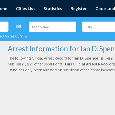
ome
Cities List
Statistics
Register
Code Loo
OR
red for searching
Arrest Information for Ian D. Spe
The following Official Arrest Record for
Ian D. Spencer
is being 
publishing, and other legal rights.
This Official Arrest Record 
listing has only been arrested on suspicion of the crime indicat