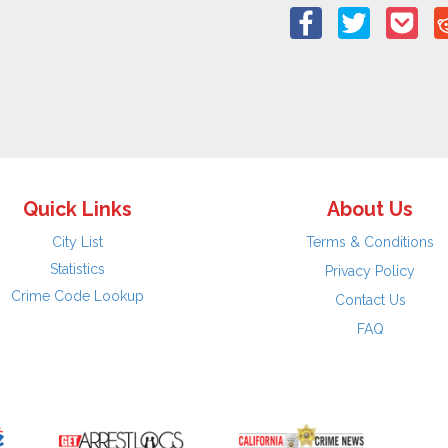
Quick Links
About Us
City List
Terms & Conditions
Statistics
Privacy Policy
Crime Code Lookup
Contact Us
FAQ