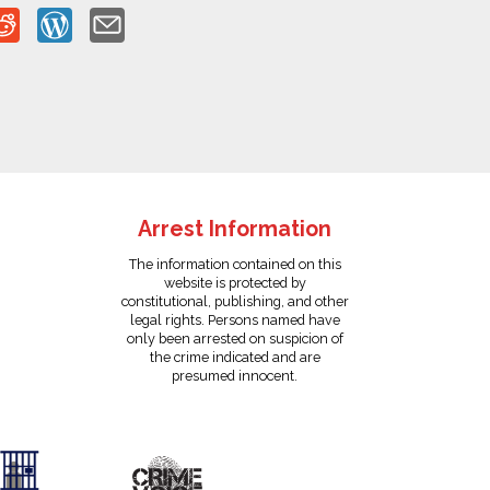
Arrest Information
The information contained on this
website is protected by
constitutional, publishing, and other
legal rights. Persons named have
only been arrested on suspicion of
the crime indicated and are
presumed innocent.