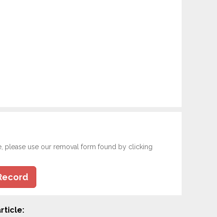
e, please use our removal form found by clicking
Record
rticle: