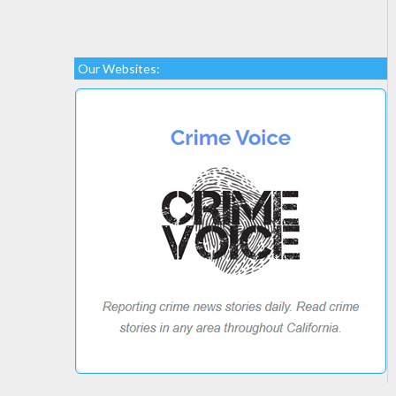
Our Websites: