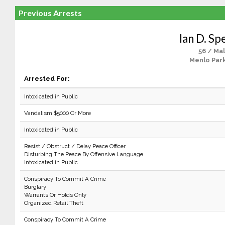
Previous Arrests
Ian D. Sp
56 / Ma
Menlo Park
Arrested For:
Intoxicated in Public
Vandalism $5000 Or More
Intoxicated in Public
Resist / Obstruct / Delay Peace Officer
Disturbing The Peace By Offensive Language
Intoxicated in Public
Conspiracy To Commit A Crime
Burglary
Warrants Or Holds Only
Organized Retail Theft
Conspiracy To Commit A Crime