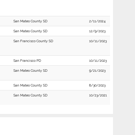
San Mateo County SD
2/11/2024
San Mateo County SD
12/9/2023
San Francisco County SD
10/11/2023
San Francisco PD
10/11/2023
San Mateo County SD
9/21/2023
San Mateo County SD
8/30/2023
San Mateo County SD
10/23/2021