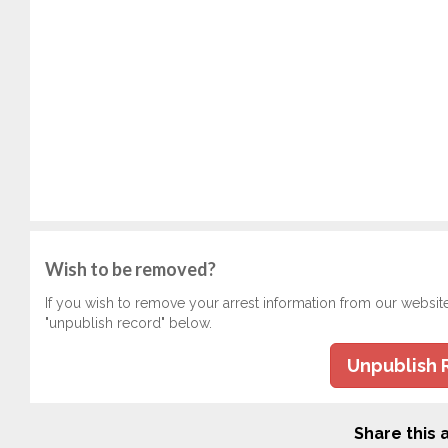
Wish to be removed?
If you wish to remove your arrest information from our websit
"unpublish record" below.
Unpublish 
Share this a