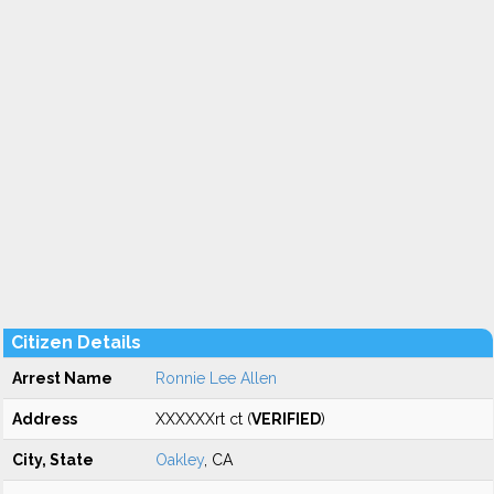
Citizen Details
Arrest Name
Ronnie Lee Allen
Address
XXXXXXrt ct (
VERIFIED
)
City, State
Oakley
, CA