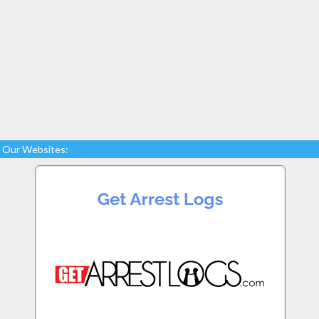
Our Websites: