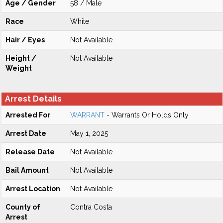
Age / Gender
58 / Male
Race
White
Hair / Eyes
Not Available
Height /
Not Available
Weight
Arrest Details
Arrested For
WARRANT
- Warrants Or Holds Only
Arrest Date
May 1, 2025
Release Date
Not Available
Bail Amount
Not Available
Arrest Location
Not Available
County of
Contra Costa
Arrest