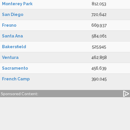
Monterey Park
812,053
San Diego
720,642
Fresno
669,937
Santa Ana
584,061
Bakersfield
525,945
Ventura
462,858
Sacramento
456,639
French Camp
390,045
Sponsored Content: