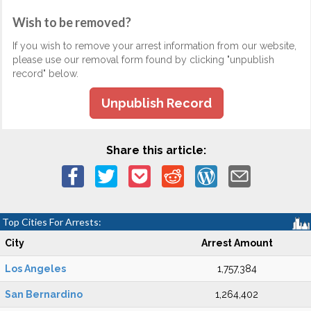
Wish to be removed?
If you wish to remove your arrest information from our website,
please use our removal form found by clicking "unpublish
record" below.
Unpublish Record
Share this article:
Top Cities For Arrests:
City
Arrest Amount
Los Angeles
1,757,384
San Bernardino
1,264,402