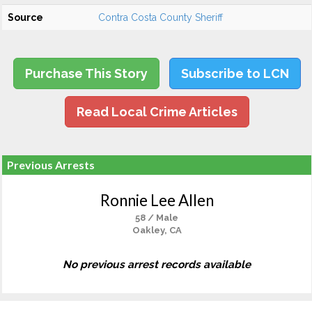
Source
Contra Costa County Sheriff
Purchase This Story
Subscribe to LCN
Read Local Crime Articles
Previous Arrests
Ronnie Lee Allen
58 / Male
Oakley, CA
No previous arrest records available