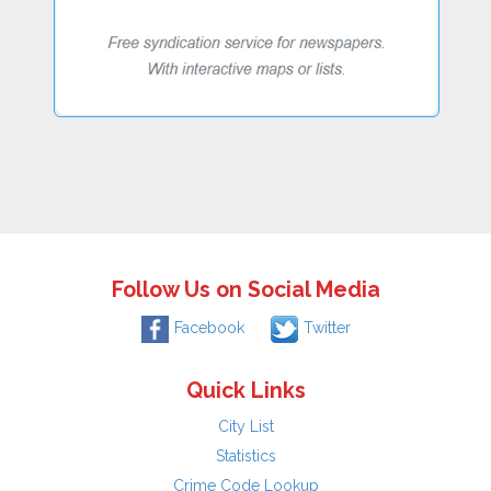
Follow Us on Social Media
Facebook
Twitter
Quick Links
City List
Statistics
Crime Code Lookup