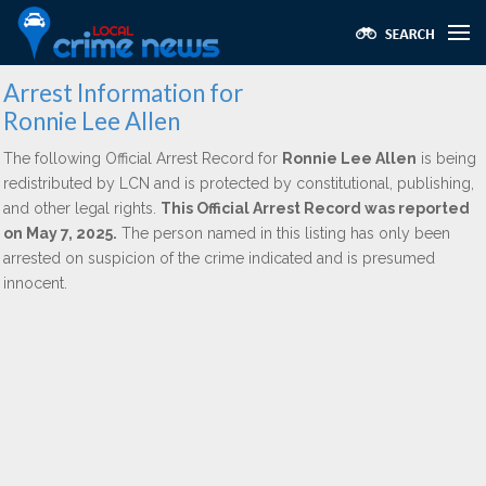
Arrest Information for
Ronnie Lee Allen
The following Official Arrest Record for
Ronnie Lee Allen
is being
redistributed by LCN and is protected by constitutional, publishing,
and other legal rights.
This Official Arrest Record was reported
on May 7, 2025.
The person named in this listing has only been
arrested on suspicion of the crime indicated and is presumed
innocent.