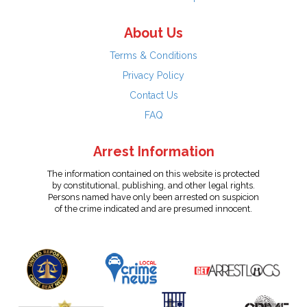
About Us
Terms & Conditions
Privacy Policy
Contact Us
FAQ
Arrest Information
The information contained on this website is protected
by constitutional, publishing, and other legal rights.
Persons named have only been arrested on suspicion
of the crime indicated and are presumed innocent.