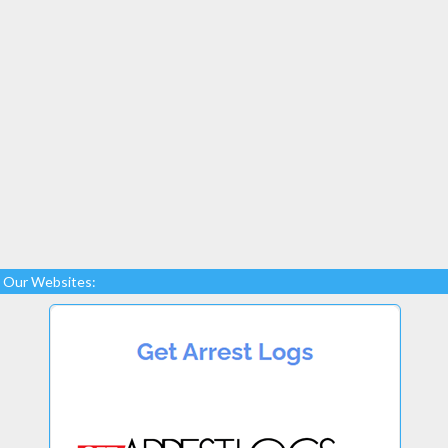
Our Websites: