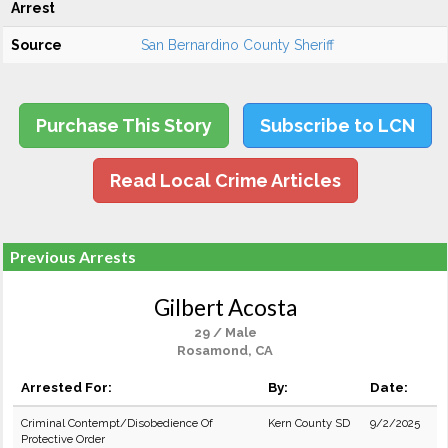
Arrest
Source
San Bernardino County Sheriff
Purchase This Story
Subscribe to LCN
Read Local Crime Articles
Previous Arrests
Gilbert Acosta
29 / Male
Rosamond, CA
Arrested For:
By:
Date:
Criminal Contempt/Disobedience Of
Kern County SD
9/2/2025
Protective Order