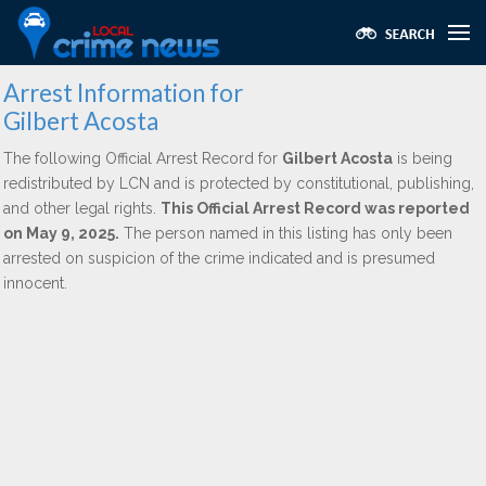
Arrest Information for
Gilbert Acosta
The following Official Arrest Record for
Gilbert Acosta
is being
redistributed by LCN and is protected by constitutional, publishing,
and other legal rights.
This Official Arrest Record was reported
on May 9, 2025.
The person named in this listing has only been
arrested on suspicion of the crime indicated and is presumed
innocent.