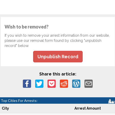
Wish to be removed?
If you wish to remove your arrest information from our website,
please use our removal form found by clicking "unpublish
record" below.
Unpublish Record
Share this article:
Top Cities For Arrests:
City
Arrest Amount