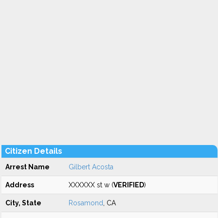
Citizen Details
Arrest Name
Gilbert Acosta
Address
XXXXXX st w (
VERIFIED
)
City, State
Rosamond
, CA