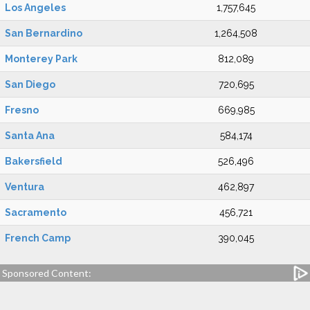
Los Angeles
1,757,645
San Bernardino
1,264,508
Monterey Park
812,089
San Diego
720,695
Fresno
669,985
Santa Ana
584,174
Bakersfield
526,496
Ventura
462,897
Sacramento
456,721
French Camp
390,045
Sponsored Content: