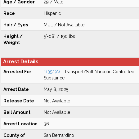
Age / Gender
29 / Male
Race
Hispanic
Hair / Eyes
MUL / Not Available
Height /
5'-08" / 190 lbs
Weight
Arrest Details
Arrested For
11352(A)
- Transport/Sell Narcotic Controlled
Substance
Arrest Date
May 8, 2025
Release Date
Not Available
Bail Amount
Not Available
Arrest Location
36
County of
San Bernardino