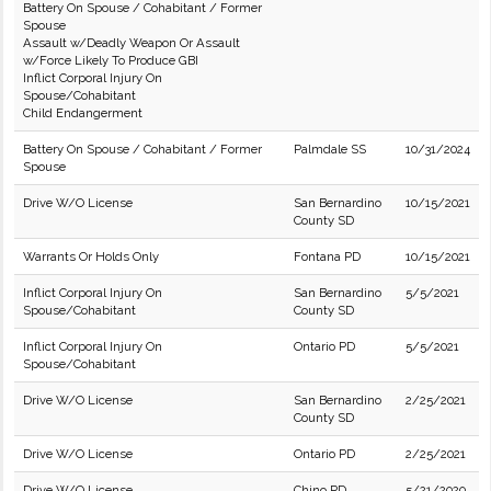
Battery On Spouse / Cohabitant / Former
Spouse
Assault w/Deadly Weapon Or Assault
w/Force Likely To Produce GBI
Inflict Corporal Injury On
Spouse/Cohabitant
Child Endangerment
Battery On Spouse / Cohabitant / Former
Palmdale SS
10/31/2024
Spouse
Drive W/O License
San Bernardino
10/15/2021
County SD
Warrants Or Holds Only
Fontana PD
10/15/2021
Inflict Corporal Injury On
San Bernardino
5/5/2021
Spouse/Cohabitant
County SD
Inflict Corporal Injury On
Ontario PD
5/5/2021
Spouse/Cohabitant
Drive W/O License
San Bernardino
2/25/2021
County SD
Drive W/O License
Ontario PD
2/25/2021
Drive W/O License
Chino PD
5/21/2020