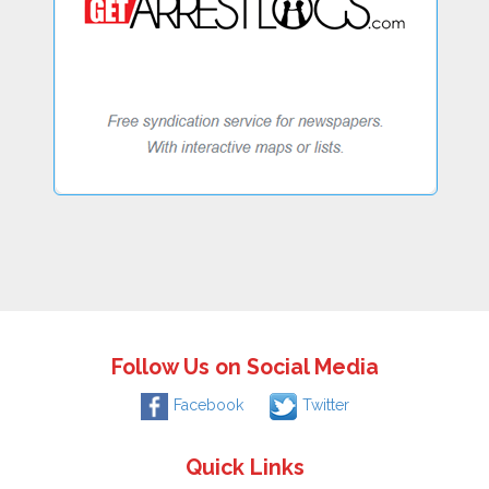
Follow Us on Social Media
Facebook
Twitter
Quick Links