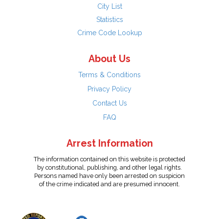
City List
Statistics
Crime Code Lookup
About Us
Terms & Conditions
Privacy Policy
Contact Us
FAQ
Arrest Information
The information contained on this website is protected
by constitutional, publishing, and other legal rights.
Persons named have only been arrested on suspicion
of the crime indicated and are presumed innocent.