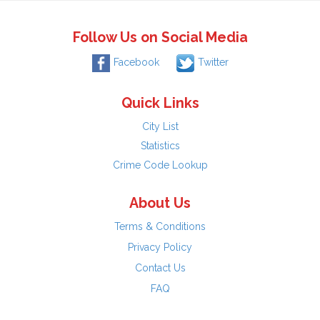
Follow Us on Social Media
Facebook
Twitter
Quick Links
City List
Statistics
Crime Code Lookup
About Us
Terms & Conditions
Privacy Policy
Contact Us
FAQ