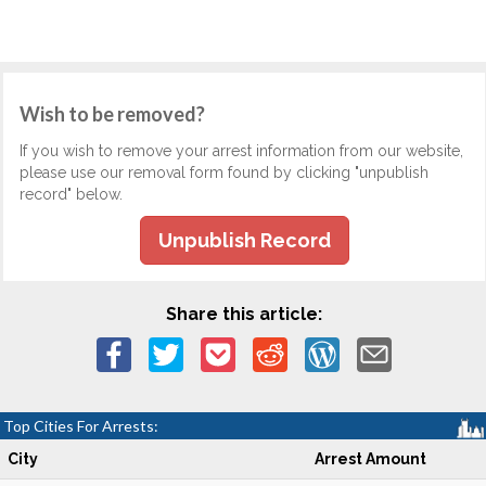
Wish to be removed?
If you wish to remove your arrest information from our website,
please use our removal form found by clicking "unpublish
record" below.
Unpublish Record
Share this article:
Top Cities For Arrests:
City
Arrest Amount