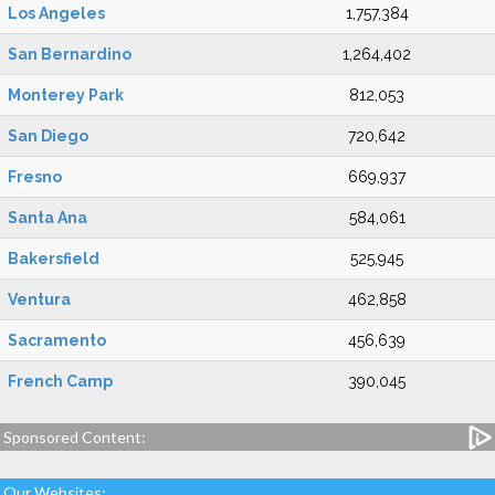
Los Angeles
1,757,384
San Bernardino
1,264,402
Monterey Park
812,053
San Diego
720,642
Fresno
669,937
Santa Ana
584,061
Bakersfield
525,945
Ventura
462,858
Sacramento
456,639
French Camp
390,045
Sponsored Content:
Our Websites: