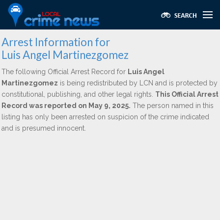
Arrest Information for
Luis Angel Martinezgomez
The following Official Arrest Record for
Luis Angel
Martinezgomez
is being redistributed by LCN and is protected by
constitutional, publishing, and other legal rights.
This Official Arrest
Record was reported on May 9, 2025.
The person named in this
listing has only been arrested on suspicion of the crime indicated
and is presumed innocent.