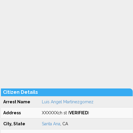
Citizen Details
Arrest Name
Luis Angel Martinezgomez
Address
XXXXXXch st (
VERIFIED
)
City, State
Santa Ana
, CA