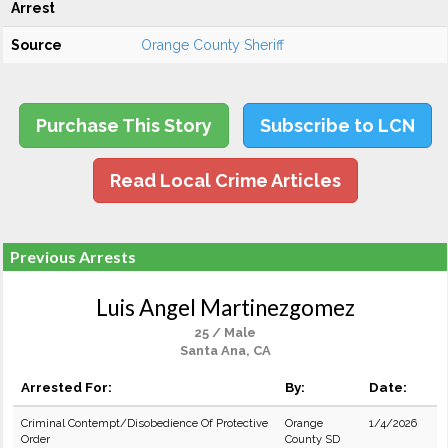
Arrest
Source
Orange County Sheriff
Purchase This Story
Subscribe to LCN
Read Local Crime Articles
Previous Arrests
Luis Angel Martinezgomez
25 / Male
Santa Ana, CA
Arrested For:
By:
Date:
Criminal Contempt/Disobedience Of Protective
Orange
1/4/2026
Order
County SD