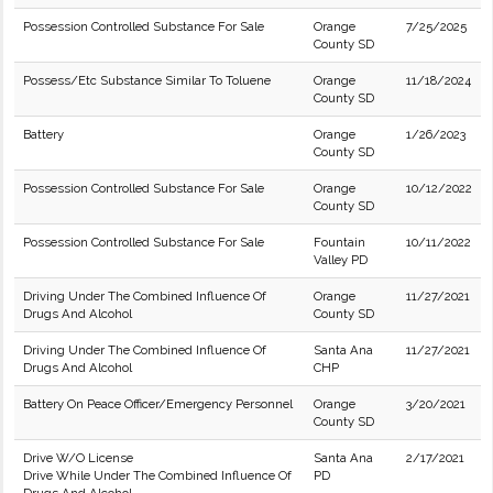
Possession Controlled Substance For Sale
Orange
7/25/2025
County SD
Possess/Etc Substance Similar To Toluene
Orange
11/18/2024
County SD
Battery
Orange
1/26/2023
County SD
Possession Controlled Substance For Sale
Orange
10/12/2022
County SD
Possession Controlled Substance For Sale
Fountain
10/11/2022
Valley PD
Driving Under The Combined Influence Of
Orange
11/27/2021
Drugs And Alcohol
County SD
Driving Under The Combined Influence Of
Santa Ana
11/27/2021
Drugs And Alcohol
CHP
Battery On Peace Officer/Emergency Personnel
Orange
3/20/2021
County SD
Drive W/O License
Santa Ana
2/17/2021
Drive While Under The Combined Influence Of
PD