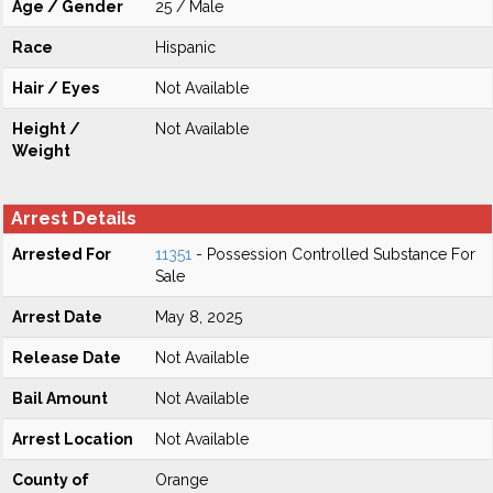
Age / Gender
25 / Male
Race
Hispanic
Hair / Eyes
Not Available
Height /
Not Available
Weight
Arrest Details
Arrested For
11351
- Possession Controlled Substance For
Sale
Arrest Date
May 8, 2025
Release Date
Not Available
Bail Amount
Not Available
Arrest Location
Not Available
County of
Orange