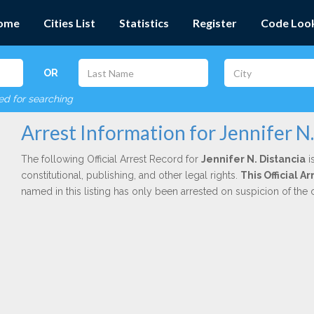
ome
Cities List
Statistics
Register
Code Loo
OR
red for searching
Arrest Information for Jennifer N.
The following Official Arrest Record for
Jennifer N. Distancia
i
constitutional, publishing, and other legal rights.
This Official 
named in this listing has only been arrested on suspicion of the