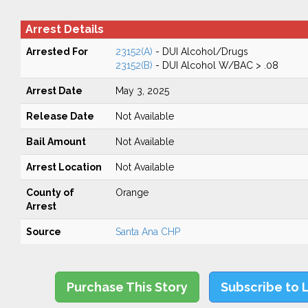
Arrest Details
Arrested For
23152(A)
- DUI Alcohol/Drugs
23152(B)
- DUI Alcohol W/BAC > .08
Arrest Date
May 3, 2025
Release Date
Not Available
Bail Amount
Not Available
Arrest Location
Not Available
County of
Orange
Arrest
Source
Santa Ana CHP
Purchase This Story
Subscribe to 