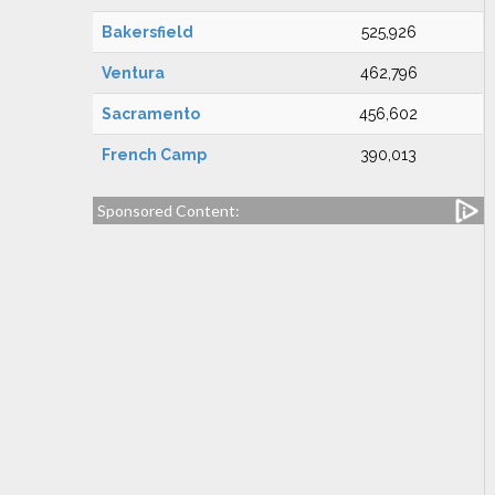
Bakersfield
525,926
Ventura
462,796
Sacramento
456,602
French Camp
390,013
Sponsored Content: