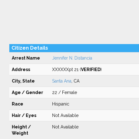
Citizen Details
Arrest Name
Jennifer N. Distancia
Address
XXXXXXpt 21 (
VERIFIED
)
City, State
Santa Ana
, CA
Age / Gender
22 / Female
Race
Hispanic
Hair / Eyes
Not Available
Height /
Not Available
Weight