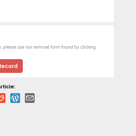
e, please use our removal form found by clicking
Record
rticle: