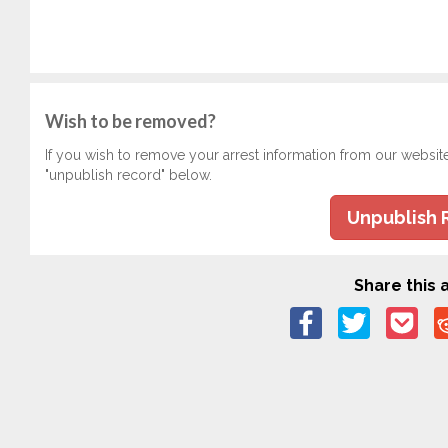
Wish to be removed?
If you wish to remove your arrest information from our websit
"unpublish record" below.
Unpublish 
Share this a