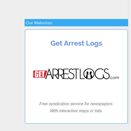
Our Websites: