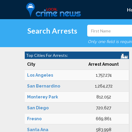
H
Search Arrests
Only one field is requi
Top Cities For Arrests:
City
Arrest Amount
Los Angeles
1,757,274
San Bernardino
1,264,272
Monterey Park
812,052
San Diego
720,627
Fresno
669,861
Santa Ana
583,998