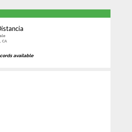
Distancia
ale
, CA
ecords available