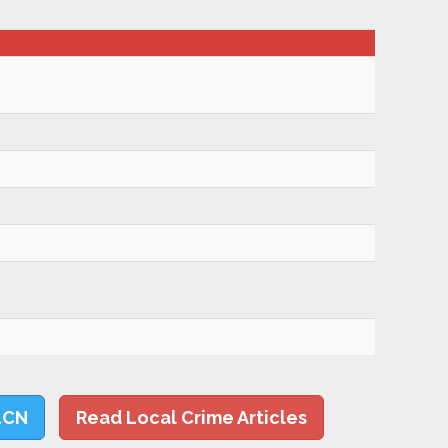
LCN
Read Local Crime Articles