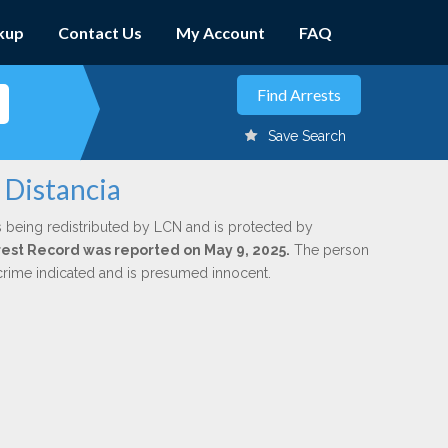
kup
Contact Us
My Account
FAQ
Save Search
 Distancia
s being redistributed by LCN and is protected by
Arrest Record was reported on May 9, 2025.
The person
 crime indicated and is presumed innocent.