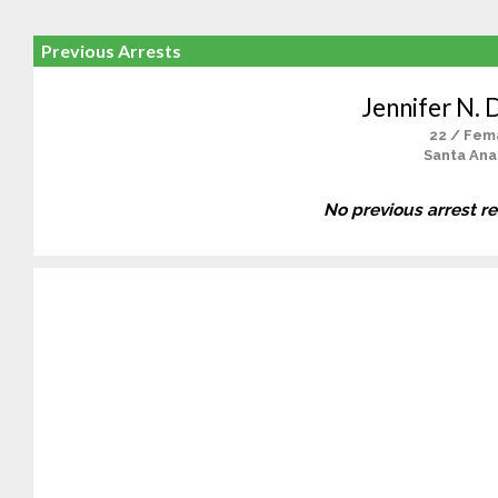
Previous Arrests
Jennifer N. 
22 / Fem
Santa Ana
No previous arrest r