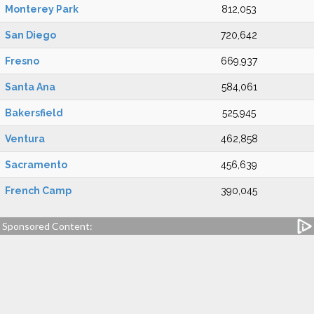
Monterey Park
812,053
San Diego
720,642
Fresno
669,937
Santa Ana
584,061
Bakersfield
525,945
Ventura
462,858
Sacramento
456,639
French Camp
390,045
Sponsored Content: