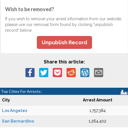
Wish to be removed?
If you wish to remove your arrest information from our website,
please use our removal form found by clicking "unpublish
record" below.
Unpublish Record
Share this article:
Top Cities For Arrests:
City
Arrest Amount
Los Angeles
1,757,384
San Bernardino
1,264,402