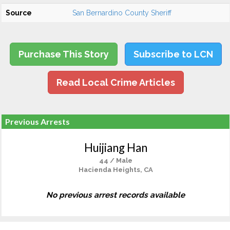
Source
San Bernardino County Sheriff
Purchase This Story
Subscribe to LCN
Read Local Crime Articles
Previous Arrests
Huijiang Han
44 / Male
Hacienda Heights, CA
No previous arrest records available