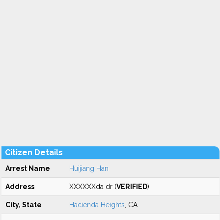
Citizen Details
Arrest Name
Huijiang Han
Address
XXXXXXda dr (
VERIFIED
)
City, State
Hacienda Heights
, CA