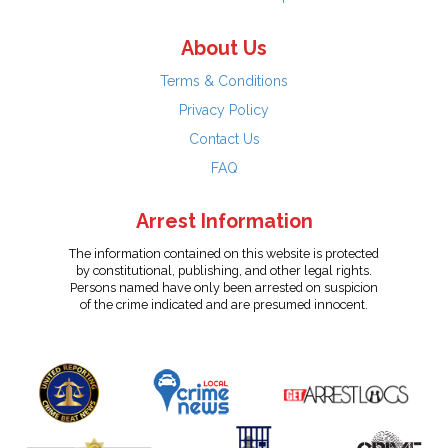
About Us
Terms & Conditions
Privacy Policy
Contact Us
FAQ
Arrest Information
The information contained on this website is protected
by constitutional, publishing, and other legal rights.
Persons named have only been arrested on suspicion
of the crime indicated and are presumed innocent.