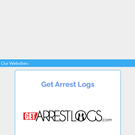
Our Websites: