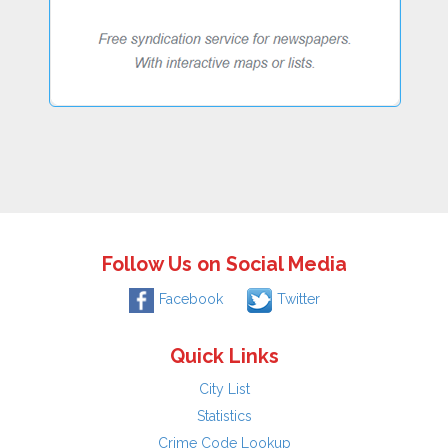
Follow Us on Social Media
Facebook
Twitter
Quick Links
City List
Statistics
Crime Code Lookup