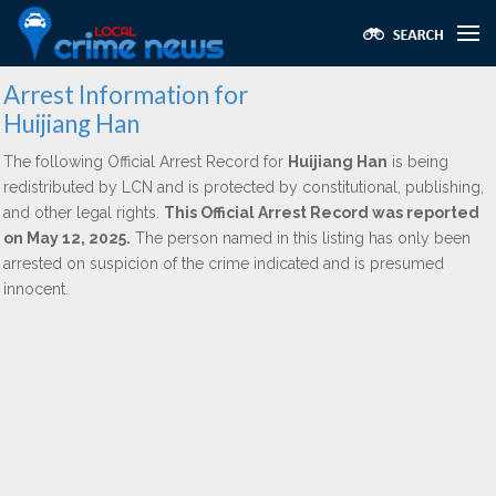
Arrest Information for
Huijiang Han
The following Official Arrest Record for
Huijiang Han
is being
redistributed by LCN and is protected by constitutional, publishing,
and other legal rights.
This Official Arrest Record was reported
on May 12, 2025.
The person named in this listing has only been
arrested on suspicion of the crime indicated and is presumed
innocent.