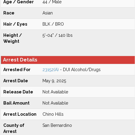
Age / Gender
44 / Male
Race
Asian
Hair / Eyes
BLK / BRO
Height /
5'-04" / 140 lbs
Weight
Arrest Details
Arrested For
23152(A)
- DUI Alcohol/Drugs
Arrest Date
May 9, 2025
Release Date
Not Available
Bail Amount
Not Available
Arrest Location
Chino Hills
County of
San Bernardino
Arrest