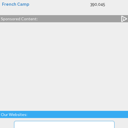
French Camp
390,045
Sponsored Content:
Our Websites: