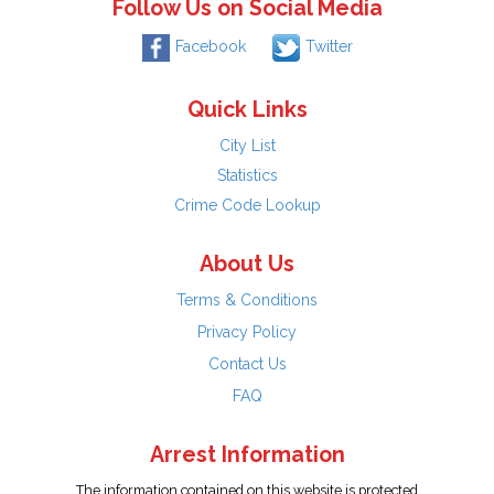
Follow Us on Social Media
Facebook
Twitter
Quick Links
City List
Statistics
Crime Code Lookup
About Us
Terms & Conditions
Privacy Policy
Contact Us
FAQ
Arrest Information
The information contained on this website is protected