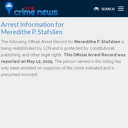
Arrest Information for
Meredithe P. Stafslien
The following Official Arrest Record for
Meredithe P. Stafslien
is
being redistributed by LCN and is protected by constitutional,
publishing, and other legal rights.
This Official Arrest Record was
reported on May 12, 2025.
The person named in this listing has
only been arrested on suspicion of the crime indicated and is
presumed innocent.