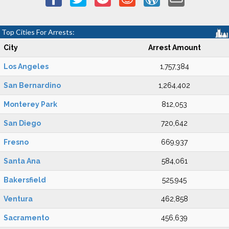
Top Cities For Arrests:
City
Arrest Amount
Los Angeles
1,757,384
San Bernardino
1,264,402
Monterey Park
812,053
San Diego
720,642
Fresno
669,937
Santa Ana
584,061
Bakersfield
525,945
Ventura
462,858
Sacramento
456,639