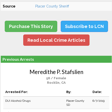
Source
Placer County Sheriff
Purchase This Story
Subscribe to LCN
Read Local Crime Articles
Previous Arrests
Meredithe P. Stafslien
56 / Female
Rocklin, CA
Arrested For:
By:
Date:
DUI Alcohol/Drugs
Placer County
6/7/2019
SD