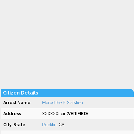
Citizen Details
Arrest Name
Meredithe P. Stafslien
Address
XXXXXXt cir (
VERIFIED
)
City, State
Rocklin
, CA