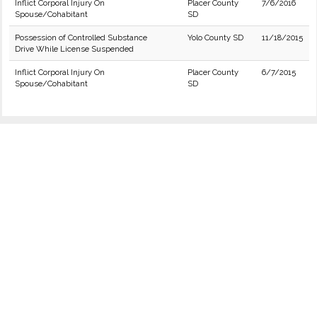
Inflict Corporal Injury On
Placer County
7/6/2016
Spouse/Cohabitant
SD
Possession of Controlled Substance
Yolo County SD
11/18/2015
Drive While License Suspended
Inflict Corporal Injury On
Placer County
6/7/2015
Spouse/Cohabitant
SD