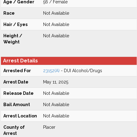
Age / Gender
56 / Female
Race
Not Available
Hair / Eyes
Not Available
Height /
Not Available
Weight
Arrest Details
Arrested For
23152(A)
- DUI Alcohol/Drugs
Arrest Date
May 11, 2025
Release Date
Not Available
Bail Amount
Not Available
Arrest Location
Not Available
County of
Placer
Arrest