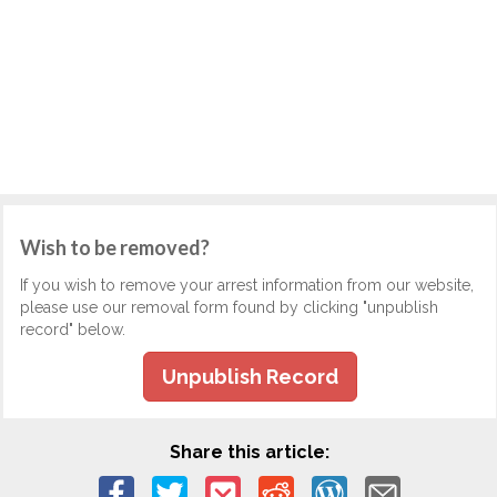
Wish to be removed?
If you wish to remove your arrest information from our website,
please use our removal form found by clicking "unpublish
record" below.
Unpublish Record
Share this article: