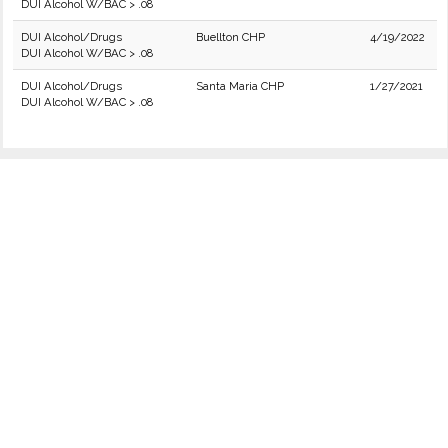
DUI Alcohol W/BAC > .08
DUI Alcohol/Drugs
Buellton CHP
4/19/2022
DUI Alcohol W/BAC > .08
DUI Alcohol/Drugs
Santa Maria CHP
1/27/2021
DUI Alcohol W/BAC > .08