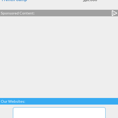
Sponsored Content:
Our Websites: