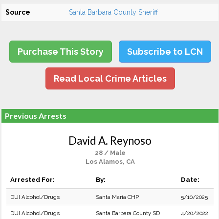
Source
Santa Barbara County Sheriff
Purchase This Story
Subscribe to LCN
Read Local Crime Articles
Previous Arrests
David A. Reynoso
28 / Male
Los Alamos, CA
Arrested For:
By:
Date:
DUI Alcohol/Drugs
Santa Maria CHP
5/10/2025
DUI Alcohol/Drugs
Santa Barbara County SD
4/20/2022