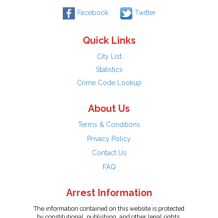
Facebook
Twitter
Quick Links
City List
Statistics
Crime Code Lookup
About Us
Terms & Conditions
Privacy Policy
Contact Us
FAQ
Arrest Information
The information contained on this website is protected
by constitutional, publishing, and other legal rights.