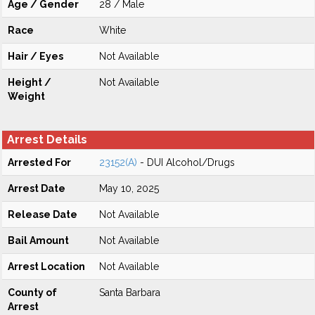
Age / Gender
28 / Male
Race
White
Hair / Eyes
Not Available
Height /
Not Available
Weight
Arrest Details
Arrested For
23152(A)
- DUI Alcohol/Drugs
Arrest Date
May 10, 2025
Release Date
Not Available
Bail Amount
Not Available
Arrest Location
Not Available
County of
Santa Barbara
Arrest