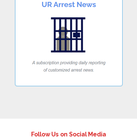
Follow Us on Social Media