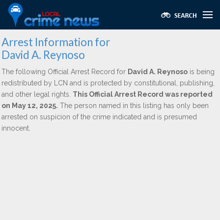
Arrest Information for
David A. Reynoso
The following Official Arrest Record for
David A. Reynoso
is being
redistributed by LCN and is protected by constitutional, publishing,
and other legal rights.
This Official Arrest Record was reported
on May 12, 2025.
The person named in this listing has only been
arrested on suspicion of the crime indicated and is presumed
innocent.