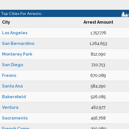
Top Cities For Arrests:
City
Arrest Amount
Los Angeles
1,757,776
San Bernardino
1,264,653
Monterey Park
812,090
San Diego
720,713
Fresno
670,089
Santa Ana
584,290
Bakersfield
526,085
Ventura
462,977
Sacramento
456,768
French Camp
390,080