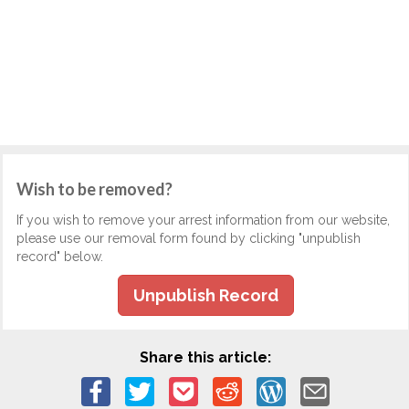
Wish to be removed?
If you wish to remove your arrest information from our website,
please use our removal form found by clicking "unpublish
record" below.
Unpublish Record
Share this article: