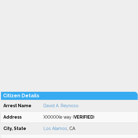
Citizen Details
Arrest Name
David A. Reynoso
Address
XXXXXXe way (
VERIFIED
)
City, State
Los Alamos
, CA