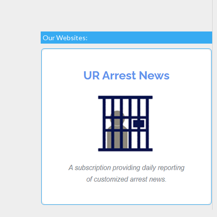
Our Websites: