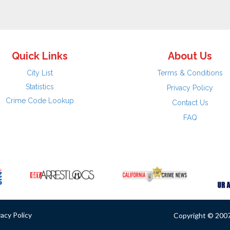
Quick Links
About Us
City List
Terms & Conditions
Statistics
Privacy Policy
Crime Code Lookup
Contact Us
FAQ
vacy Policy
Copyright © 2007 