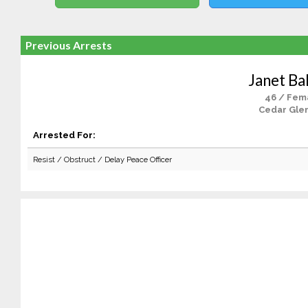
Previous Arrests
Janet Ba
46 / Fem
Cedar Glen
Arrested For:
Resist / Obstruct / Delay Peace Officer