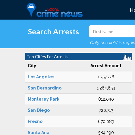
H
Search Arrests
Only one field is requi
Top Cities For Arrests:
City
Arrest Amount
Los Angeles
1,757,776
San Bernardino
1,264,653
Monterey Park
812,090
San Diego
720,713
Fresno
670,089
Santa Ana
584,290