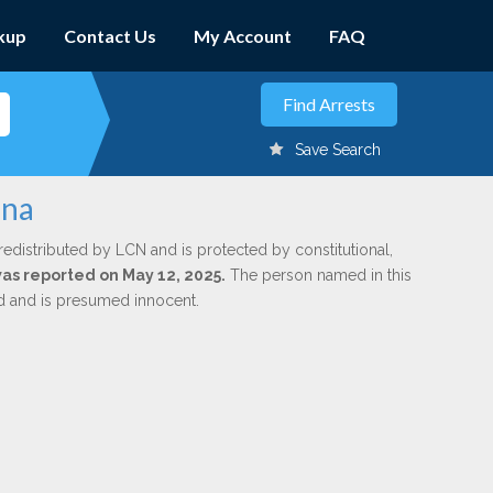
kup
Contact Us
My Account
FAQ
Save Search
ena
redistributed by LCN and is protected by constitutional,
was reported on May 12, 2025.
The person named in this
ed and is presumed innocent.