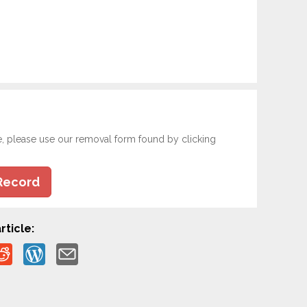
e, please use our removal form found by clicking
Record
rticle: