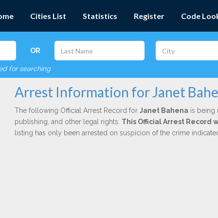
ome
Cities List
Statistics
Register
Code Loo
OR
red for searching
Arrest Information for Janet Bah
The following Official Arrest Record for
Janet Bahena
is being 
publishing, and other legal rights.
This Official Arrest Record 
listing has only been arrested on suspicion of the crime indicat