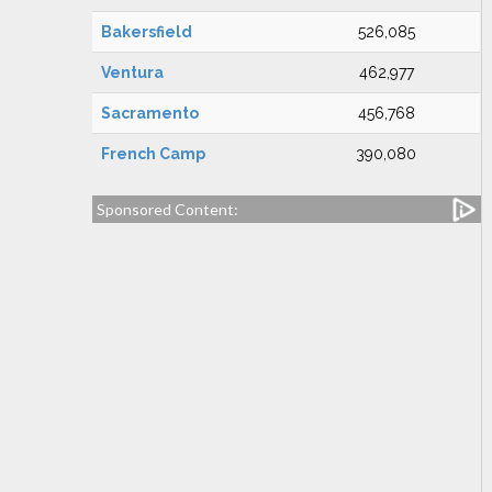
Bakersfield
526,085
Ventura
462,977
Sacramento
456,768
French Camp
390,080
Sponsored Content: