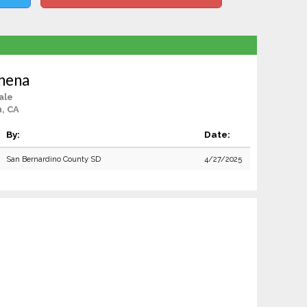
hena
ale
, CA
By:
Date:
San Bernardino County SD
4/27/2025