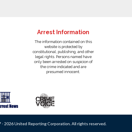
Arrest Information
The information contained on this
website is protected by
constitutional, publishing, and other
legal rights. Persons named have
only been arrested on suspicion of
the crime indicated and are
presumed innocent.
- 2026 United Reporting Corporation. All rights reserved.