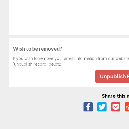
Wish to be removed?
If you wish to remove your arrest information from our websit
"unpublish record" below.
Unpublish 
Share this a