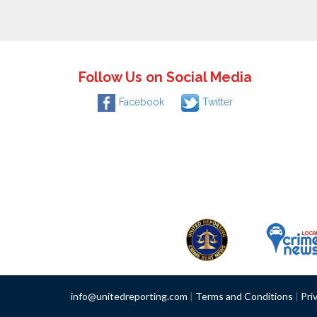
Follow Us on Social Media
Facebook
Twitter
info@unitedreporting.com
|
Terms and Conditions
|
Pri