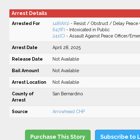
Arrest Details
Arrested For
148(A)(1)
- Resist / Obstruct / Delay Peace 
647(F)
- Intoxicated in Public
241(C)
- Assault Against Peace Officer/Em
Arrest Date
April 28, 2025
Release Date
Not Available
Bail Amount
Not Available
Arrest Location
Not Available
County of
San Bernardino
Arrest
Source
Arrowhead CHP
Purchase This Story
Subscribe to 