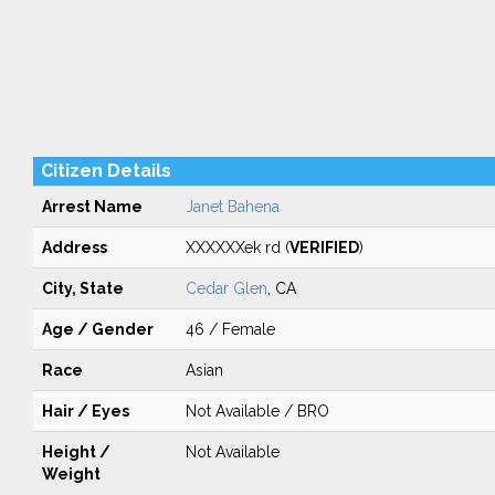
Citizen Details
Arrest Name
Janet Bahena
Address
XXXXXXek rd (
VERIFIED
)
City, State
Cedar Glen
, CA
Age / Gender
46 / Female
Race
Asian
Hair / Eyes
Not Available / BRO
Height /
Not Available
Weight