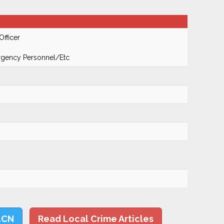
Officer
ergency Personnel/Etc
LCN
Read Local Crime Articles