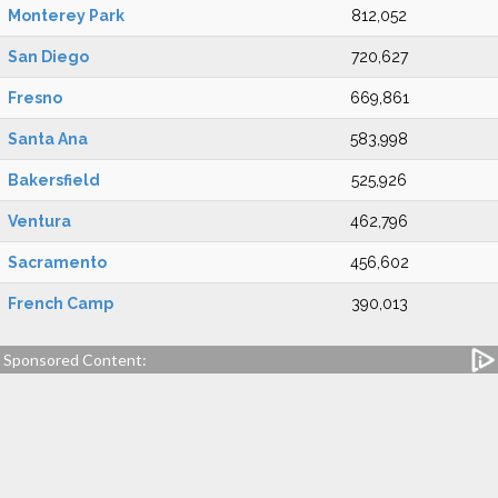
Monterey Park
812,052
San Diego
720,627
Fresno
669,861
Santa Ana
583,998
Bakersfield
525,926
Ventura
462,796
Sacramento
456,602
French Camp
390,013
Sponsored Content: