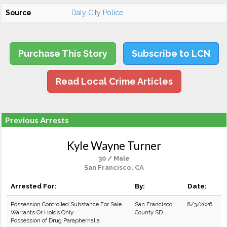
Source
Daly City Police
Purchase This Story
Subscribe to LCN
Read Local Crime Articles
Previous Arrests
Kyle Wayne Turner
30 / Male
San Francisco, CA
Arrested For:
By:
Date:
Possession Controlled Substance For Sale
San Francisco
8/3/2026
Warrants Or Holds Only
County SD
Possession of Drug Paraphernalia