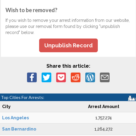
Wish to be removed?
If you wish to remove your arrest information from our website,
please use our removal form found by clicking "unpublish
record" below.
Unpublish Record
Share this article:
Top Cities For Arrests:
City
Arrest Amount
Los Angeles
1,757,274
San Bernardino
1,264,272