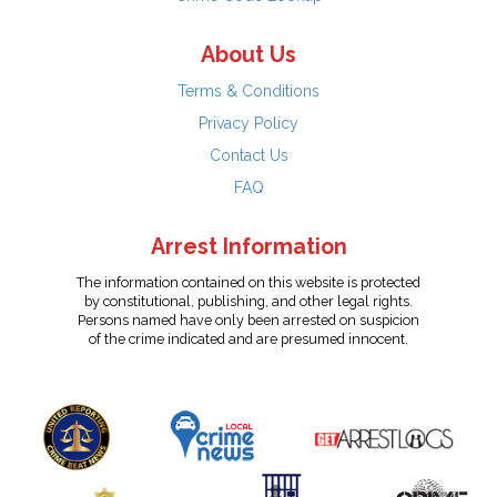
About Us
Terms & Conditions
Privacy Policy
Contact Us
FAQ
Arrest Information
The information contained on this website is protected
by constitutional, publishing, and other legal rights.
Persons named have only been arrested on suspicion
of the crime indicated and are presumed innocent.