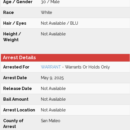
Age / Gender
30 / Male
Race
White
Hair / Eyes
Not Available / BLU
Height /
Not Available
Weight
Arrest Details
Arrested For
WARRANT
- Warrants Or Holds Only
Arrest Date
May 9, 2025
Release Date
Not Available
Bail Amount
Not Available
Arrest Location
Not Available
County of
San Mateo
Arrest