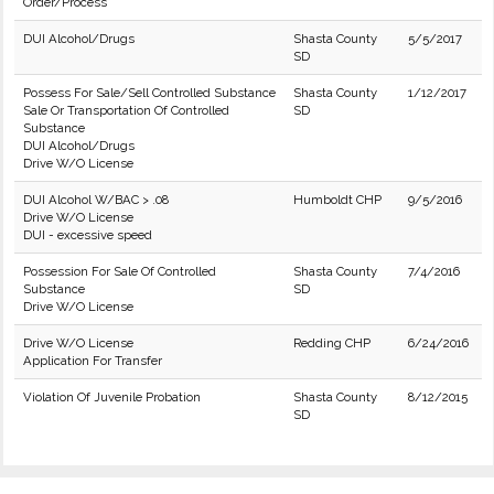
Order/Process
DUI Alcohol/Drugs
Shasta County
5/5/2017
SD
Possess For Sale/Sell Controlled Substance
Shasta County
1/12/2017
Sale Or Transportation Of Controlled
SD
Substance
DUI Alcohol/Drugs
Drive W/O License
DUI Alcohol W/BAC > .08
Humboldt CHP
9/5/2016
Drive W/O License
DUI - excessive speed
Possession For Sale Of Controlled
Shasta County
7/4/2016
Substance
SD
Drive W/O License
Drive W/O License
Redding CHP
6/24/2016
Application For Transfer
Violation Of Juvenile Probation
Shasta County
8/12/2015
SD