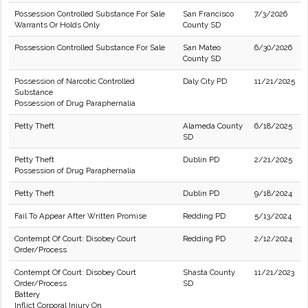
Possession Controlled Substance For Sale
San Francisco
7/3/2026
Warrants Or Holds Only
County SD
Possession Controlled Substance For Sale
San Mateo
6/30/2026
County SD
Possession of Narcotic Controlled
Daly City PD
11/21/2025
Substance
Possession of Drug Paraphernalia
Petty Theft
Alameda County
6/18/2025
SD
Petty Theft
Dublin PD
2/21/2025
Possession of Drug Paraphernalia
Petty Theft
Dublin PD
9/18/2024
Fail To Appear After Written Promise
Redding PD
5/13/2024
Contempt Of Court: Disobey Court
Redding PD
2/12/2024
Order/Process
Contempt Of Court: Disobey Court
Shasta County
11/21/2023
Order/Process
SD
Battery
Inflict Corporal Injury On