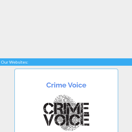
Our Websites: