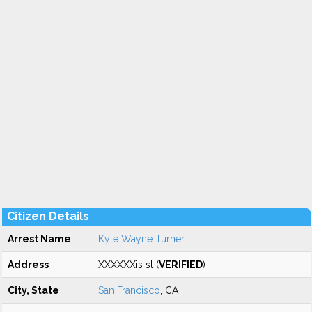
Citizen Details
Arrest Name
Kyle Wayne Turner
Address
XXXXXXis st (
VERIFIED
)
City, State
San Francisco
, CA