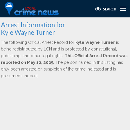
Arrest Information for
Kyle Wayne Turner
The following Official Arrest Record for
Kyle Wayne Turner
is
being redistributed by LCN and is protected by constitutional,
publishing, and other legal rights.
This Official Arrest Record was
reported on May 12, 2025.
The person named in this listing has
only been arrested on suspicion of the crime indicated and is
presumed innocent.