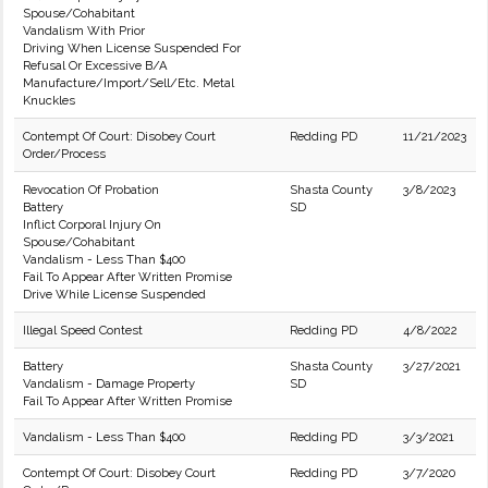
Spouse/Cohabitant
Vandalism With Prior
Driving When License Suspended For
Refusal Or Excessive B/A
Manufacture/Import/Sell/Etc. Metal
Knuckles
Contempt Of Court: Disobey Court
Redding PD
11/21/2023
Order/Process
Revocation Of Probation
Shasta County
3/8/2023
Battery
SD
Inflict Corporal Injury On
Spouse/Cohabitant
Vandalism - Less Than $400
Fail To Appear After Written Promise
Drive While License Suspended
Illegal Speed Contest
Redding PD
4/8/2022
Battery
Shasta County
3/27/2021
Vandalism - Damage Property
SD
Fail To Appear After Written Promise
Vandalism - Less Than $400
Redding PD
3/3/2021
Contempt Of Court: Disobey Court
Redding PD
3/7/2020