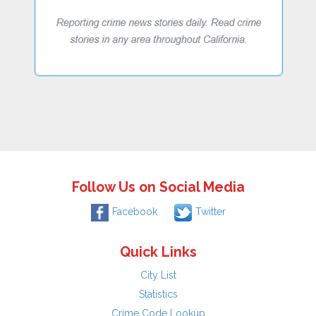
Follow Us on Social Media
Facebook
Twitter
Quick Links
City List
Statistics
Crime Code Lookup