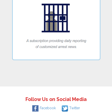
Follow Us on Social Media
Facebook
Twitter