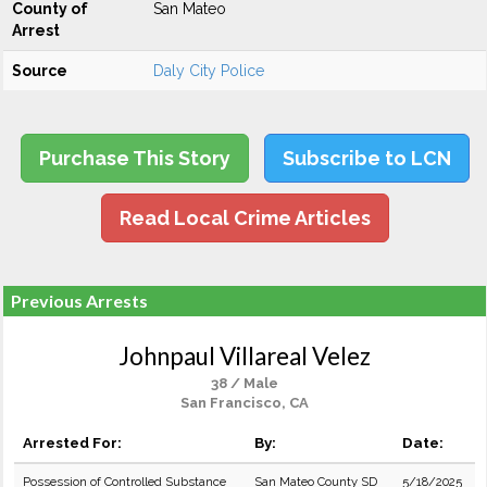
County of
San Mateo
Arrest
Source
Daly City Police
Purchase This Story
Subscribe to LCN
Read Local Crime Articles
Previous Arrests
Johnpaul Villareal Velez
38 / Male
San Francisco, CA
Arrested For:
By:
Date:
Possession of Controlled Substance
San Mateo County SD
5/18/2025