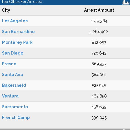
Top Cities For Arrests:
City
Arrest Amount
Los Angeles
1,757,384
San Bernardino
1,264,402
Monterey Park
812,053
San Diego
720,642
Fresno
669,937
Santa Ana
584,061
Bakersfield
525,945
Ventura
462,858
Sacramento
456,639
French Camp
390,045