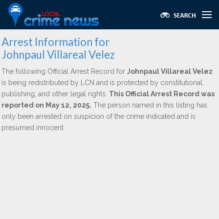
Arrest Information for
Johnpaul Villareal Velez
The following Official Arrest Record for
Johnpaul Villareal Velez
is being redistributed by LCN and is protected by constitutional,
publishing, and other legal rights.
This Official Arrest Record was
reported on May 12, 2025.
The person named in this listing has
only been arrested on suspicion of the crime indicated and is
presumed innocent.