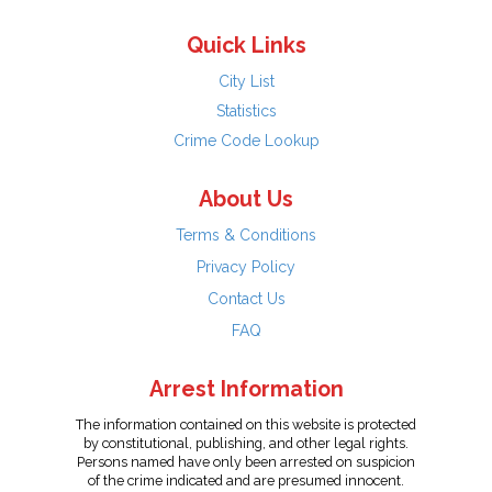
Quick Links
City List
Statistics
Crime Code Lookup
About Us
Terms & Conditions
Privacy Policy
Contact Us
FAQ
Arrest Information
The information contained on this website is protected
by constitutional, publishing, and other legal rights.
Persons named have only been arrested on suspicion
of the crime indicated and are presumed innocent.