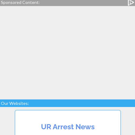
Sponsored Content:
Our Websites: