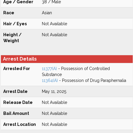
Age / Gender
38 / Male
Race
Asian
Hair / Eyes
Not Available
Height /
Not Available
Weight
Arrest Details
Arrested For
11377(A)
- Possession of Controlled
Substance
11364(A)
- Possession of Drug Paraphernalia
Arrest Date
May 11, 2025
Release Date
Not Available
Bail Amount
Not Available
Arrest Location
Not Available