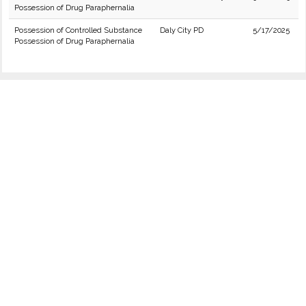
Possession of Drug Paraphernalia
Possession of Controlled Substance
Daly City PD
5/17/2025
Possession of Drug Paraphernalia