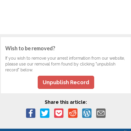
Wish to be removed?
If you wish to remove your arrest information from our website,
please use our removal form found by clicking "unpublish
record" below.
Unpublish Record
Share this article: