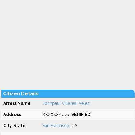
Citizen Details
Arrest Name
Johnpaul Villareal Velez
Address
XXXXXXh ave (
VERIFIED
)
City, State
San Francisco
, CA