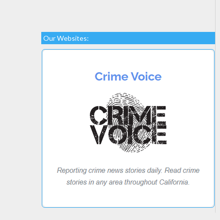
Our Websites: