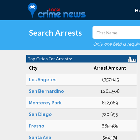
H
Search Arrests
Only one field is requi
Top Cities For Arrests:
City
Arrest Amount
Los Angeles
1,757,645
San Bernardino
1,264,508
Monterey Park
812,089
San Diego
720,695
Fresno
669,985
Santa Ana
584,174