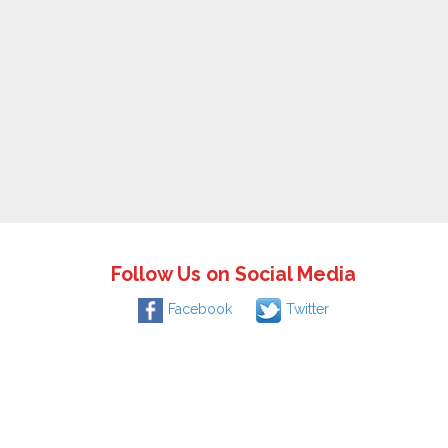
Follow Us on Social Media
Facebook
Twitter