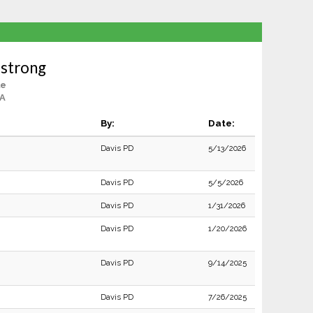
mstrong
le
CA
By:
Date:
Davis PD
5/13/2026
Davis PD
5/5/2026
Davis PD
1/31/2026
Davis PD
1/20/2026
Davis PD
9/14/2025
Davis PD
7/26/2025