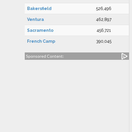
Bakersfield
526,496
Ventura
462,897
Sacramento
456,721
French Camp
390,045
Sponsored Content: