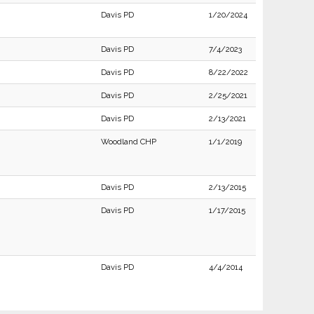
Davis PD
1/20/2024
Davis PD
7/4/2023
Davis PD
8/22/2022
Davis PD
2/25/2021
Davis PD
2/13/2021
Woodland CHP
1/1/2019
Davis PD
2/13/2015
Davis PD
1/17/2015
Davis PD
4/4/2014