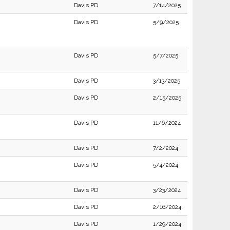
Davis PD
7/14/2025
Davis PD
5/9/2025
Davis PD
5/7/2025
Davis PD
3/13/2025
Davis PD
2/15/2025
Davis PD
11/6/2024
Davis PD
7/2/2024
Davis PD
5/4/2024
Davis PD
3/23/2024
Davis PD
2/16/2024
Davis PD
1/29/2024