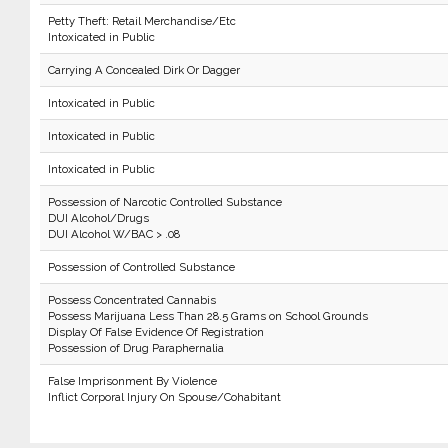
Petty Theft: Retail Merchandise/Etc
Intoxicated in Public
Carrying A Concealed Dirk Or Dagger
Intoxicated in Public
Intoxicated in Public
Intoxicated in Public
Possession of Narcotic Controlled Substance
DUI Alcohol/Drugs
DUI Alcohol W/BAC > .08
Possession of Controlled Substance
Possess Concentrated Cannabis
Possess Marijuana Less Than 28.5 Grams on School Grounds
Display Of False Evidence Of Registration
Possession of Drug Paraphernalia
False Imprisonment By Violence
Inflict Corporal Injury On Spouse/Cohabitant