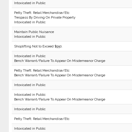
Intoxicated in Public
Petty Theft: Retail Merchandise/Etc
Trespass By Driving On Private Property
Intoxicated in Public
Maintain Public Nuisance
Intoxicated in Public
Shoplifting Not to Exceed $950.
Intoxicated in Public
Bench Warrant/Failure To Appear On Misdemeanor Charge
Petty Theft: Retail Merchandise/Etc
Bench Warrant/Failure To Appear On Misdemeanor Charge
Intoxicated in Public
Intoxicated in Public
Bench Warrant/Failure To Appear On Misdemeanor Charge
Intoxicated in Public
Petty Theft: Retail Merchandise/Etc
Intoxicated in Public