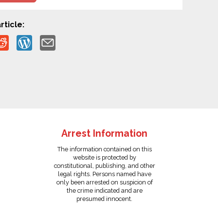
rticle:
Arrest Information
The information contained on this
website is protected by
constitutional, publishing, and other
legal rights. Persons named have
only been arrested on suspicion of
the crime indicated and are
presumed innocent.