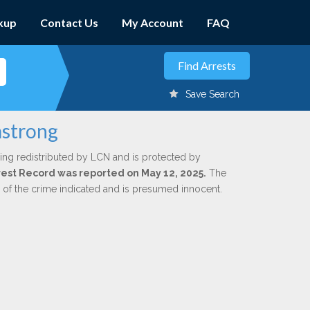
kup
Contact Us
My Account
FAQ
Save Search
mstrong
ing redistributed by LCN and is protected by
Arrest Record was reported on May 12, 2025.
The
n of the crime indicated and is presumed innocent.