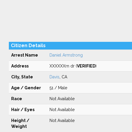
Citizen Details
Arrest Name
Daniel Armstrong
Address
XXXXXXrn dr (
VERIFIED
)
City, State
Davis
, CA
Age / Gender
51 / Male
Race
Not Available
Hair / Eyes
Not Available
Height /
Not Available
Weight