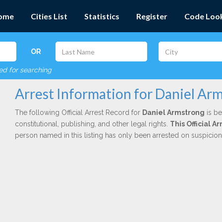
ome
Cities List
Statistics
Register
Code Loo
OR
red for searching
Arrest Information for Daniel Ar
The following Official Arrest Record for
Daniel Armstrong
is be
constitutional, publishing, and other legal rights.
This Official 
person named in this listing has only been arrested on suspicio