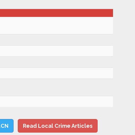
LCN
Read Local Crime Articles