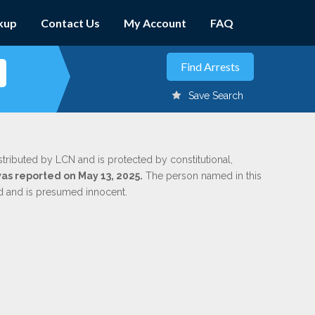
kup
Contact Us
My Account
FAQ
Save Search
stributed by LCN and is protected by constitutional,
was reported on May 13, 2025.
The person named in this
ed and is presumed innocent.