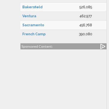
Bakersfield
526,085
Ventura
462,977
Sacramento
456,768
French Camp
390,080
Sponsored Content: