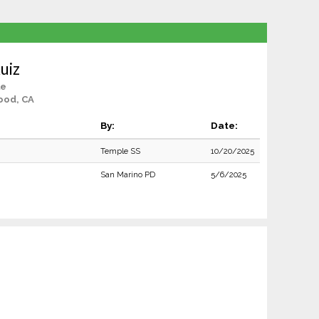
uiz
le
ood, CA
By:
Date:
Temple SS
10/20/2025
San Marino PD
5/6/2025