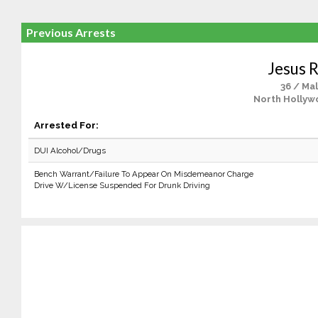
Previous Arrests
Jesus R
36 / Ma
North Hollyw
Arrested For:
DUI Alcohol/Drugs
Bench Warrant/Failure To Appear On Misdemeanor Charge
Drive W/License Suspended For Drunk Driving