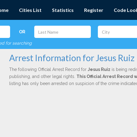
ome
Cities List
Statistics
Register
Code Loo
OR
red for searching
Arrest Information for Jesus Ruiz
The following Official Arrest Record for
Jesus Ruiz
is being redi
publishing, and other legal rights.
This Official Arrest Record 
listing has only been arrested on suspicion of the crime indicat