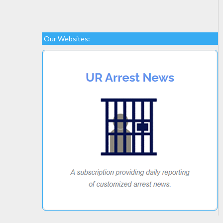
Our Websites: