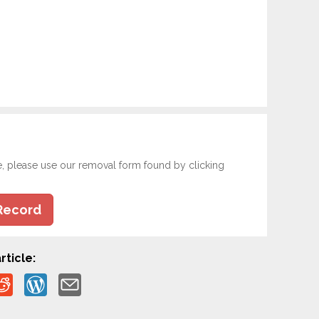
e, please use our removal form found by clicking
Record
rticle: