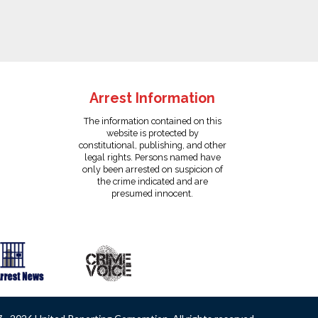
Arrest Information
The information contained on this
website is protected by
constitutional, publishing, and other
legal rights. Persons named have
only been arrested on suspicion of
the crime indicated and are
presumed innocent.