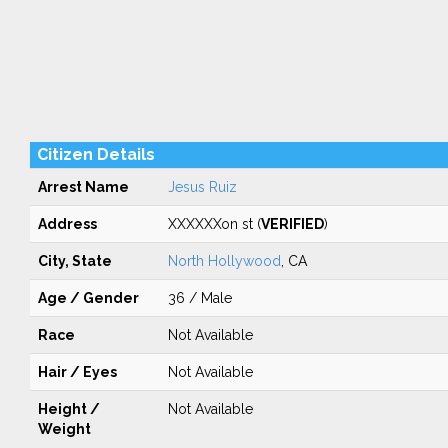
Citizen Details
Arrest Name
Jesus Ruiz
Address
XXXXXXon st (
VERIFIED
)
City, State
North Hollywood
, CA
Age / Gender
36 / Male
Race
Not Available
Hair / Eyes
Not Available
Height /
Not Available
Weight