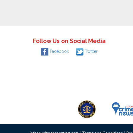
Follow Us on Social Media
Facebook
Twitter
info@unitedreporting.com
|
Terms and Conditions
|
Pri