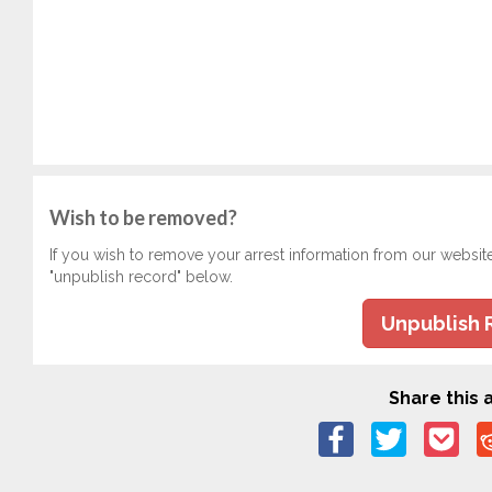
Wish to be removed?
If you wish to remove your arrest information from our websit
"unpublish record" below.
Unpublish 
Share this a