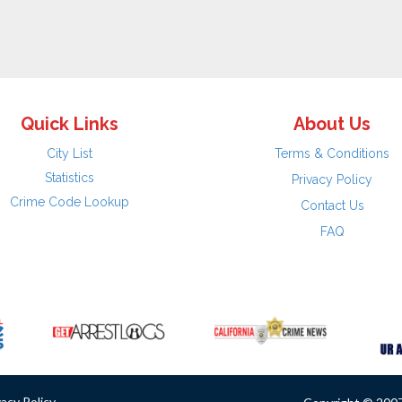
Quick Links
About Us
City List
Terms & Conditions
Statistics
Privacy Policy
Crime Code Lookup
Contact Us
FAQ
vacy Policy