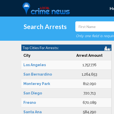
H
Search Arrests
Only one field is requi
Top Cities For Arrests:
City
Arrest Amount
Los Angeles
1,757,776
San Bernardino
1,264,653
Monterey Park
812,090
San Diego
720,713
Fresno
670,089
Santa Ana
584,290