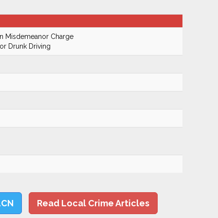
On Misdemeanor Charge
r Drunk Driving
LCN
Read Local Crime Articles