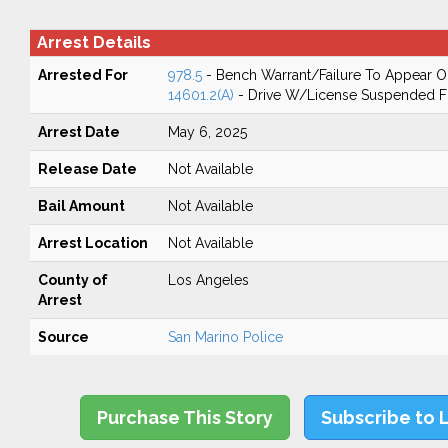
Arrest Details
Arrested For
978.5
- Bench Warrant/Failure To Appear 
14601.2(A)
- Drive W/License Suspended Fo
Arrest Date
May 6, 2025
Release Date
Not Available
Bail Amount
Not Available
Arrest Location
Not Available
County of
Los Angeles
Arrest
Source
San Marino Police
Purchase This Story
Subscribe to 