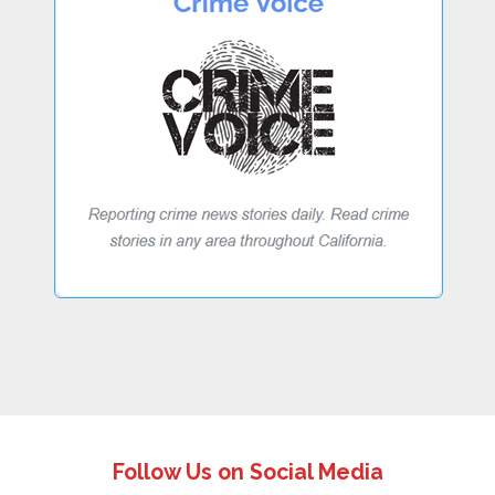
Follow Us on Social Media