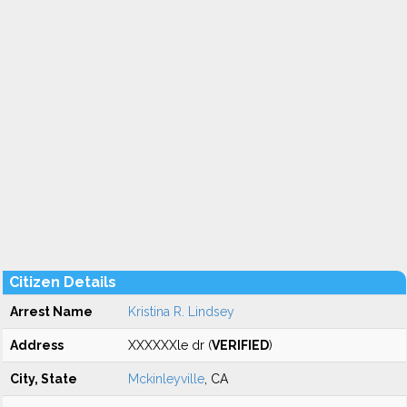
Citizen Details
Arrest Name
Kristina R. Lindsey
Address
XXXXXXle dr (
VERIFIED
)
City, State
Mckinleyville
, CA