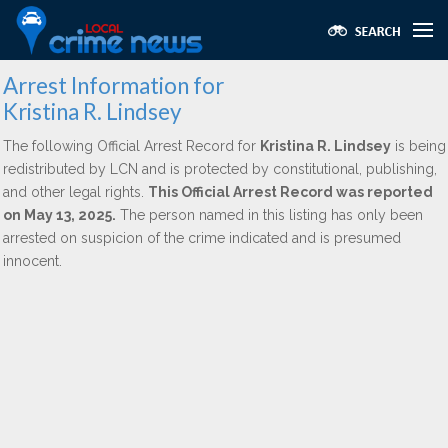
Arrest Information for
Kristina R. Lindsey
The following Official Arrest Record for
Kristina R. Lindsey
is being
redistributed by LCN and is protected by constitutional, publishing,
and other legal rights.
This Official Arrest Record was reported
on May 13, 2025.
The person named in this listing has only been
arrested on suspicion of the crime indicated and is presumed
innocent.