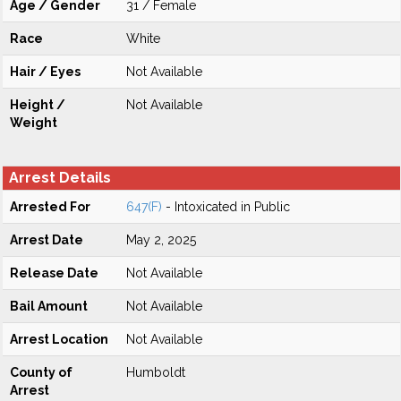
Age / Gender
31 / Female
Race
White
Hair / Eyes
Not Available
Height /
Not Available
Weight
Arrest Details
Arrested For
647(F)
- Intoxicated in Public
Arrest Date
May 2, 2025
Release Date
Not Available
Bail Amount
Not Available
Arrest Location
Not Available
County of
Humboldt
Arrest