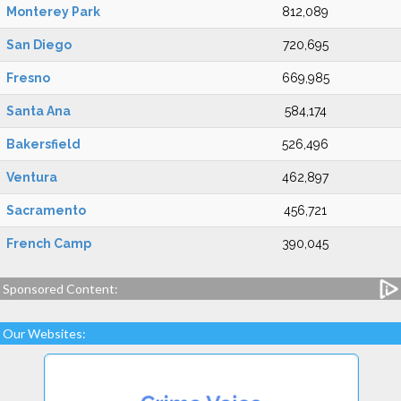
Monterey Park
812,089
San Diego
720,695
Fresno
669,985
Santa Ana
584,174
Bakersfield
526,496
Ventura
462,897
Sacramento
456,721
French Camp
390,045
Sponsored Content:
Our Websites: