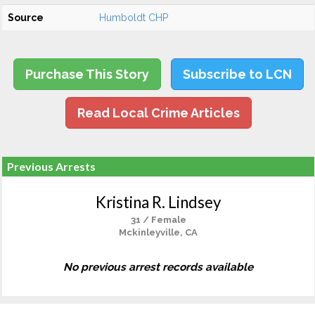
Source
Humboldt CHP
Purchase This Story
Subscribe to LCN
Read Local Crime Articles
Previous Arrests
Kristina R. Lindsey
31 / Female
Mckinleyville, CA
No previous arrest records available