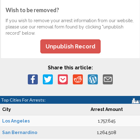
Wish to be removed?
If you wish to remove your arrest information from our website,
please use our removal form found by clicking "unpublish
record" below.
Unpublish Record
Share this article:
Top Cities For Arrests:
City
Arrest Amount
Los Angeles
1,757,645
San Bernardino
1,264,508