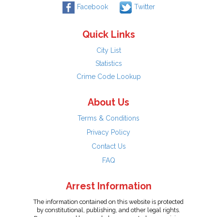
Facebook
Twitter
Quick Links
City List
Statistics
Crime Code Lookup
About Us
Terms & Conditions
Privacy Policy
Contact Us
FAQ
Arrest Information
The information contained on this website is protected
by constitutional, publishing, and other legal rights.