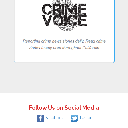
Follow Us on Social Media
Facebook
Twitter