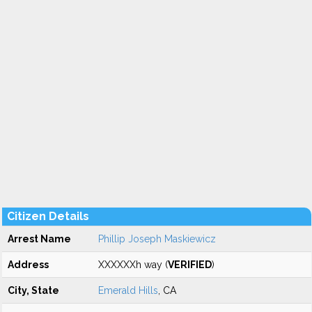
Citizen Details
Arrest Name
Phillip Joseph Maskiewicz
Address
XXXXXXh way (
VERIFIED
)
City, State
Emerald Hills
, CA