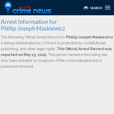
Arrest Information for
Phillip Joseph Maskiewicz
The following Official Arrest Record for
Phillip Joseph Maskiewicz
is being redistributed by LCN and is protected by constitutional,
publishing, and other legal rights.
This Official Arrest Record was
reported on May 13, 2025.
The person named in this listing has
only been arrested on suspicion of the crime indicated and is
presumed innocent.