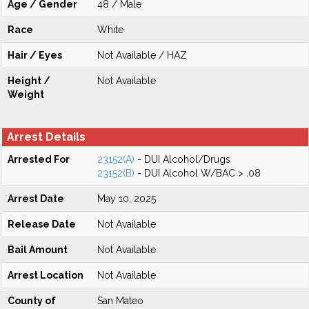
Age / Gender
48 / Male
Race
White
Hair / Eyes
Not Available / HAZ
Height /
Not Available
Weight
Arrest Details
Arrested For
23152(A)
- DUI Alcohol/Drugs
23152(B)
- DUI Alcohol W/BAC > .08
Arrest Date
May 10, 2025
Release Date
Not Available
Bail Amount
Not Available
Arrest Location
Not Available
County of
San Mateo