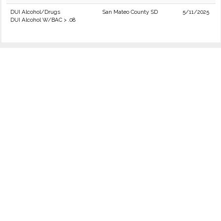
DUI Alcohol/Drugs
San Mateo County SD
5/11/2025
DUI Alcohol W/BAC > .08