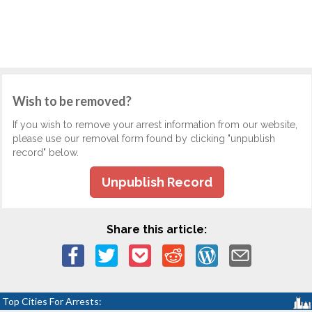
Wish to be removed?
If you wish to remove your arrest information from our website,
please use our removal form found by clicking "unpublish
record" below.
Unpublish Record
Share this article:
Top Cities For Arrests: