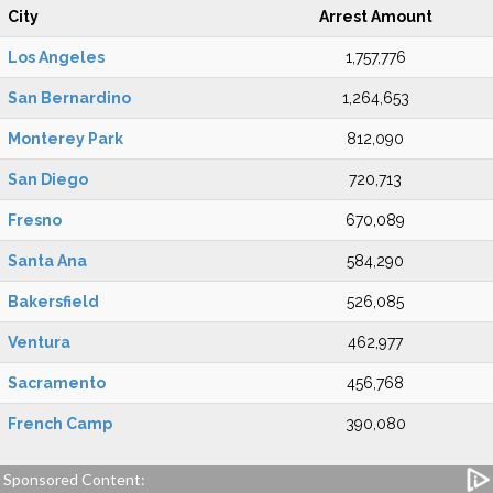
City
Arrest Amount
Los Angeles
1,757,776
San Bernardino
1,264,653
Monterey Park
812,090
San Diego
720,713
Fresno
670,089
Santa Ana
584,290
Bakersfield
526,085
Ventura
462,977
Sacramento
456,768
French Camp
390,080
Sponsored Content: