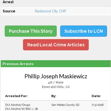
Arrest
Source
Redwood City CHP
Purchase This Story
Subscribe to LCN
Read Local Crime Articles
Previous Arrests
Phillip Joseph Maskiewicz
48 / Male
Emerald Hills, CA
Arrested For:
By:
Date:
DUI Alcohol/Drugs
San Mateo County SD
7/3/2026
DUI Alcohol W/BAC > .08