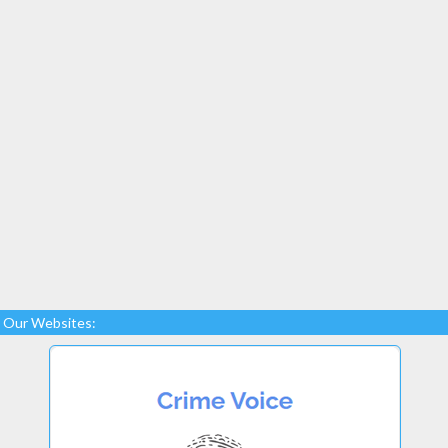
Our Websites: