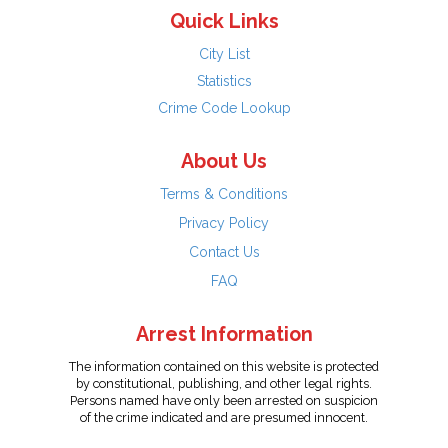
Quick Links
City List
Statistics
Crime Code Lookup
About Us
Terms & Conditions
Privacy Policy
Contact Us
FAQ
Arrest Information
The information contained on this website is protected
by constitutional, publishing, and other legal rights.
Persons named have only been arrested on suspicion
of the crime indicated and are presumed innocent.