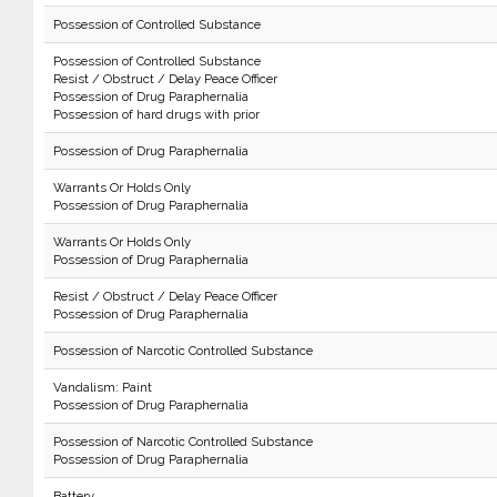
Possession of Controlled Substance
Possession of Controlled Substance
Resist / Obstruct / Delay Peace Officer
Possession of Drug Paraphernalia
Possession of hard drugs with prior
Possession of Drug Paraphernalia
Warrants Or Holds Only
Possession of Drug Paraphernalia
Warrants Or Holds Only
Possession of Drug Paraphernalia
Resist / Obstruct / Delay Peace Officer
Possession of Drug Paraphernalia
Possession of Narcotic Controlled Substance
Vandalism: Paint
Possession of Drug Paraphernalia
Possession of Narcotic Controlled Substance
Possession of Drug Paraphernalia
Battery