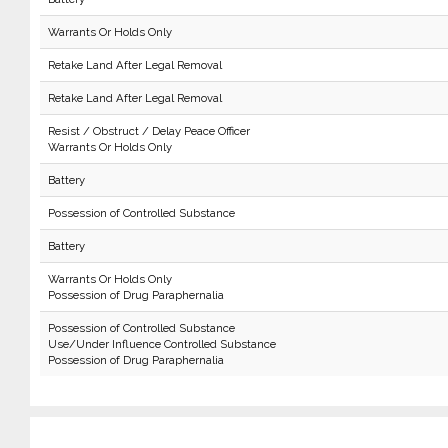
Warrants Or Holds Only
Retake Land After Legal Removal
Retake Land After Legal Removal
Resist / Obstruct / Delay Peace Officer
Warrants Or Holds Only
Battery
Possession of Controlled Substance
Battery
Warrants Or Holds Only
Possession of Drug Paraphernalia
Possession of Controlled Substance
Use/Under Influence Controlled Substance
Possession of Drug Paraphernalia