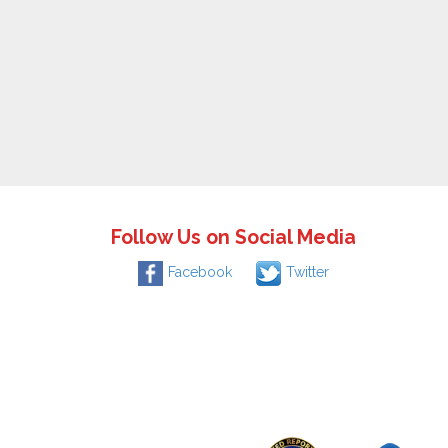
Follow Us on Social Media
Facebook
Twitter