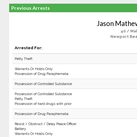
Previous Arrests
Jason Mathe
40 / Ma
Newport Bea
Arrested For:
Petty Theft
Warrants Or Holds Only
Possession of Drug Paraphernalia
Possession of Controlled Substance
Possession of Controlled Substance
Petty Theft
Possession of hard drugs with prior
Possession of Drug Paraphernalia
Resist / Obstruct / Delay Peace Officer
Battery
Warrants Or Holds Only