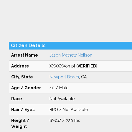
Citizen Details
Arrest Name
Jason Mathew Neilson
Address
XXXXXXon pl (
VERIFIED
)
City, State
Newport Beach
, CA
Age / Gender
40 / Male
Race
Not Available
Hair / Eyes
BRO / Not Available
Height /
6'-04" / 220 lbs
Weight