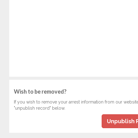
Wish to be removed?
If you wish to remove your arrest information from our websit
"unpublish record" below.
Unpublish 