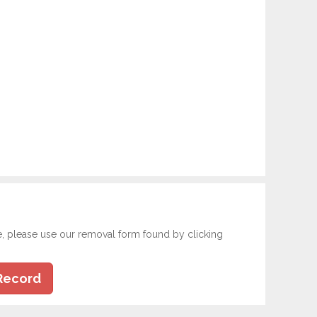
e, please use our removal form found by clicking
Record