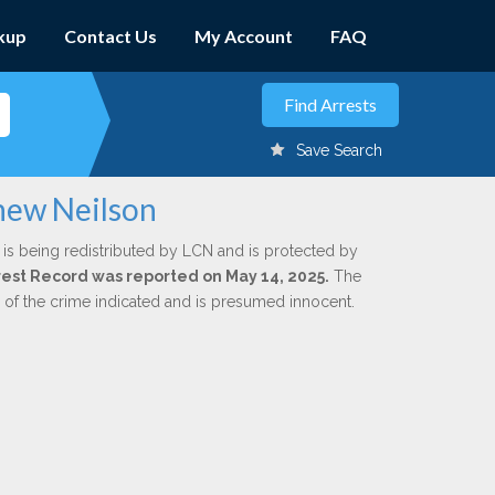
kup
Contact Us
My Account
FAQ
Save Search
hew Neilson
is being redistributed by LCN and is protected by
Arrest Record was reported on May 14, 2025.
The
n of the crime indicated and is presumed innocent.