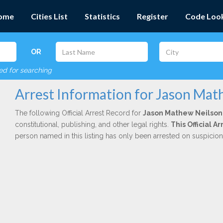
ome
Cities List
Statistics
Register
Code Loo
OR
red for searching
Arrest Information for Jason Mat
The following Official Arrest Record for
Jason Mathew Neilson
constitutional, publishing, and other legal rights.
This Official 
person named in this listing has only been arrested on suspicio