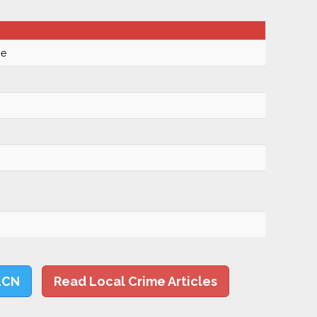
se
LCN
Read Local Crime Articles