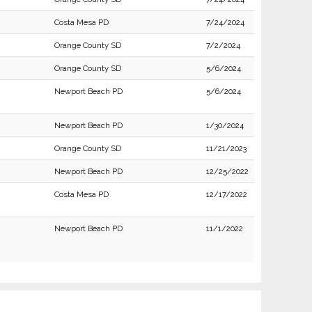
Costa Mesa PD
7/24/2024
Orange County SD
7/2/2024
Orange County SD
5/6/2024
Newport Beach PD
5/6/2024
Newport Beach PD
1/30/2024
Orange County SD
11/21/2023
Newport Beach PD
12/25/2022
Costa Mesa PD
12/17/2022
Newport Beach PD
11/1/2022