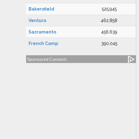
Bakersfield
525,945
Ventura
462,858
Sacramento
456,639
French Camp
390,045
Sponsored Content: