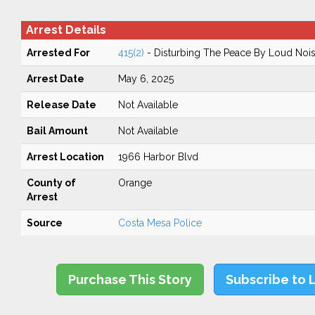
Arrest Details
Arrested For
415(2)
- Disturbing The Peace By Loud Noi
Arrest Date
May 6, 2025
Release Date
Not Available
Bail Amount
Not Available
Arrest Location
1966 Harbor Blvd
County of
Orange
Arrest
Source
Costa Mesa Police
Purchase This Story
Subscribe to 