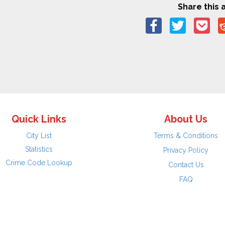
Share this a
Quick Links
About Us
City List
Terms & Conditions
Statistics
Privacy Policy
Crime Code Lookup
Contact Us
FAQ