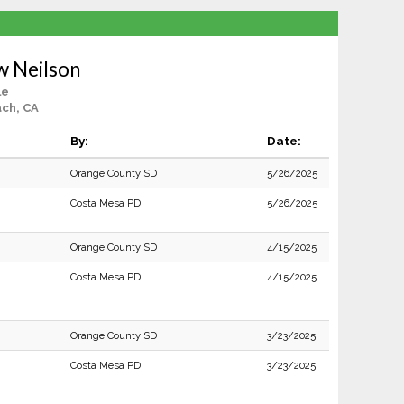
w Neilson
le
ch, CA
By:
Date:
Orange County SD
5/26/2025
Costa Mesa PD
5/26/2025
Orange County SD
4/15/2025
Costa Mesa PD
4/15/2025
Orange County SD
3/23/2025
Costa Mesa PD
3/23/2025