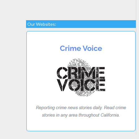
Our Websites: