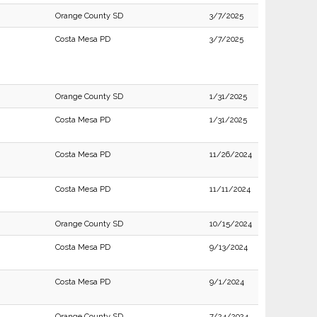
Orange County SD
3/7/2025
Costa Mesa PD
3/7/2025
Orange County SD
1/31/2025
Costa Mesa PD
1/31/2025
Costa Mesa PD
11/26/2024
Costa Mesa PD
11/11/2024
Orange County SD
10/15/2024
Costa Mesa PD
9/13/2024
Costa Mesa PD
9/1/2024
Orange County SD
7/24/2024