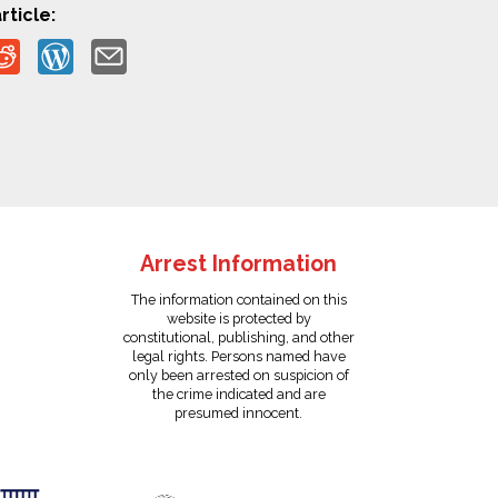
rticle:
Arrest Information
The information contained on this
website is protected by
constitutional, publishing, and other
legal rights. Persons named have
only been arrested on suspicion of
the crime indicated and are
presumed innocent.