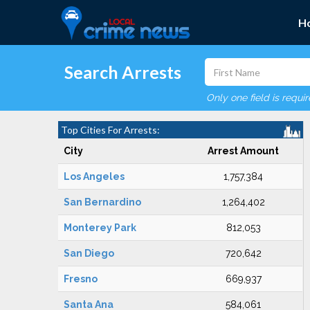
H
Search Arrests
Only one field is requi
Top Cities For Arrests:
City
Arrest Amount
Los Angeles
1,757,384
San Bernardino
1,264,402
Monterey Park
812,053
San Diego
720,642
Fresno
669,937
Santa Ana
584,061