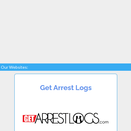
Our Websites: