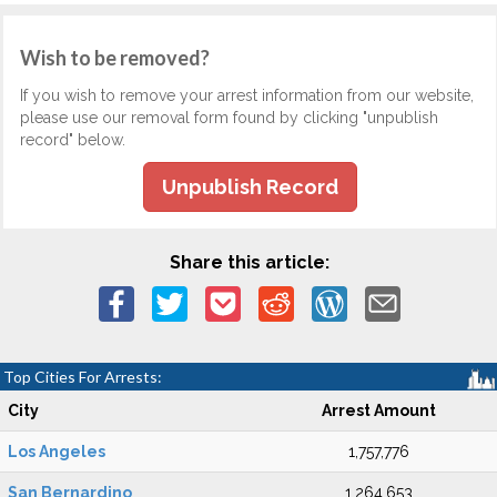
Wish to be removed?
If you wish to remove your arrest information from our website,
please use our removal form found by clicking "unpublish
record" below.
Unpublish Record
Share this article:
Top Cities For Arrests:
City
Arrest Amount
Los Angeles
1,757,776
San Bernardino
1,264,653