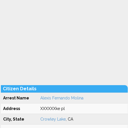
Citizen Details
Arrest Name
Alexis Fernando Molina
Address
XXXXXXke pl
City, State
Crowley Lake
, CA