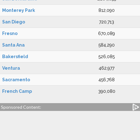
Monterey Park
812,090
San Diego
720,713
Fresno
670,089
Santa Ana
584,290
Bakersfield
526,085
Ventura
462,977
Sacramento
456,768
French Camp
390,080
Sponsored Content: