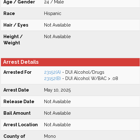
Age / Gender
24 / Male
Race
Hispanic
Hair / Eyes
Not Available
Height /
Not Available
Weight
Arrest Details
Arrested For
23152(A)
- DUI Alcohol/Drugs
23152(B)
- DUI Alcohol W/BAC > .08
Arrest Date
May 10, 2025
Release Date
Not Available
Bail Amount
Not Available
Arrest Location
Not Available
County of
Mono