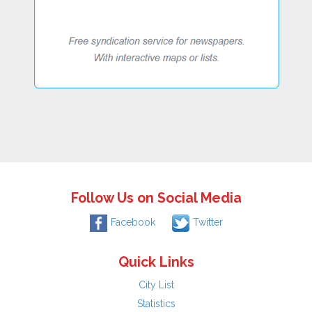
Follow Us on Social Media
Facebook
Twitter
Quick Links
City List
Statistics