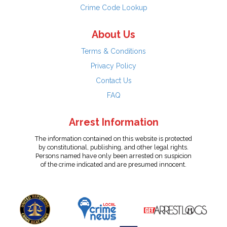
Crime Code Lookup
About Us
Terms & Conditions
Privacy Policy
Contact Us
FAQ
Arrest Information
The information contained on this website is protected
by constitutional, publishing, and other legal rights.
Persons named have only been arrested on suspicion
of the crime indicated and are presumed innocent.