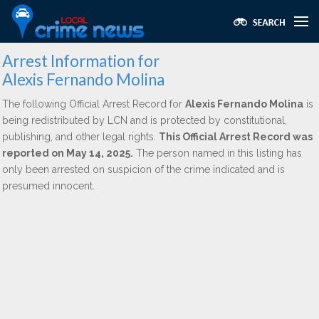
Arrest Information for
Alexis Fernando Molina
The following Official Arrest Record for
Alexis Fernando Molina
is
being redistributed by LCN and is protected by constitutional,
publishing, and other legal rights.
This Official Arrest Record was
reported on May 14, 2025.
The person named in this listing has
only been arrested on suspicion of the crime indicated and is
presumed innocent.