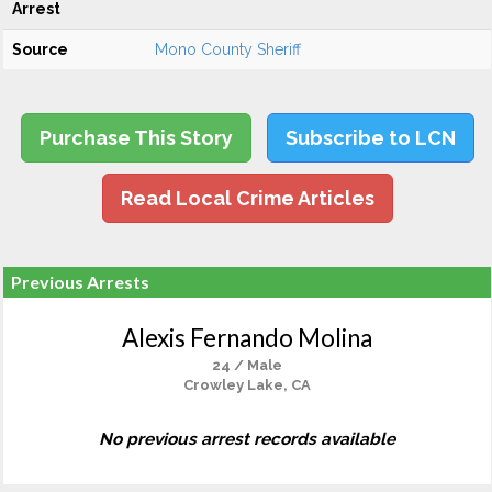
Arrest
Source
Mono County Sheriff
Purchase This Story
Subscribe to LCN
Read Local Crime Articles
Previous Arrests
Alexis Fernando Molina
24 / Male
Crowley Lake, CA
No previous arrest records available