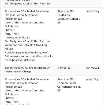
Fail To Appear After Written Promise
Possession of Controlled Substance
Riverside SD -
10/7/2024
Possess Control Substance
Southwest
Paraphernalia
Detention Center C
Use/Under Influence Controlled
SD
Substance
Battery
Petty Theft
Intoxicated in Public
Fail To Appear After Written Promise
Unauthorized Entry Of A Dwelling
House
Additional penalty of up to $300 for
failure to appear in court after notice to
do so has been delivered.
Bench Warrant/Failure To Appear On
Hemet PD
10/7/2024
Misdemeanor Charge
Possession of Controlled Substance
Riverside SD -
5/5/2023
Possess Control Substance
Banning Smith
Paraphernalia
Correctional Facility
Use/Under Influence Controlled
SD
Substance
Battery
Petty Theft