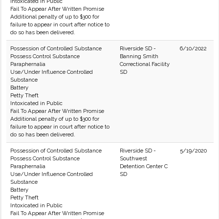
Intoxicated in Public
Fail To Appear After Written Promise
Additional penalty of up to $300 for
failure to appear in court after notice to
do so has been delivered.
Possession of Controlled Substance
Riverside SD -
6/10/2022
Possess Control Substance
Banning Smith
Paraphernalia
Correctional Facility
Use/Under Influence Controlled
SD
Substance
Battery
Petty Theft
Intoxicated in Public
Fail To Appear After Written Promise
Additional penalty of up to $300 for
failure to appear in court after notice to
do so has been delivered.
Possession of Controlled Substance
Riverside SD -
5/19/2020
Possess Control Substance
Southwest
Paraphernalia
Detention Center C
Use/Under Influence Controlled
SD
Substance
Battery
Petty Theft
Intoxicated in Public
Fail To Appear After Written Promise