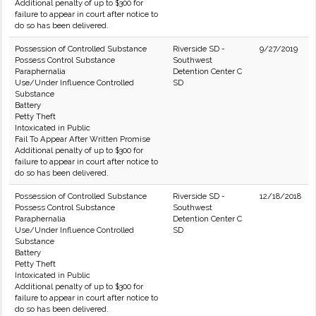
Additional penalty of up to $300 for
failure to appear in court after notice to
do so has been delivered.
Possession of Controlled Substance
Riverside SD -
9/27/2019
Possess Control Substance
Southwest
Paraphernalia
Detention Center C
Use/Under Influence Controlled
SD
Substance
Battery
Petty Theft
Intoxicated in Public
Fail To Appear After Written Promise
Additional penalty of up to $300 for
failure to appear in court after notice to
do so has been delivered.
Possession of Controlled Substance
Riverside SD -
12/18/2018
Possess Control Substance
Southwest
Paraphernalia
Detention Center C
Use/Under Influence Controlled
SD
Substance
Battery
Petty Theft
Intoxicated in Public
Additional penalty of up to $300 for
failure to appear in court after notice to
do so has been delivered.