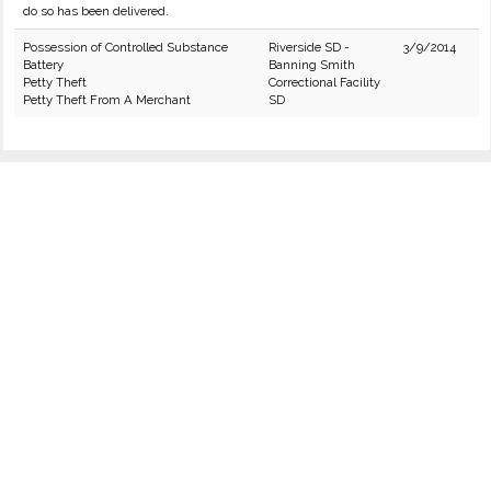
do so has been delivered.
Possession of Controlled Substance
Riverside SD -
3/9/2014
Battery
Banning Smith
Petty Theft
Correctional Facility
Petty Theft From A Merchant
SD