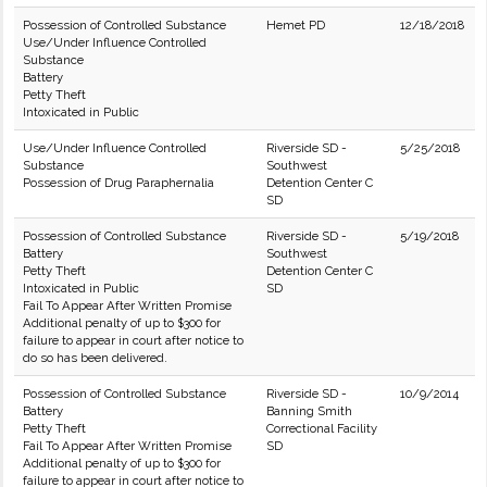
Possession of Controlled Substance
Hemet PD
12/18/2018
Use/Under Influence Controlled
Substance
Battery
Petty Theft
Intoxicated in Public
Use/Under Influence Controlled
Riverside SD -
5/25/2018
Substance
Southwest
Possession of Drug Paraphernalia
Detention Center C
SD
Possession of Controlled Substance
Riverside SD -
5/19/2018
Battery
Southwest
Petty Theft
Detention Center C
Intoxicated in Public
SD
Fail To Appear After Written Promise
Additional penalty of up to $300 for
failure to appear in court after notice to
do so has been delivered.
Possession of Controlled Substance
Riverside SD -
10/9/2014
Battery
Banning Smith
Petty Theft
Correctional Facility
Fail To Appear After Written Promise
SD
Additional penalty of up to $300 for
failure to appear in court after notice to