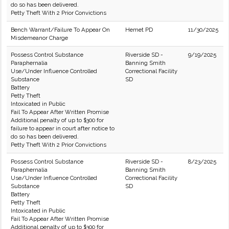
do so has been delivered.
Petty Theft With 2 Prior Convictions
Bench Warrant/Failure To Appear On
Hemet PD
11/30/2025
Misdemeanor Charge
Possess Control Substance
Riverside SD -
9/19/2025
Paraphernalia
Banning Smith
Use/Under Influence Controlled
Correctional Facility
Substance
SD
Battery
Petty Theft
Intoxicated in Public
Fail To Appear After Written Promise
Additional penalty of up to $300 for
failure to appear in court after notice to
do so has been delivered.
Petty Theft With 2 Prior Convictions
Possess Control Substance
Riverside SD -
8/23/2025
Paraphernalia
Banning Smith
Use/Under Influence Controlled
Correctional Facility
Substance
SD
Battery
Petty Theft
Intoxicated in Public
Fail To Appear After Written Promise
Additional penalty of up to $300 for