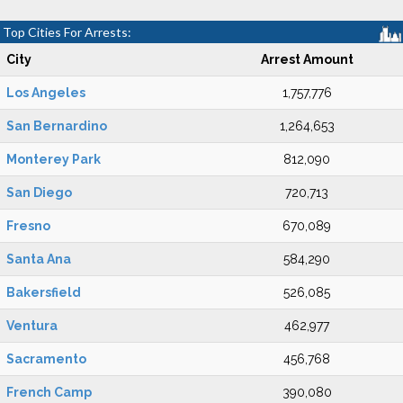
Top Cities For Arrests:
City
Arrest Amount
Los Angeles
1,757,776
San Bernardino
1,264,653
Monterey Park
812,090
San Diego
720,713
Fresno
670,089
Santa Ana
584,290
Bakersfield
526,085
Ventura
462,977
Sacramento
456,768
French Camp
390,080