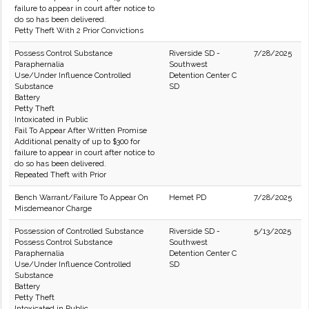
failure to appear in court after notice to
do so has been delivered.
Petty Theft With 2 Prior Convictions
Possess Control Substance
Riverside SD -
7/28/2025
Paraphernalia
Southwest
Use/Under Influence Controlled
Detention Center C
Substance
SD
Battery
Petty Theft
Intoxicated in Public
Fail To Appear After Written Promise
Additional penalty of up to $300 for
failure to appear in court after notice to
do so has been delivered.
Repeated Theft with Prior
Bench Warrant/Failure To Appear On
Hemet PD
7/28/2025
Misdemeanor Charge
Possession of Controlled Substance
Riverside SD -
5/13/2025
Possess Control Substance
Southwest
Paraphernalia
Detention Center C
Use/Under Influence Controlled
SD
Substance
Battery
Petty Theft
Intoxicated in Public