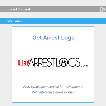
Sponsored Content:
Our Websites: