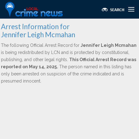
Arrest Information for
Jennifer Leigh Mcmahan
The following Official Arrest Record for
Jennifer Leigh Mcmahan
is being redistributed by LCN and is protected by constitutional,
publishing, and other legal rights.
This Official Arrest Record was
reported on May 14, 2025.
The person named in this listing has
only been arrested on suspicion of the crime indicated and is
presumed innocent.