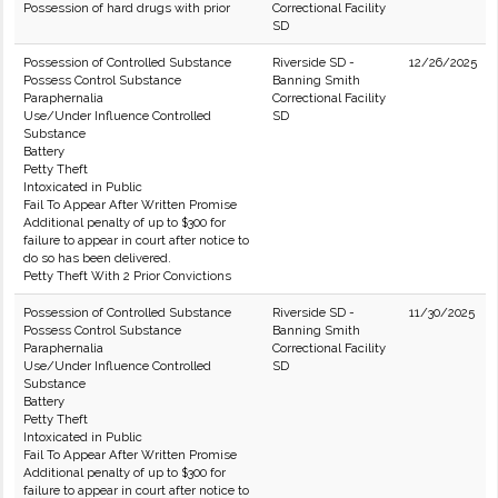
Possession of hard drugs with prior
Correctional Facility
SD
Possession of Controlled Substance
Riverside SD -
12/26/2025
Possess Control Substance
Banning Smith
Paraphernalia
Correctional Facility
Use/Under Influence Controlled
SD
Substance
Battery
Petty Theft
Intoxicated in Public
Fail To Appear After Written Promise
Additional penalty of up to $300 for
failure to appear in court after notice to
do so has been delivered.
Petty Theft With 2 Prior Convictions
Possession of Controlled Substance
Riverside SD -
11/30/2025
Possess Control Substance
Banning Smith
Paraphernalia
Correctional Facility
Use/Under Influence Controlled
SD
Substance
Battery
Petty Theft
Intoxicated in Public
Fail To Appear After Written Promise
Additional penalty of up to $300 for
failure to appear in court after notice to