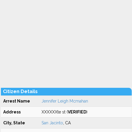
Citizen Details
Arrest Name
Jennifer Leigh Mcmahan
Address
XXXXXXte st (
VERIFIED
)
City, State
San Jacinto
, CA