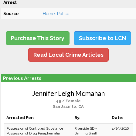
Arrest
Source
Hemet Police
Purchase This Story
Subscribe to LCN
Read Local Crime Articles
Previous Arrests
Jennifer Leigh Mcmahan
49 / Female
San Jacinto, CA
Arrested For:
By:
Date:
Possession of Controlled Substance
Riverside SD -
4/29/2026
Possession of Drug Paraphernalia
Banning Smith