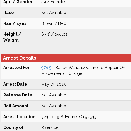
Age / Gender
49 / Female
Race
Not Available
Hair / Eyes
Brown / BRO
Height /
6'-3" / 155 lbs
Weight
Arrest Details
Arrested For
978.5
- Bench Warrant/Failure To Appear On
Misdemeanor Charge
Arrest Date
May 13, 2025
Release Date
Not Available
Bail Amount
Not Available
Arrest Location
324 Long St Hemet Ca 92543
County of
Riverside