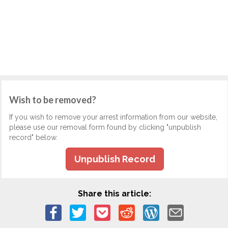
Wish to be removed?
If you wish to remove your arrest information from our website,
please use our removal form found by clicking "unpublish
record" below.
Unpublish Record
Share this article: