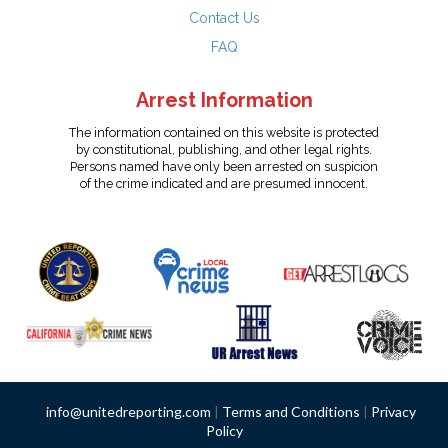
Contact Us
FAQ
Arrest Information
The information contained on this website is protected
by constitutional, publishing, and other legal rights.
Persons named have only been arrested on suspicion
of the crime indicated and are presumed innocent.
info@unitedreporting.com
|
Terms and Conditions
|
Privacy
Policy