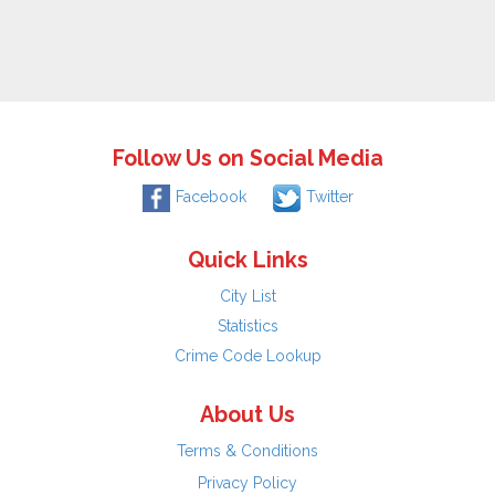
Follow Us on Social Media
Facebook
Twitter
Quick Links
City List
Statistics
Crime Code Lookup
About Us
Terms & Conditions
Privacy Policy