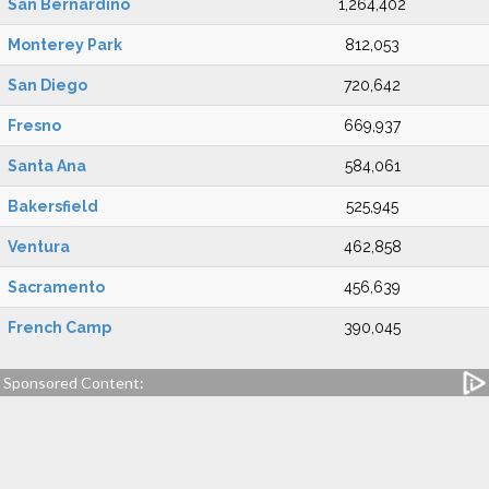
San Bernardino
1,264,402
Monterey Park
812,053
San Diego
720,642
Fresno
669,937
Santa Ana
584,061
Bakersfield
525,945
Ventura
462,858
Sacramento
456,639
French Camp
390,045
Sponsored Content: