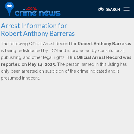
Arrest Information for
Robert Anthony Barreras
The following Official Arrest Record for
Robert Anthony Barreras
is being redistributed by LCN and is protected by constitutional,
publishing, and other legal rights.
This Official Arrest Record was
reported on May 14, 2025.
The person named in this listing has
only been arrested on suspicion of the crime indicated and is
presumed innocent.