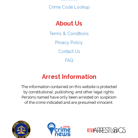
Crime Code Lookup
About Us
Terms & Conditions
Privacy Policy
Contact Us
FAQ
Arrest Information
The information contained on this website is protected
by constitutional, publishing, and other legal rights.
Persons named have only been arrested on suspicion
of the crime indicated and are presumed innocent.