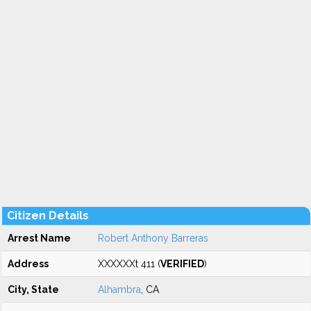
Citizen Details
Arrest Name
Robert Anthony Barreras
Address
XXXXXXt 411 (
VERIFIED
)
City, State
Alhambra
, CA