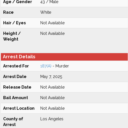
Age / Gender
43 / Male
Race
White
Hair / Eyes
Not Available
Height /
Not Available
Weight
Arrest Details
Arrested For
187(A)
- Murder
Arrest Date
May 7, 2025
Release Date
Not Available
Bail Amount
Not Available
Arrest Location
Not Available
County of
Los Angeles
Arrest