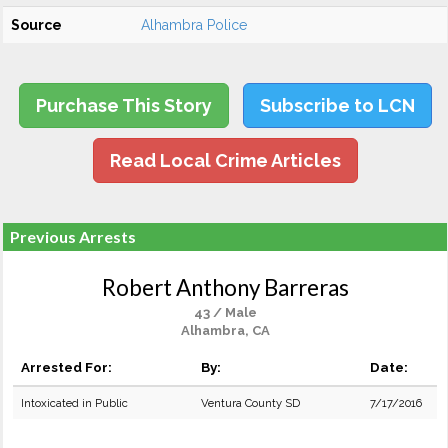
Source
Alhambra Police
Purchase This Story
Subscribe to LCN
Read Local Crime Articles
Previous Arrests
Robert Anthony Barreras
43 / Male
Alhambra, CA
Arrested For:
By:
Date:
Intoxicated in Public
Ventura County SD
7/17/2016