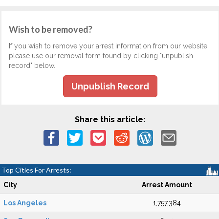
Wish to be removed?
If you wish to remove your arrest information from our website,
please use our removal form found by clicking "unpublish
record" below.
Unpublish Record
Share this article:
Top Cities For Arrests:
City
Arrest Amount
Los Angeles
1,757,384