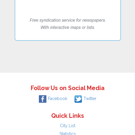
Follow Us on Social Media
Facebook
Twitter
Quick Links
City List
Statistics