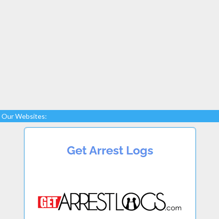
Our Websites: