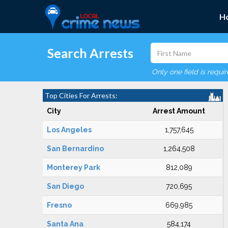
H
Search Arrests
Only one field is requi
Top Cities For Arrests:
City
Arrest Amount
Los Angeles
1,757,645
San Bernardino
1,264,508
Monterey Park
812,089
San Diego
720,695
Fresno
669,985
Santa Ana
584,174