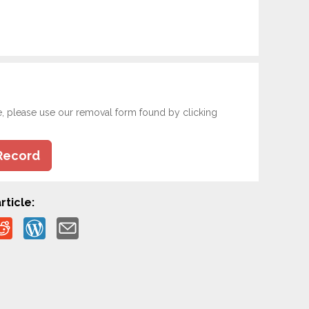
e, please use our removal form found by clicking
Record
rticle: