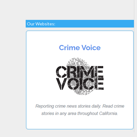
Our Websites: