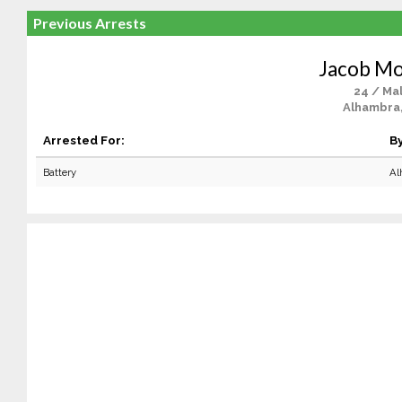
Previous Arrests
Jacob M
24 / Ma
Alhambra
Arrested For:
By
Battery
Al