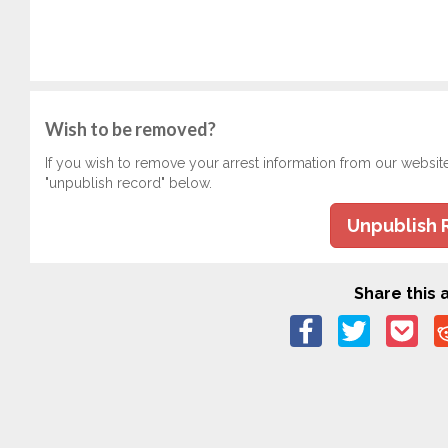
Wish to be removed?
If you wish to remove your arrest information from our websit
"unpublish record" below.
Unpublish 
Share this a