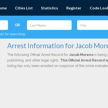
ome
Cities List
Statistics
Register
Code Loo
OR
red for searching
Arrest Information for Jacob Mo
The following Official Arrest Record for
Jacob Moreno
is being 
publishing, and other legal rights.
This Official Arrest Record 
listing has only been arrested on suspicion of the crime indicat