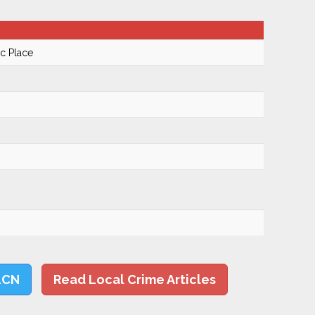
ic Place
LCN
Read Local Crime Articles