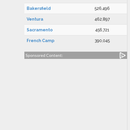
Bakersfield
526,496
Ventura
462,897
Sacramento
456,721
French Camp
390,045
Sponsored Content: