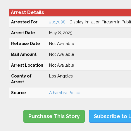
Arrest Details
Arrested For
20170(A)
- Display Imitation Firearm In Publ
Arrest Date
May 8, 2025
Release Date
Not Available
Bail Amount
Not Available
Arrest Location
Not Available
County of
Los Angeles
Arrest
Source
Alhambra Police
Purchase This Story
Subscribe to 