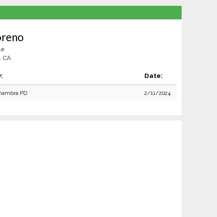
oreno
le
, CA
:
Date:
hambra PD
2/11/2024