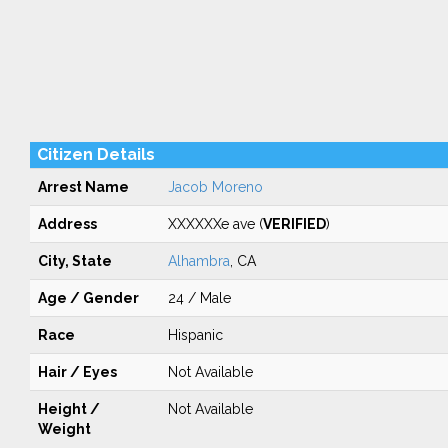
Citizen Details
Arrest Name
Jacob Moreno
Address
XXXXXXe ave (
VERIFIED
)
City, State
Alhambra
, CA
Age / Gender
24 / Male
Race
Hispanic
Hair / Eyes
Not Available
Height /
Not Available
Weight