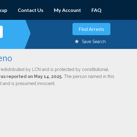
kup
Contact Us
My Account
FAQ
Save Search
reno
redistributed by LCN and is protected by constitutional,
was reported on May 14, 2025.
The person named in this
ed and is presumed innocent.