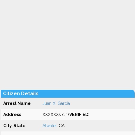
Citizen Details
Arrest Name
Juan X. Garcia
Address
XXXXXXs cir (
VERIFIED
)
City, State
Atwater
, CA