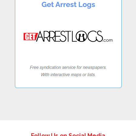
Follow Us on Social Media