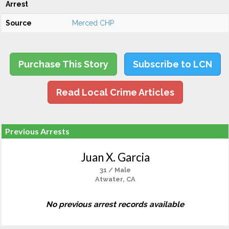
Arrest
Source
Merced CHP
Purchase This Story
Subscribe to LCN
Read Local Crime Articles
Previous Arrests
Juan X. Garcia
31 / Male
Atwater, CA
No previous arrest records available