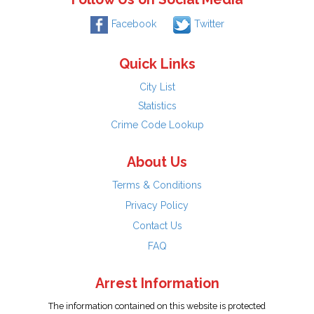
Facebook
Twitter
Quick Links
City List
Statistics
Crime Code Lookup
About Us
Terms & Conditions
Privacy Policy
Contact Us
FAQ
Arrest Information
The information contained on this website is protected