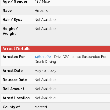
Age / Gender
31 / Male
Race
Hispanic
Hair / Eyes
Not Available
Height /
Not Available
Weight
Arrest Details
Arrested For
14601.2(A)
- Drive W/License Suspended For
Drunk Driving
Arrest Date
May 10, 2025
Release Date
Not Available
Bail Amount
Not Available
Arrest Location
Not Available
County of
Merced