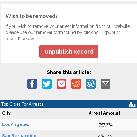
Wish to be removed?
If you wish to remove your arrest information from our website,
please use our removal form found by clicking "unpublish
record" below.
Unpublish Record
Share this article:
Top Cities For Arrests:
City
Arrest Amount
Los Angeles
1,757,274
San Bernardino
1,264,272