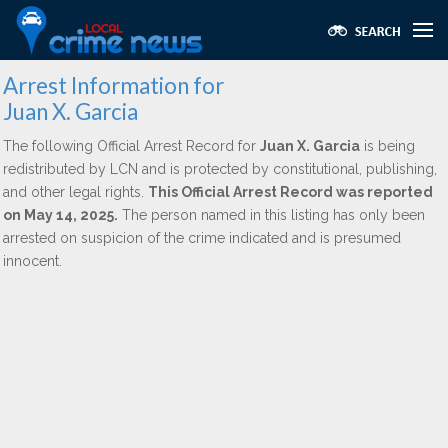
Arrest Information for
Juan X. Garcia
The following Official Arrest Record for
Juan X. Garcia
is being
redistributed by LCN and is protected by constitutional, publishing,
and other legal rights.
This Official Arrest Record was reported
on May 14, 2025.
The person named in this listing has only been
arrested on suspicion of the crime indicated and is presumed
innocent.