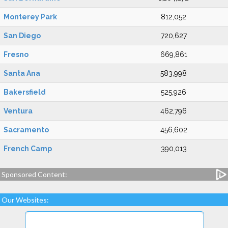
Monterey Park
812,052
San Diego
720,627
Fresno
669,861
Santa Ana
583,998
Bakersfield
525,926
Ventura
462,796
Sacramento
456,602
French Camp
390,013
Sponsored Content:
Our Websites: