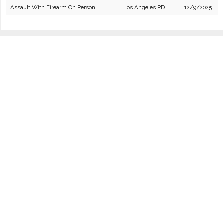
Assault With Firearm On Person
Los Angeles PD
12/9/2025