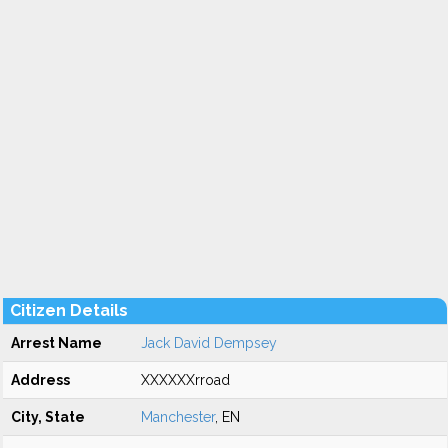
Citizen Details
Arrest Name
Jack David Dempsey
Address
XXXXXXrroad
City, State
Manchester
, EN