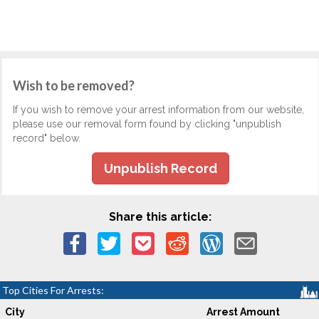
Wish to be removed?
If you wish to remove your arrest information from our website,
please use our removal form found by clicking "unpublish
record" below.
Unpublish Record
Share this article:
Top Cities For Arrests:
City
Arrest Amount