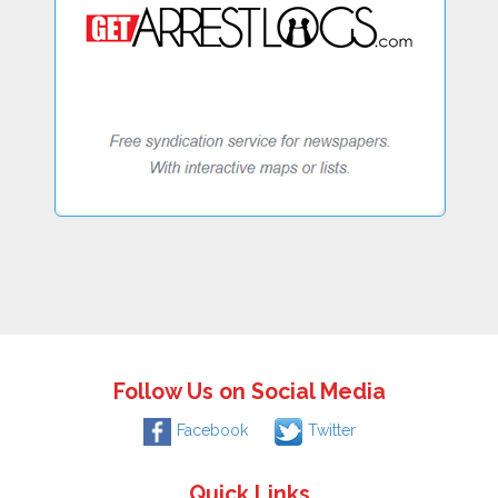
Follow Us on Social Media
Facebook
Twitter
Quick Links