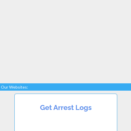
Our Websites: