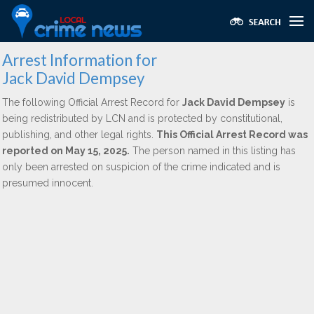
Arrest Information for
Jack David Dempsey
The following Official Arrest Record for
Jack David Dempsey
is
being redistributed by LCN and is protected by constitutional,
publishing, and other legal rights.
This Official Arrest Record was
reported on May 15, 2025.
The person named in this listing has
only been arrested on suspicion of the crime indicated and is
presumed innocent.