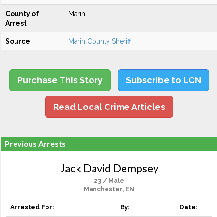
County of
Marin
Arrest
Source
Marin County Sheriff
Purchase This Story
Subscribe to LCN
Read Local Crime Articles
Previous Arrests
Jack David Dempsey
23 / Male
Manchester, EN
Arrested For:
By:
Date: