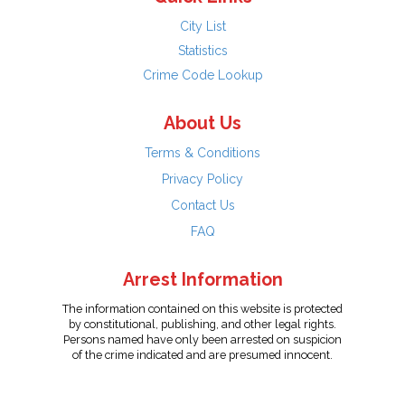
City List
Statistics
Crime Code Lookup
About Us
Terms & Conditions
Privacy Policy
Contact Us
FAQ
Arrest Information
The information contained on this website is protected
by constitutional, publishing, and other legal rights.
Persons named have only been arrested on suspicion
of the crime indicated and are presumed innocent.