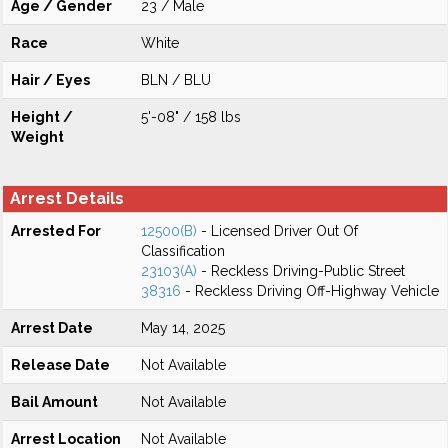
Age / Gender
23 / Male
Race
White
Hair / Eyes
BLN / BLU
Height /
5'-08" / 158 lbs
Weight
Arrest Details
Arrested For
12500(B)
- Licensed Driver Out Of
Classification
23103(A)
- Reckless Driving-Public Street
38316
- Reckless Driving Off-Highway Vehicle
Arrest Date
May 14, 2025
Release Date
Not Available
Bail Amount
Not Available
Arrest Location
Not Available