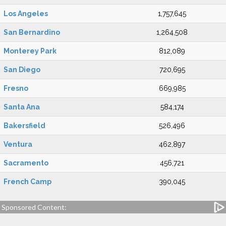
Los Angeles
1,757,645
San Bernardino
1,264,508
Monterey Park
812,089
San Diego
720,695
Fresno
669,985
Santa Ana
584,174
Bakersfield
526,496
Ventura
462,897
Sacramento
456,721
French Camp
390,045
Sponsored Content: